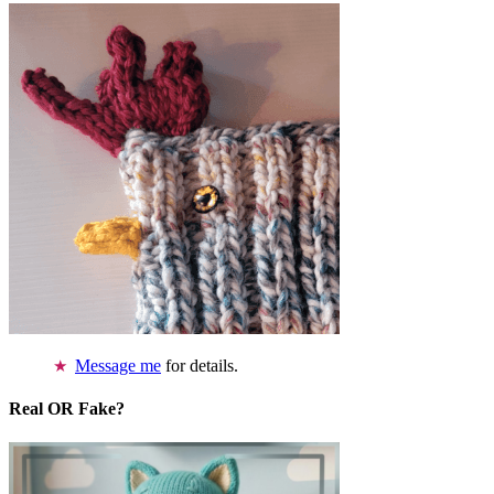
Message me
for details.
Real OR Fake?