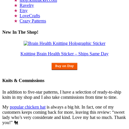
shop.knithacker.com
Ravelry
Etsy
LoveCrafts
Crazy Patterns
New In The Shop!
Knitting Brain Health Sticker – Ships Same Day
Knits & Commissions
In addition to five-star patterns, I have a selection of ready-to-ship
knits in my shop and I also take commissions from time to time.
My
popular chicken hat
is always a big hit. In fact, one of my
customers keeps coming back for more, leaving this review: “sweet
lady who’s very considerate and kind. Love my hat so much. Thank
you!” 🐔