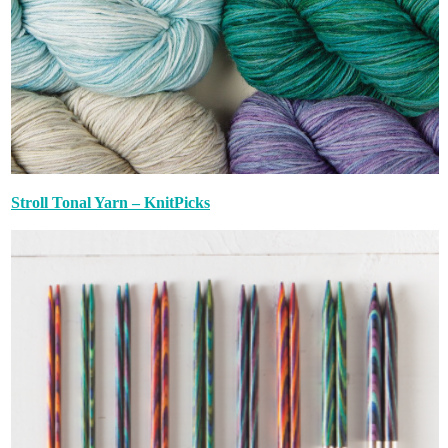
Stroll Tonal Yarn – KnitPicks