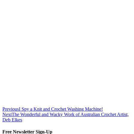
Previous
I Spy a Knit and Crochet Washing Machine!
Next
The Wonderful and Wacky Work of Australian Crochet Artist,
Deb Elkes
Free Newsletter Sign-Up