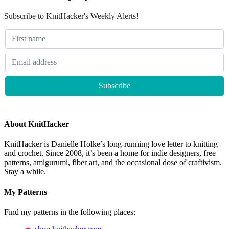
Subscribe to KnitHacker's Weekly Alerts!
About KnitHacker
KnitHacker is Danielle Holke’s long-running love letter to knitting
and crochet. Since 2008, it’s been a home for indie designers, free
patterns, amigurumi, fiber art, and the occasional dose of craftivism.
Stay a while.
My Patterns
Find my patterns in the following places: