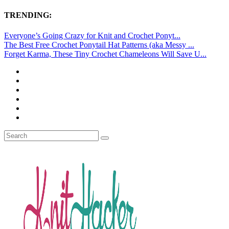
TRENDING:
Everyone’s Going Crazy for Knit and Crochet Ponyt...
The Best Free Crochet Ponytail Hat Patterns (aka Messy ...
Forget Karma, These Tiny Crochet Chameleons Will Save U...