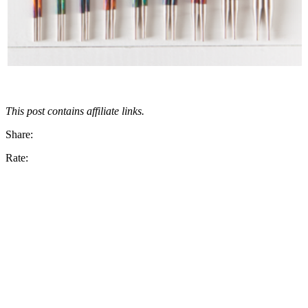
This post contains affiliate links.
Share:
Rate: