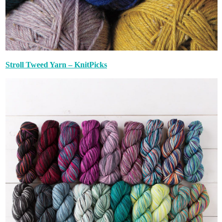
Stroll Tweed Yarn – KnitPicks