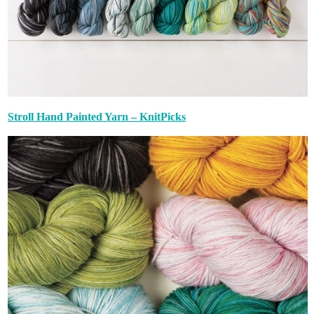
Stroll Hand Painted Yarn – KnitPicks