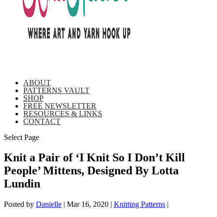
ABOUT
PATTERNS VAULT
SHOP
FREE NEWSLETTER
RESOURCES & LINKS
CONTACT
Select Page
Knit a Pair of ‘I Knit So I Don’t Kill
People’ Mittens, Designed By Lotta
Lundin
Posted by
Danielle
|
Mar 16, 2020
|
Knitting Patterns
|