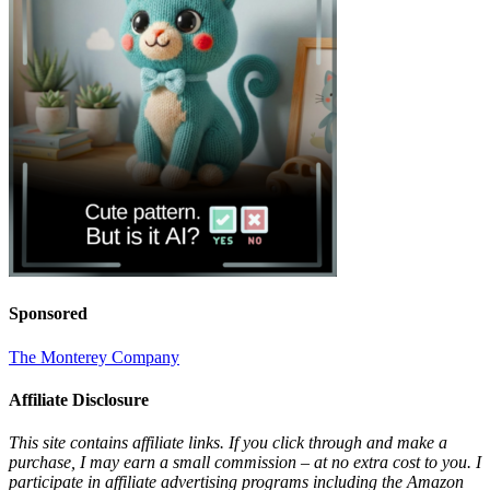
Sponsored
The Monterey Company
Affiliate Disclosure
This site contains affiliate links. If you click through and make a
purchase, I may earn a small commission – at no extra cost to you. I
participate in affiliate advertising programs including the Amazon