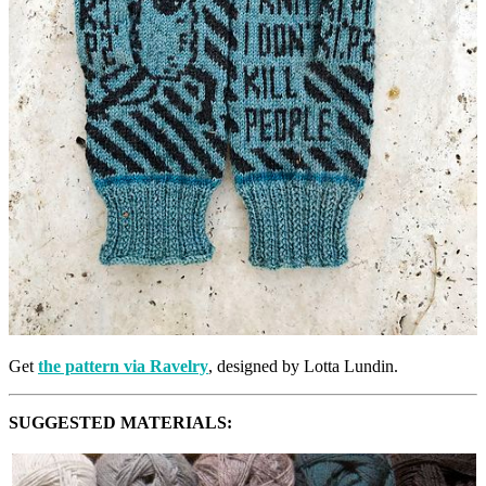
Get
the pattern via Ravelry
, designed by Lotta Lundin.
SUGGESTED MATERIALS: