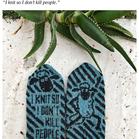
“I knit so I don’t kill people.”