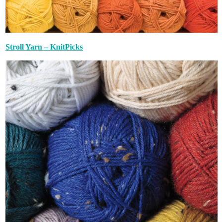
Stroll Yarn – KnitPicks