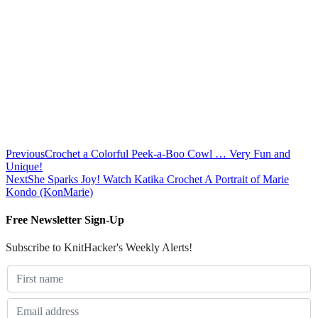
Previous
Crochet a Colorful Peek-a-Boo Cowl … Very Fun and
Unique!
Next
She Sparks Joy! Watch Katika Crochet A Portrait of Marie
Kondo (KonMarie)
Free Newsletter Sign-Up
Subscribe to KnitHacker's Weekly Alerts!