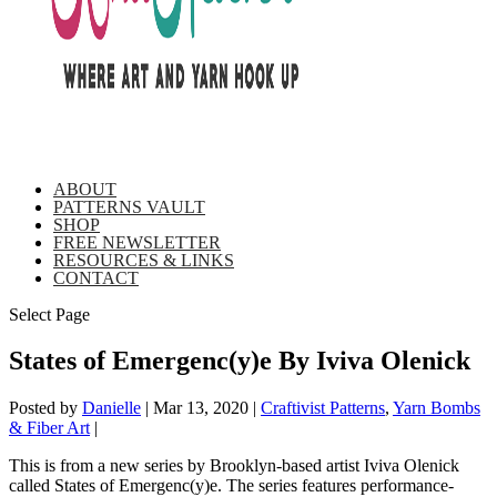
ABOUT
PATTERNS VAULT
SHOP
FREE NEWSLETTER
RESOURCES & LINKS
CONTACT
Select Page
States of Emergenc(y)e By Iviva Olenick
Posted by
Danielle
|
Mar 13, 2020
|
Craftivist Patterns
,
Yarn Bombs
& Fiber Art
|
This is from a new series by Brooklyn-based artist Iviva Olenick
called States of Emergenc(y)e. The series features performance-