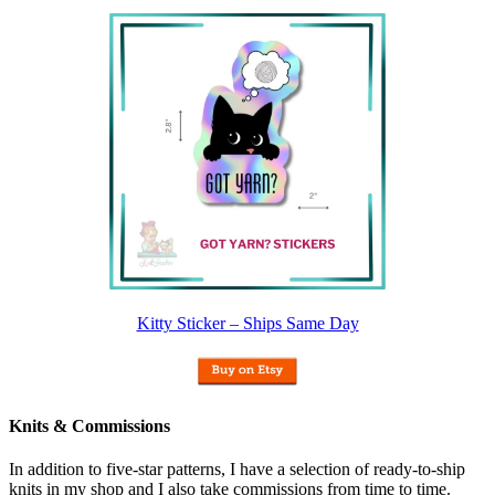
Kitty Sticker – Ships Same Day
Knits & Commissions
In addition to five-star patterns, I have a selection of ready-to-ship
knits in my shop and I also take commissions from time to time.