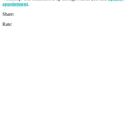
appointment
.
Share:
Rate: