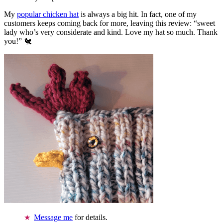
My
popular chicken hat
is always a big hit. In fact, one of my
customers keeps coming back for more, leaving this review: “sweet
lady who’s very considerate and kind. Love my hat so much. Thank
you!” 🐔
Message me
for details.