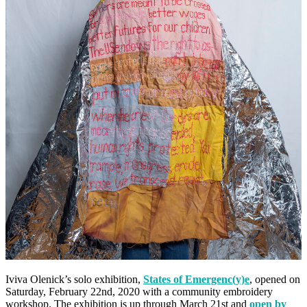
Iviva Olenick’s solo exhibition,
States of Emergenc(y)e
, opened on
Saturday, February 22nd, 2020 with a community embroidery
workshop. The exhibition is up through March 21st and
open by