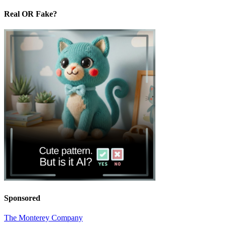
Real OR Fake?
Sponsored
The Monterey Company