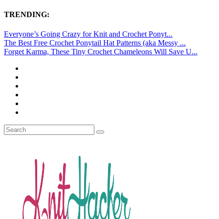
TRENDING:
Everyone’s Going Crazy for Knit and Crochet Ponyt...
The Best Free Crochet Ponytail Hat Patterns (aka Messy ...
Forget Karma, These Tiny Crochet Chameleons Will Save U...