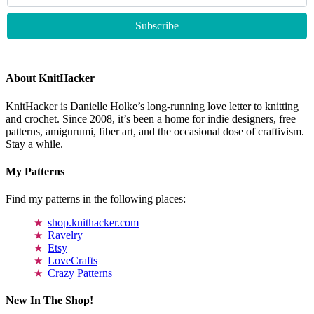
About KnitHacker
KnitHacker is Danielle Holke’s long-running love letter to knitting
and crochet. Since 2008, it’s been a home for indie designers, free
patterns, amigurumi, fiber art, and the occasional dose of craftivism.
Stay a while.
My Patterns
Find my patterns in the following places:
shop.knithacker.com
Ravelry
Etsy
LoveCrafts
Crazy Patterns
New In The Shop!