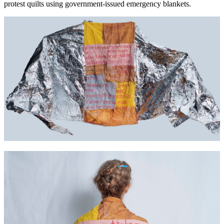
protest quilts using government-issued emergency blankets.