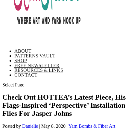
ABOUT
PATTERNS VAULT
SHOP
FREE NEWSLETTER
RESOURCES & LINKS
CONTACT
Select Page
Check Out HOTTEA’s Latest Piece, His
Flags-Inspired ‘Perspective’ Installation
Flies For Jasper Johns
Posted by
Danielle
|
May 8, 2020
|
Yarn Bombs & Fiber Art
|