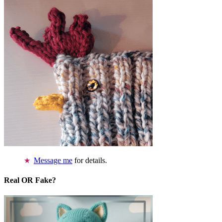
Message me
for details.
Real OR Fake?