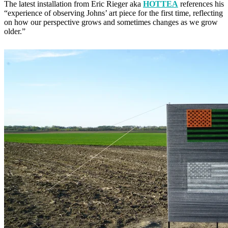
The latest installation from Eric Rieger aka
HOTTEA
references his
“experience of observing Johns’ art piece for the first time, reflecting
on how our perspective grows and sometimes changes as we grow
older.”