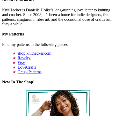
KnitHacker is Danielle Holke’s long-running love letter to knitting
and crochet. Since 2008, it’s been a home for indie designers, free
patterns, amigurumi, fiber art, and the occasional dose of craftivism.
Stay a while.
My Patterns
Find my patterns in the following places:
shop.knithacker.com
Ravelry
Etsy
LoveCrafts
Crazy Patterns
New In The Shop!