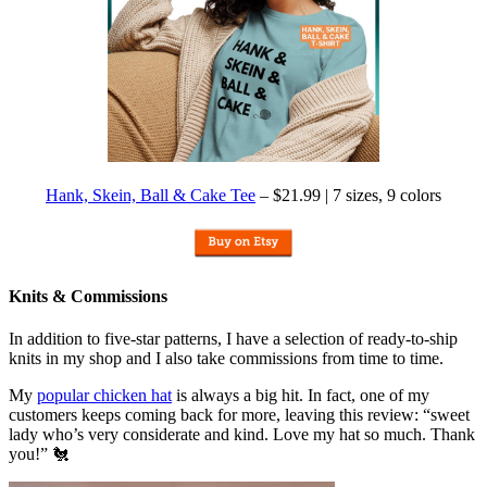
Hank, Skein, Ball & Cake Tee
– $21.99 | 7 sizes, 9 colors
Knits & Commissions
In addition to five-star patterns, I have a selection of ready-to-ship
knits in my shop and I also take commissions from time to time.
My
popular chicken hat
is always a big hit. In fact, one of my
customers keeps coming back for more, leaving this review: “sweet
lady who’s very considerate and kind. Love my hat so much. Thank
you!” 🐔