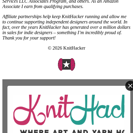
Services LLC Associates Program, and others. As an Amazon
Associate I earn from qualifying purchases.
Affiliate partnerships help keep KnitHacker running and allow me
to continue supporting independent designers around the world. In
fact, over the years KnitHacker has generated over a million dollars
in sales for indie designers – something I’m incredibly proud of.
Thank you for your support!
© 2026 KnitHacker