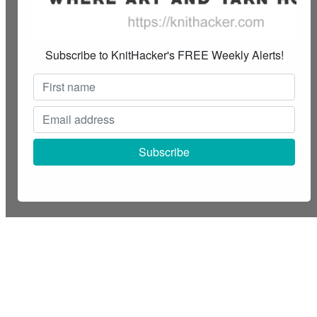
Subscribe to KnitHacker's FREE Weekly Alerts!