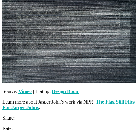
Source:
Vimeo
|| Hat tip:
Design Boom
.
Learn more about Jasper John’s work via NPR,
The Flag Still Flies
For Jasper Johns
.
Share:
Rate: