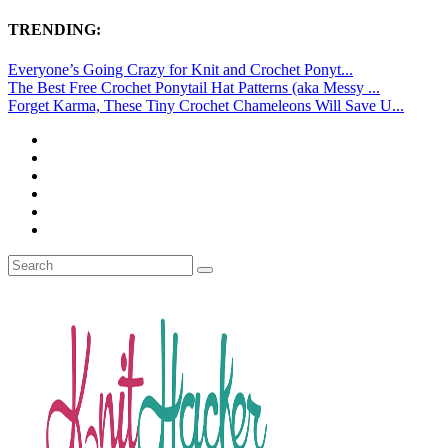
TRENDING:
Everyone’s Going Crazy for Knit and Crochet Ponyt...
The Best Free Crochet Ponytail Hat Patterns (aka Messy ...
Forget Karma, These Tiny Crochet Chameleons Will Save U...