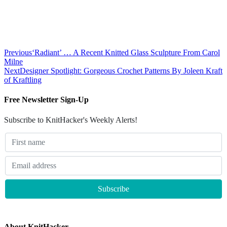
Previous
‘Radiant’ … A Recent Knitted Glass Sculpture From Carol
Milne
Next
Designer Spotlight: Gorgeous Crochet Patterns By Joleen Kraft
of Kraftling
Free Newsletter Sign-Up
Subscribe to KnitHacker's Weekly Alerts!
About KnitHacker