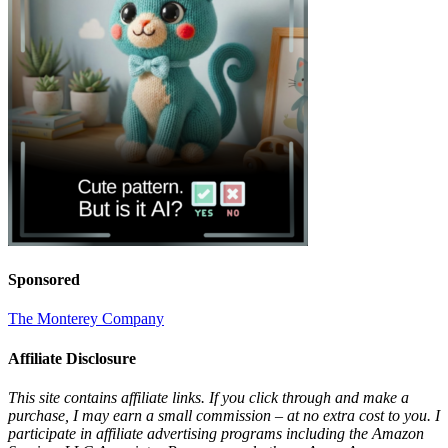
Sponsored
The Monterey Company
Affiliate Disclosure
This site contains affiliate links. If you click through and make a
purchase, I may earn a small commission – at no extra cost to you. I
participate in affiliate advertising programs including the Amazon