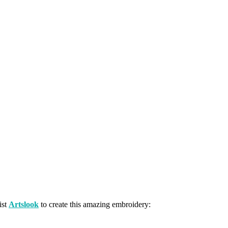
ist
Artslook
to create this amazing embroidery: