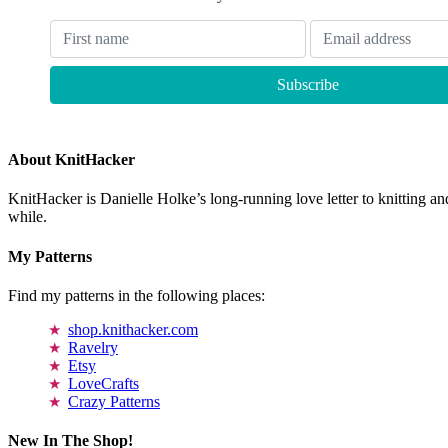
About KnitHacker
KnitHacker is Danielle Holke’s long-running love letter to knitting and
while.
My Patterns
Find my patterns in the following places:
shop.knithacker.com
Ravelry
Etsy
LoveCrafts
Crazy Patterns
New In The Shop!