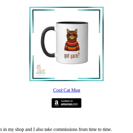
Cool Cat Mug
nits in my shop and I also take commissions from time to time.