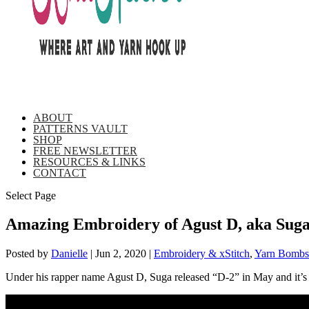
ABOUT
PATTERNS VAULT
SHOP
FREE NEWSLETTER
RESOURCES & LINKS
CONTACT
Select Page
Amazing Embroidery of Agust D, aka Su
Posted by
Danielle
|
Jun 2, 2020
|
Embroidery & xStitch
,
Yarn Bombs 
Under his rapper name Agust D, Suga released “D-2” in May and it’s be