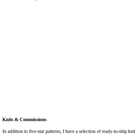
Knits & Commissions
In addition to five-star patterns, I have a selection of ready-to-ship k