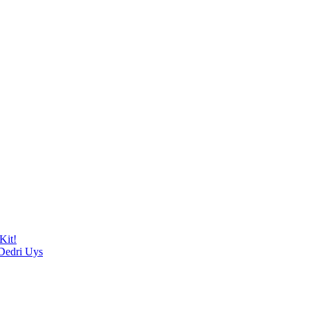
Kit!
 Dedri Uys