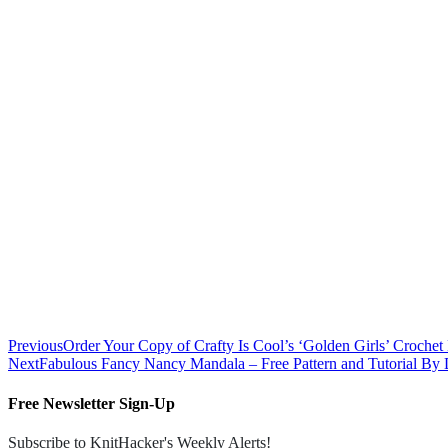
Previous
Order Your Copy of Crafty Is Cool’s ‘Golden Girls’ Crochet 
Next
Fabulous Fancy Nancy Mandala – Free Pattern and Tutorial By
Free Newsletter Sign-Up
Subscribe to KnitHacker's Weekly Alerts!