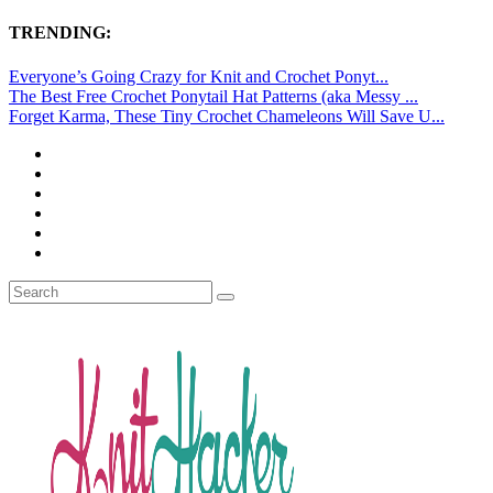
TRENDING:
Everyone’s Going Crazy for Knit and Crochet Ponyt...
The Best Free Crochet Ponytail Hat Patterns (aka Messy ...
Forget Karma, These Tiny Crochet Chameleons Will Save U...