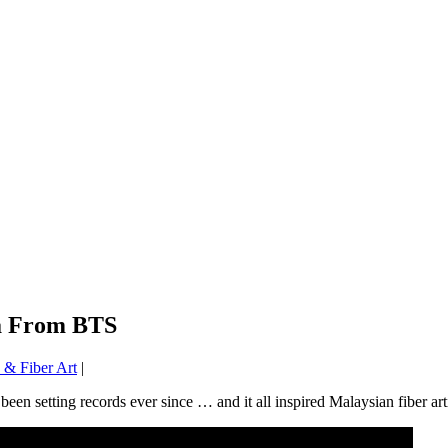
ga From BTS
& Fiber Art
|
en setting records ever since … and it all inspired Malaysian fiber art