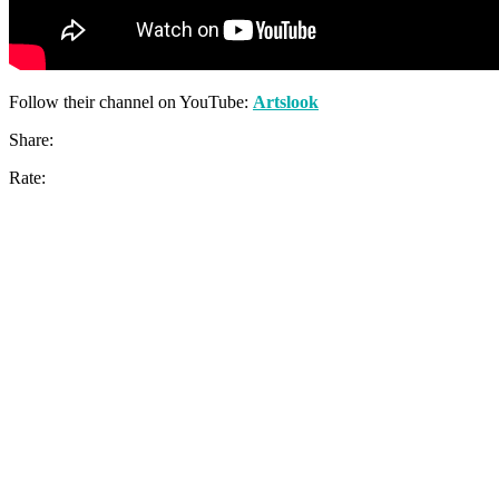
Follow their channel on YouTube:
Artslook
Share:
Rate: