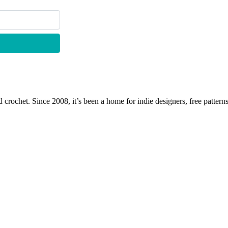
 crochet. Since 2008, it’s been a home for indie designers, free patterns