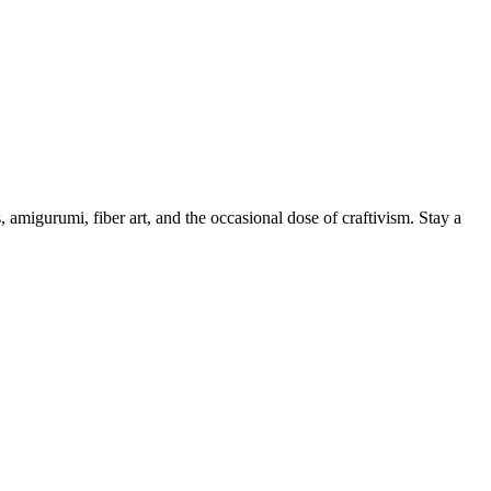
, amigurumi, fiber art, and the occasional dose of craftivism. Stay a