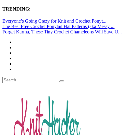
TRENDING:
Everyone’s Going Crazy for Knit and Crochet Ponyt...
The Best Free Crochet Ponytail Hat Patterns (aka Messy ...
Forget Karma, These Tiny Crochet Chameleons Will Save U...