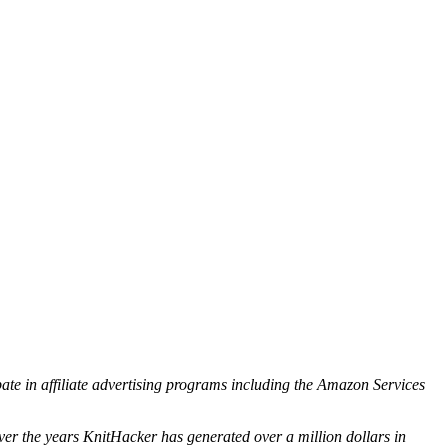
ipate in affiliate advertising programs including the Amazon Services
ver the years KnitHacker has generated over a million dollars in