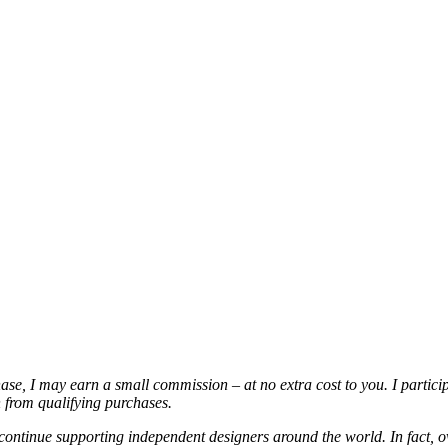
chase, I may earn a small commission – at no extra cost to you. I partic
from qualifying purchases.
continue supporting independent designers around the world. In fact, o