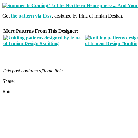
Get
the pattern via Etsy
, designed by Irina of Irmian Design.
More Patterns From This Designer
:
This post contains affiliate links.
Share:
Rate: