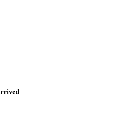
rrived