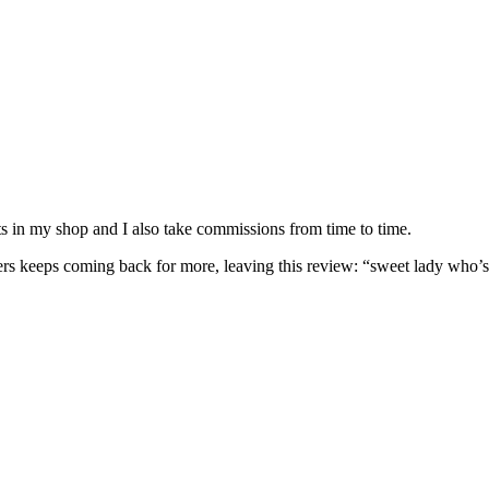
nits in my shop and I also take commissions from time to time.
omers keeps coming back for more, leaving this review: “sweet lady who