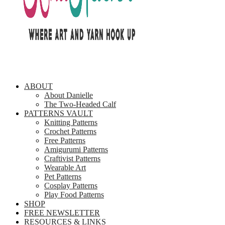
ABOUT
About Danielle
The Two-Headed Calf
PATTERNS VAULT
Knitting Patterns
Crochet Patterns
Free Patterns
Amigurumi Patterns
Craftivist Patterns
Wearable Art
Pet Patterns
Cosplay Patterns
Play Food Patterns
SHOP
FREE NEWSLETTER
RESOURCES & LINKS