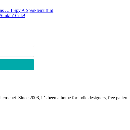
rns … I Spy A Sparklemuffin!
tinkin’ Cute!
 crochet. Since 2008, it’s been a home for indie designers, free patterns