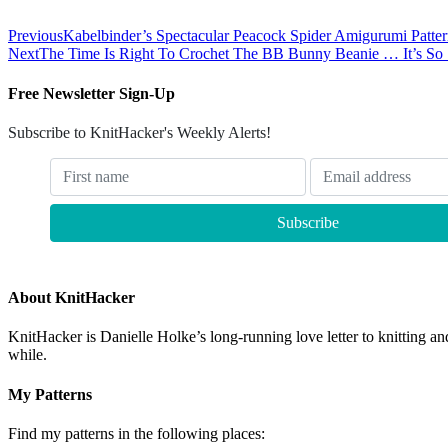
Previous
Kabelbinder’s Spectacular Peacock Spider Amigurumi Patte
Next
The Time Is Right To Crochet The BB Bunny Beanie … It’s So S
Free Newsletter Sign-Up
Subscribe to KnitHacker's Weekly Alerts!
About KnitHacker
KnitHacker is Danielle Holke’s long-running love letter to knitting and
while.
My Patterns
Find my patterns in the following places: