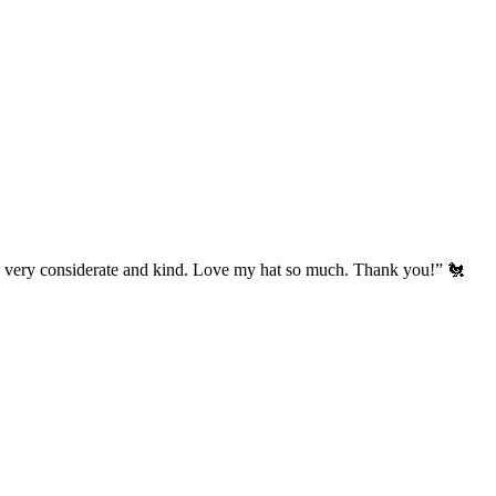
’s very considerate and kind. Love my hat so much. Thank you!” 🐔