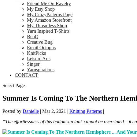
Friend Me On Ravelry
My Etsy Shop
My CrazyPatterns Page
My Amazon Storefront
My Threadless Shop
Yarn Inspired T-Shirts
BenQ
Creative Bug
Email Octopus
KnitPicks
Leisure Arts
Singer
Yarnspirations
CONTACT
Select Page
Summer Is Coming To The Northern Hemis
Posted by
Danielle
|
Mar 2, 2021
|
Knitting Patterns
|
“The effortlessness of this bottom-up tank cannot be overstated – it c