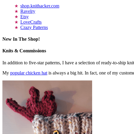
shop.knithacker.com
Ravelry
Etsy
LoveCrafts
Crazy Patterns
New In The Shop!
Knits & Commissions
In addition to five-star patterns, I have a selection of ready-to-ship k
My
popular chicken hat
is always a big hit. In fact, one of my cust