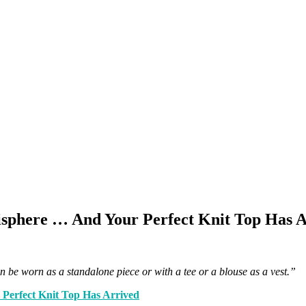
phere … And Your Perfect Knit Top Has A
an be worn as a standalone piece or with a tee or a blouse as a vest.”