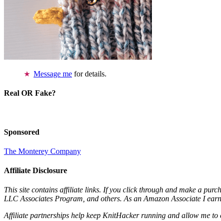
Message me
for details.
Real OR Fake?
Sponsored
The Monterey Company
Affiliate Disclosure
This site contains affiliate links. If you click through and make a pur
LLC Associates Program, and others. As an Amazon Associate I earn 
Affiliate partnerships help keep KnitHacker running and allow me to 