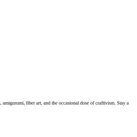
, amigurumi, fiber art, and the occasional dose of craftivism. Stay a