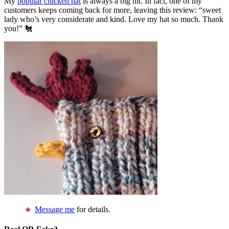
My
popular chicken hat
is always a big hit. In fact, one of my
customers keeps coming back for more, leaving this review: “sweet
lady who’s very considerate and kind. Love my hat so much. Thank
you!” 🐔
Message me
for details.