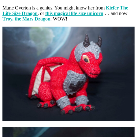
Marie Overton is a genius. You might know her from
Kiefer The
Life-Size Dragon
, or
this magical life-size unicorn
… and now
Troy, the Mars Dragon
. WOW!