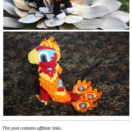
This post contains affiliate links.