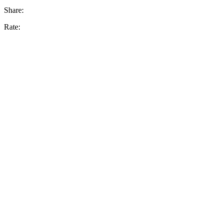
Share:
Rate: