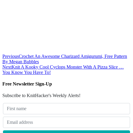
Previous
Crochet An Awesome Charizard Amigurumi, Free Pattern
By Megan Bubbles
Next
Knit A Kooky Cool Cyclops Monster With A Pizza Slice …
You Know You Have To!
Free Newsletter Sign-Up
Subscribe to KnitHacker's Weekly Alerts!