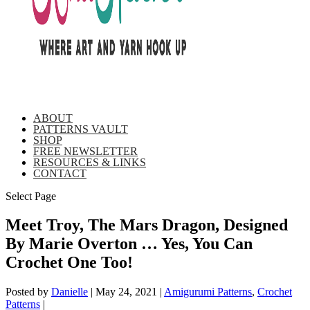
ABOUT
PATTERNS VAULT
SHOP
FREE NEWSLETTER
RESOURCES & LINKS
CONTACT
Select Page
Meet Troy, The Mars Dragon, Designed
By Marie Overton … Yes, You Can
Crochet One Too!
Posted by
Danielle
|
May 24, 2021
|
Amigurumi Patterns
,
Crochet
Patterns
|