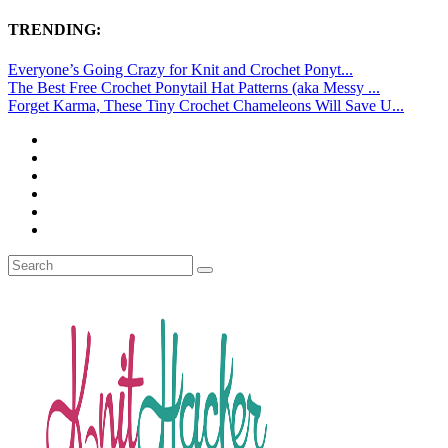
TRENDING:
Everyone’s Going Crazy for Knit and Crochet Ponyt...
The Best Free Crochet Ponytail Hat Patterns (aka Messy ...
Forget Karma, These Tiny Crochet Chameleons Will Save U...