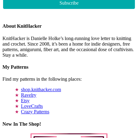
About KnitHacker
KnitHacker is Danielle Holke’s long-running love letter to knitting
and crochet. Since 2008, it’s been a home for indie designers, free
patterns, amigurumi, fiber art, and the occasional dose of craftivism.
Stay a while.
My Patterns
Find my patterns in the following places:
shop.knithacker.com
Ravelry
Etsy
LoveCrafts
Crazy Patterns
New In The Shop!