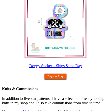
Doggy Sticker – Ships Same Day
Knits & Commissions
In addition to five-star patterns, I have a selection of ready-to-ship
knits in my shop and I also take commissions from time to time.