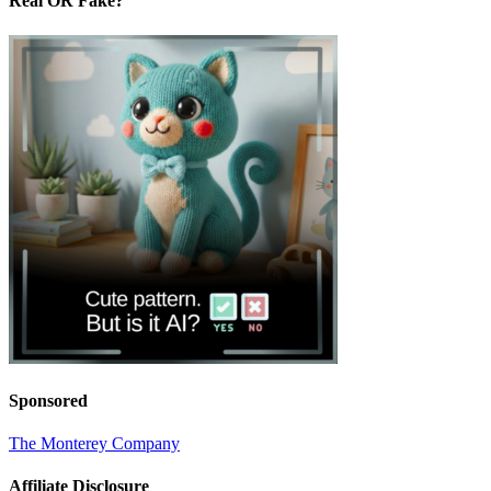
Real OR Fake?
Sponsored
The Monterey Company
Affiliate Disclosure