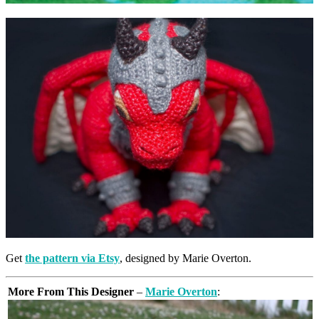
Get
the pattern via Etsy
, designed by Marie Overton.
More From This Designer
–
Marie Overton
: