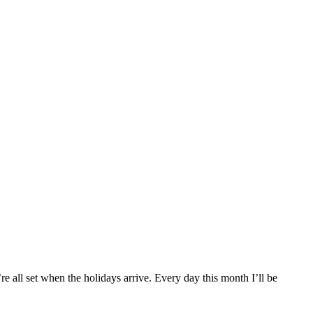
re all set when the holidays arrive. Every day this month I’ll be