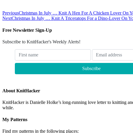
Previous
Christmas In July … Knit A Hen For A Chicken Lover On Yo
Next
Christmas In July … Knit A Triceratops For a Dino-Lover On Yo
Free Newsletter Sign-Up
Subscribe to KnitHacker's Weekly Alerts!
About KnitHacker
KnitHacker is Danielle Holke’s long-running love letter to knitting and
while.
My Patterns
Find my patterns in the following places: