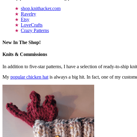
shop.knithacker.com
Ravelry
Etsy
LoveCrafts
Crazy Patterns
New In The Shop!
Knits & Commissions
In addition to five-star patterns, I have a selection of ready-to-ship k
My
popular chicken hat
is always a big hit. In fact, one of my cust