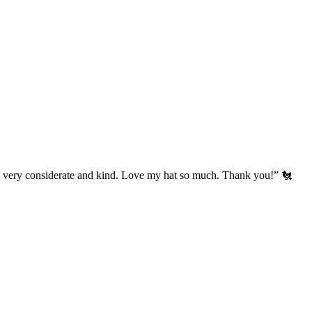
’s very considerate and kind. Love my hat so much. Thank you!” 🐔