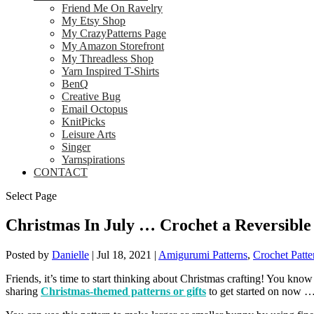
Friend Me On Ravelry
My Etsy Shop
My CrazyPatterns Page
My Amazon Storefront
My Threadless Shop
Yarn Inspired T-Shirts
BenQ
Creative Bug
Email Octopus
KnitPicks
Leisure Arts
Singer
Yarnspirations
CONTACT
Select Page
Christmas In July … Crochet a Reversible
Posted by
Danielle
|
Jul 18, 2021
|
Amigurumi Patterns
,
Crochet Patte
Friends, it’s time to start thinking about Christmas crafting! You know 
sharing
Christmas-themed patterns or gifts
to get started on now …