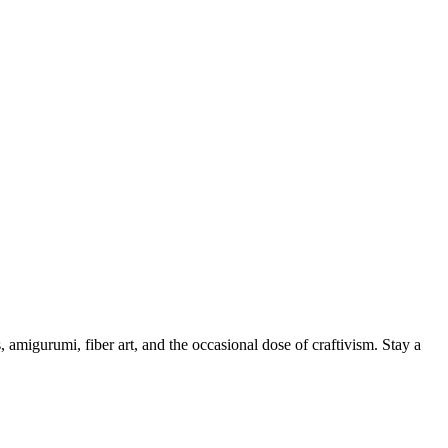
, amigurumi, fiber art, and the occasional dose of craftivism. Stay a