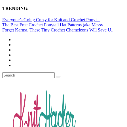
TRENDING:
Everyone’s Going Crazy for Knit and Crochet Ponyt...
The Best Free Crochet Ponytail Hat Patterns (aka Messy ...
Forget Karma, These Tiny Crochet Chameleons Will Save U...