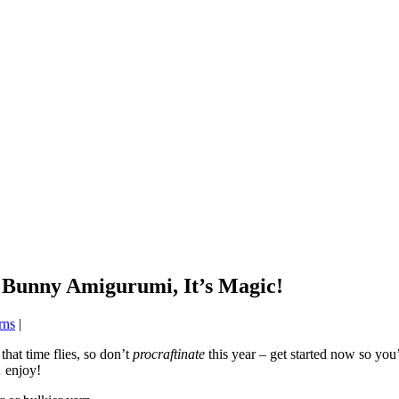
 Bunny Amigurumi, It’s Magic!
rns
|
that time flies, so don’t
procraftinate
this year – get started now so you’
 enjoy!