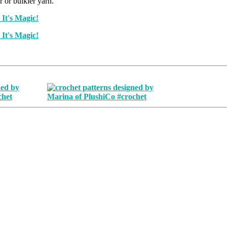
r or bulkier yarn.