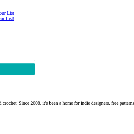
ur List
ur List!
 crochet. Since 2008, it’s been a home for indie designers, free patterns