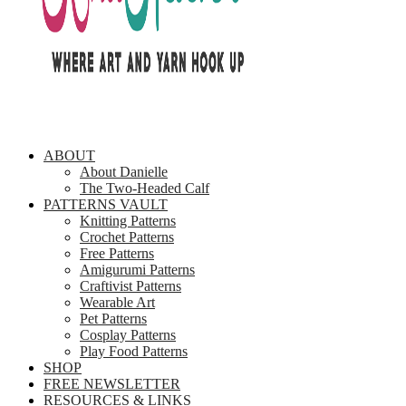
ABOUT
About Danielle
The Two-Headed Calf
PATTERNS VAULT
Knitting Patterns
Crochet Patterns
Free Patterns
Amigurumi Patterns
Craftivist Patterns
Wearable Art
Pet Patterns
Cosplay Patterns
Play Food Patterns
SHOP
FREE NEWSLETTER
RESOURCES & LINKS