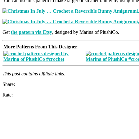
You can use this pattern to make larger or smaller bunny by using fine
Get
the pattern via Etsy
, designed by Marina of PlushiCo.
More Patterns From This Designer
:
This post contains affiliate links.
Share:
Rate: