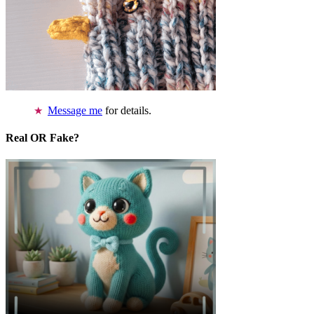
Message me
for details.
Real OR Fake?