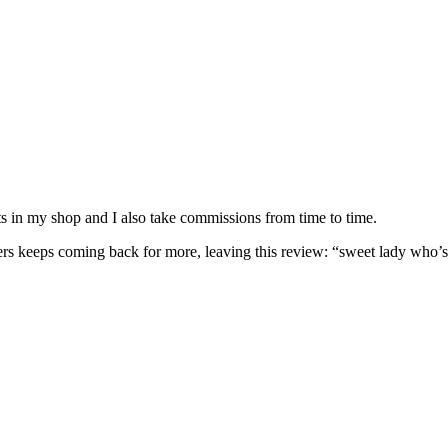
nits in my shop and I also take commissions from time to time.
omers keeps coming back for more, leaving this review: “sweet lady who