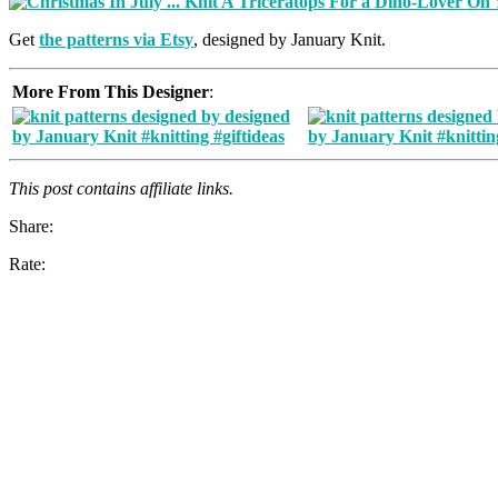
Get
the patterns via Etsy
, designed by January Knit.
More From This Designer
:
This post contains affiliate links.
Share:
Rate: