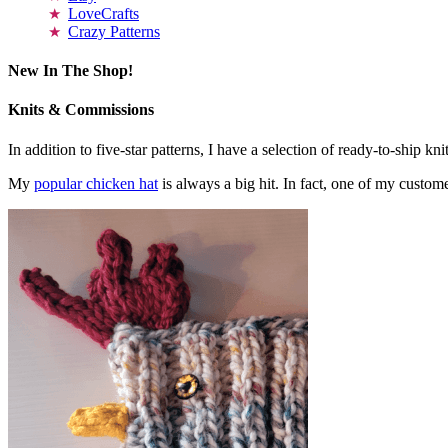
LoveCrafts
Crazy Patterns
New In The Shop!
Knits & Commissions
In addition to five-star patterns, I have a selection of ready-to-ship k
My
popular chicken hat
is always a big hit. In fact, one of my cust