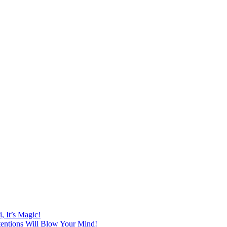
 It’s Magic!
ntentions Will Blow Your Mind!