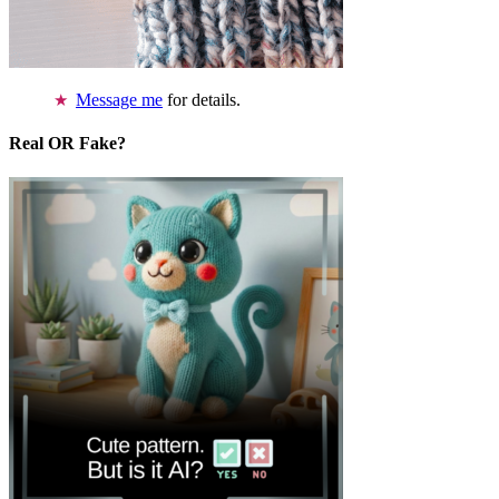
Message me
for details.
Real OR Fake?