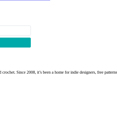
 crochet. Since 2008, it’s been a home for indie designers, free patterns