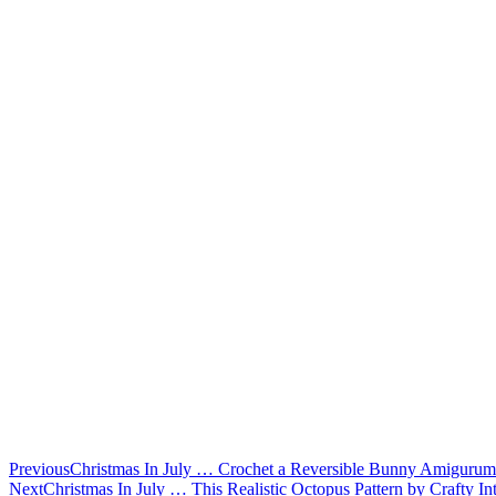
Previous
Christmas In July … Crochet a Reversible Bunny Amigurumi,
Next
Christmas In July … This Realistic Octopus Pattern by Crafty I