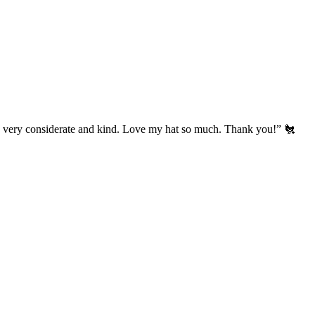
’s very considerate and kind. Love my hat so much. Thank you!” 🐔