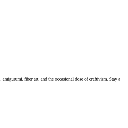
, amigurumi, fiber art, and the occasional dose of craftivism. Stay a