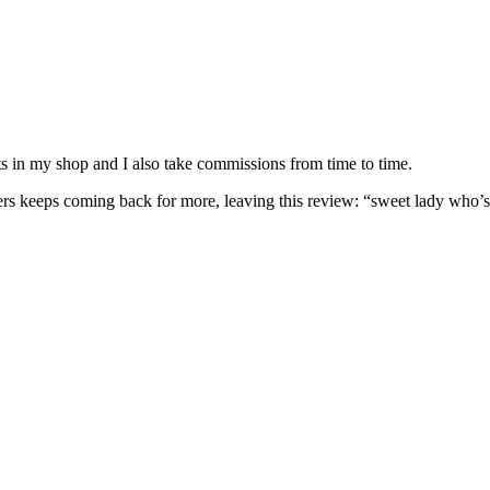
nits in my shop and I also take commissions from time to time.
omers keeps coming back for more, leaving this review: “sweet lady who