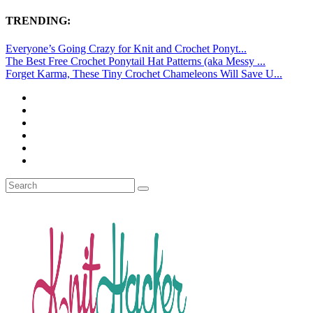
TRENDING:
Everyone’s Going Crazy for Knit and Crochet Ponyt...
The Best Free Crochet Ponytail Hat Patterns (aka Messy ...
Forget Karma, These Tiny Crochet Chameleons Will Save U...