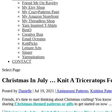
Friend Me On Ravelry
My Etsy Shop
My CrazyPatterns Page
My Amazon Storefront
My Threadless Shop
Yarn Inspired T-Shirts
BenQ
Creative Bug
Email Octopus
KnitPicks
Leisure Arts
Singer
Yarnspirations
CONTACT
Select Page
Christmas In July … Knit A Triceratops F
Posted by
Danielle
|
Jul 19, 2021
|
Amigurumi Patterns
,
Knitting Patt
Friends, it’s time to start thinking about Christmas crafting! You know 
sharing
Christmas-themed patterns or gifts
to get started on now …