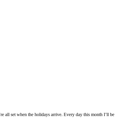
re all set when the holidays arrive. Every day this month I’ll be