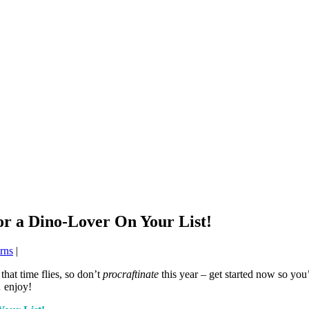
or a Dino-Lover On Your List!
erns
|
that time flies, so don’t
procraftinate
this year – get started now so you’
 enjoy!