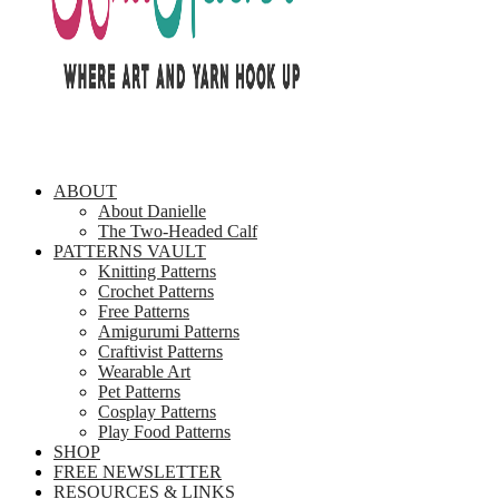
ABOUT
About Danielle
The Two-Headed Calf
PATTERNS VAULT
Knitting Patterns
Crochet Patterns
Free Patterns
Amigurumi Patterns
Craftivist Patterns
Wearable Art
Pet Patterns
Cosplay Patterns
Play Food Patterns
SHOP
FREE NEWSLETTER
RESOURCES & LINKS