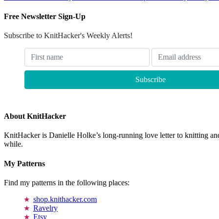
Free Newsletter Sign-Up
Subscribe to KnitHacker's Weekly Alerts!
About KnitHacker
KnitHacker is Danielle Holke’s long-running love letter to knitting and
while.
My Patterns
Find my patterns in the following places:
shop.knithacker.com
Ravelry
Etsy