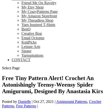
Friend Me On Ravelry
My Etsy Shop
My CrazyPatterns Page
My Amazon Storefront
My Threadless Shop
Yarn Inspired T-Shirts
BenQ
Creative Bug
Email Octopus
KnitPicks
Leisure Arts
Singer
Yarnspirations
CONTACT
Select Page
Free Tiny Pattern Alert! Crochet An
Astonishingly Teensy-Weensy Spider
Amigurumi, Designed By Anastasia Kirs
Posted by
Danielle
|
Oct 27, 2021
|
Amigurumi Patterns
,
Crochet
Patterns
,
Free Patterns
|