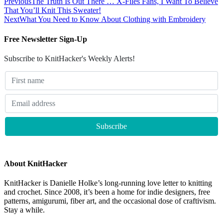
Previous
The Truth Is Out There … X-Files Fans, I Want To Believe
That You’ll Knit This Sweater!
Next
What You Need to Know About Clothing with Embroidery
Free Newsletter Sign-Up
Subscribe to KnitHacker's Weekly Alerts!
About KnitHacker
KnitHacker is Danielle Holke’s long-running love letter to knitting
and crochet. Since 2008, it’s been a home for indie designers, free
patterns, amigurumi, fiber art, and the occasional dose of craftivism.
Stay a while.