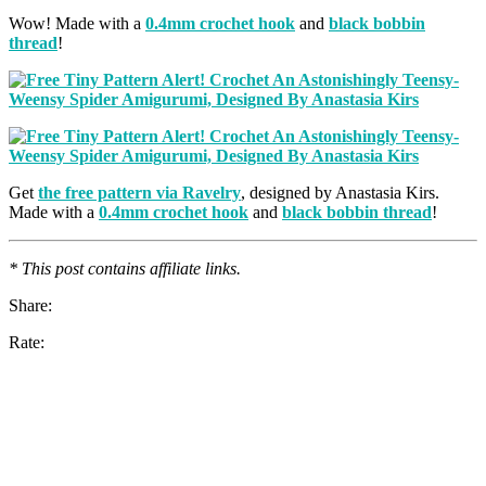
Wow! Made with a
0.4mm crochet hook
and
black bobbin
thread
!
Get
the free pattern via Ravelry
, designed by Anastasia Kirs.
Made with a
0.4mm crochet hook
and
black bobbin thread
!
* This post contains affiliate links.
Share:
Rate: