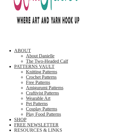
ABOUT
About Danielle
The Two-Headed Calf
PATTERNS VAULT
Knitting Patterns
Crochet Patterns
Free Patterns
Amigurumi Patterns
Craftivist Patterns
Wearable Art
Pet Patterns
Cosplay Patterns
Play Food Patterns
SHOP
FREE NEWSLETTER
RESOURCES & LINKS