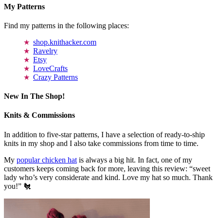
My Patterns
Find my patterns in the following places:
shop.knithacker.com
Ravelry
Etsy
LoveCrafts
Crazy Patterns
New In The Shop!
Knits & Commissions
In addition to five-star patterns, I have a selection of ready-to-ship
knits in my shop and I also take commissions from time to time.
My
popular chicken hat
is always a big hit. In fact, one of my
customers keeps coming back for more, leaving this review: “sweet
lady who’s very considerate and kind. Love my hat so much. Thank
you!” 🐔