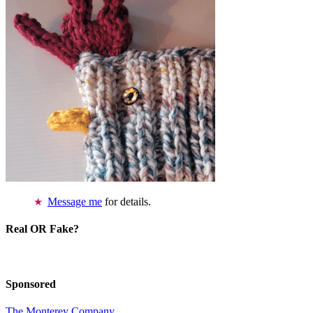
Message me
for details.
Real OR Fake?
Sponsored
The Monterey Company