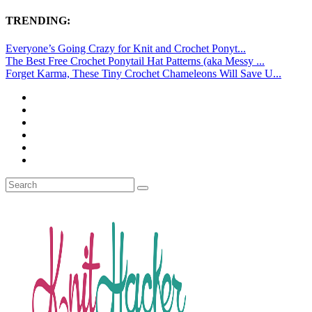
TRENDING:
Everyone’s Going Crazy for Knit and Crochet Ponyt...
The Best Free Crochet Ponytail Hat Patterns (aka Messy ...
Forget Karma, These Tiny Crochet Chameleons Will Save U...