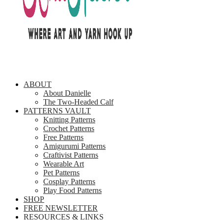
ABOUT
About Danielle
The Two-Headed Calf
PATTERNS VAULT
Knitting Patterns
Crochet Patterns
Free Patterns
Amigurumi Patterns
Craftivist Patterns
Wearable Art
Pet Patterns
Cosplay Patterns
Play Food Patterns
SHOP
FREE NEWSLETTER
RESOURCES & LINKS