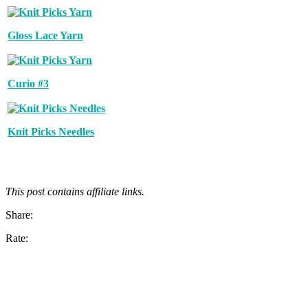
Gloss Lace Yarn
Curio #3
Knit Picks Needles
This post contains affiliate links.
Share:
Rate: