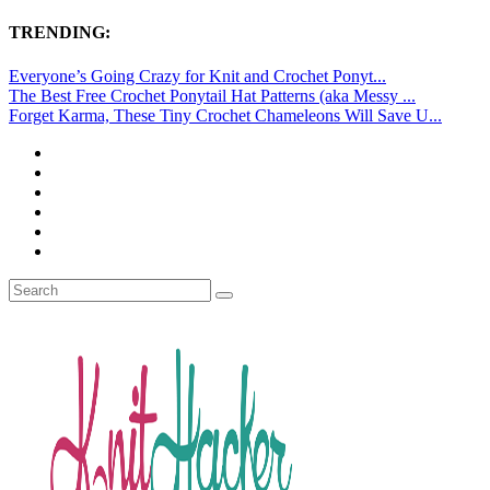
TRENDING:
Everyone’s Going Crazy for Knit and Crochet Ponyt...
The Best Free Crochet Ponytail Hat Patterns (aka Messy ...
Forget Karma, These Tiny Crochet Chameleons Will Save U...