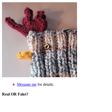
Message me
for details.
Real OR Fake?