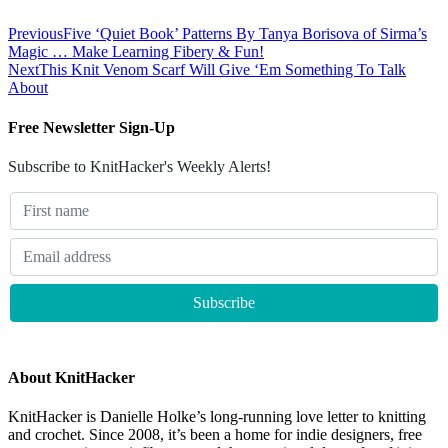
Previous
Five ‘Quiet Book’ Patterns By Tanya Borisova of Sirma’s
Magic … Make Learning Fibery & Fun!
Next
This Knit Venom Scarf Will Give ‘Em Something To Talk
About
Free Newsletter Sign-Up
Subscribe to KnitHacker's Weekly Alerts!
About KnitHacker
KnitHacker is Danielle Holke’s long-running love letter to knitting
and crochet. Since 2008, it’s been a home for indie designers, free