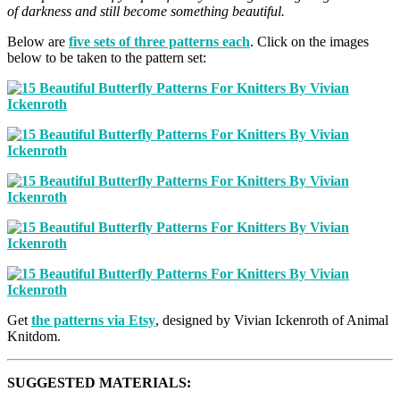
of darkness and still become something beautiful.
Below are
five sets of three patterns each
. Click on the images
below to be taken to the pattern set:
Get
the patterns via Etsy
, designed by Vivian Ickenroth of Animal
Knitdom.
SUGGESTED MATERIALS: