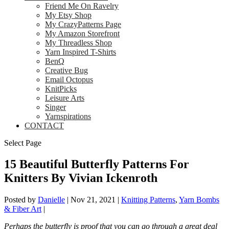
Friend Me On Ravelry
My Etsy Shop
My CrazyPatterns Page
My Amazon Storefront
My Threadless Shop
Yarn Inspired T-Shirts
BenQ
Creative Bug
Email Octopus
KnitPicks
Leisure Arts
Singer
Yarnspirations
CONTACT
Select Page
15 Beautiful Butterfly Patterns For
Knitters By Vivian Ickenroth
Posted by
Danielle
|
Nov 21, 2021
|
Knitting Patterns
,
Yarn Bombs
& Fiber Art
|
Perhaps the butterfly is proof that you can go through a great deal