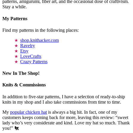
patterns, amigurumi, fiber art, and the occasional dose of craftivism.
Stay a while.
My Patterns
Find my patterns in the following places:
shop.knithacker.com
Ravelry
Etsy
LoveCrafts
Crazy Patterns
New In The Shop!
Knits & Commissions
In addition to five-star patterns, I have a selection of ready-to-ship
knits in my shop and I also take commissions from time to time.
My
popular chicken hat
is always a big hit. In fact, one of my
customers keeps coming back for more, leaving this review: “sweet
lady who’s very considerate and kind. Love my hat so much. Thank
you!” 🐔