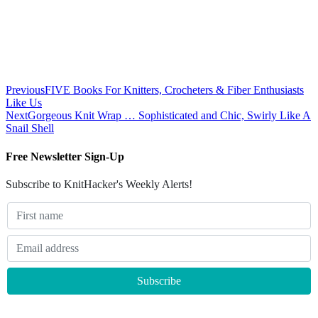
Previous
FIVE Books For Knitters, Crocheters & Fiber Enthusiasts
Like Us
Next
Gorgeous Knit Wrap … Sophisticated and Chic, Swirly Like A
Snail Shell
Free Newsletter Sign-Up
Subscribe to KnitHacker's Weekly Alerts!