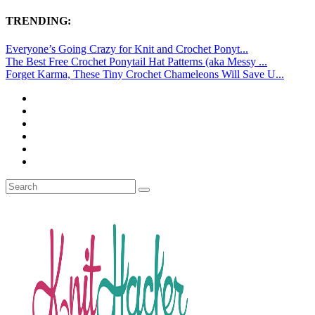
TRENDING:
Everyone’s Going Crazy for Knit and Crochet Ponyt...
The Best Free Crochet Ponytail Hat Patterns (aka Messy ...
Forget Karma, These Tiny Crochet Chameleons Will Save U...