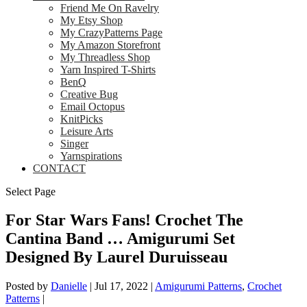
Friend Me On Ravelry
My Etsy Shop
My CrazyPatterns Page
My Amazon Storefront
My Threadless Shop
Yarn Inspired T-Shirts
BenQ
Creative Bug
Email Octopus
KnitPicks
Leisure Arts
Singer
Yarnspirations
CONTACT
Select Page
For Star Wars Fans! Crochet The
Cantina Band … Amigurumi Set
Designed By Laurel Duruisseau
Posted by
Danielle
|
Jul 17, 2022
|
Amigurumi Patterns
,
Crochet
Patterns
|