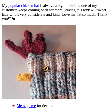
My
popular chicken hat
is always a big hit. In fact, one of my
customers keeps coming back for more, leaving this review: “sweet
lady who’s very considerate and kind. Love my hat so much. Thank
you!” 🐔
Message me
for details.