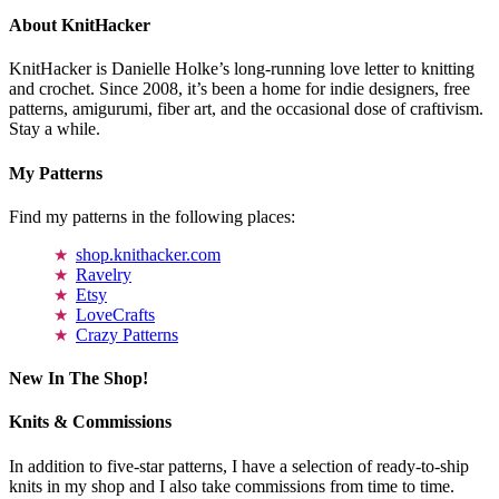
About KnitHacker
KnitHacker is Danielle Holke’s long-running love letter to knitting
and crochet. Since 2008, it’s been a home for indie designers, free
patterns, amigurumi, fiber art, and the occasional dose of craftivism.
Stay a while.
My Patterns
Find my patterns in the following places:
shop.knithacker.com
Ravelry
Etsy
LoveCrafts
Crazy Patterns
New In The Shop!
Knits & Commissions
In addition to five-star patterns, I have a selection of ready-to-ship
knits in my shop and I also take commissions from time to time.