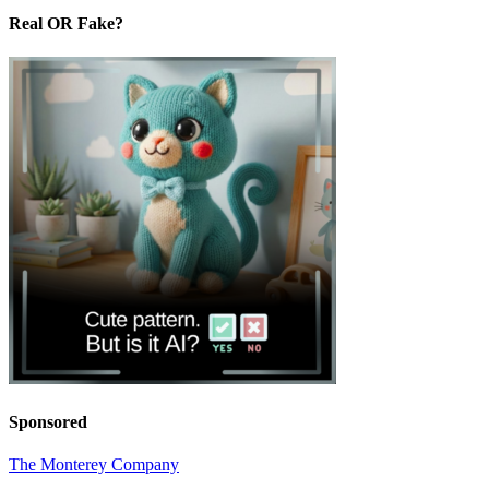
Real OR Fake?
Sponsored
The Monterey Company