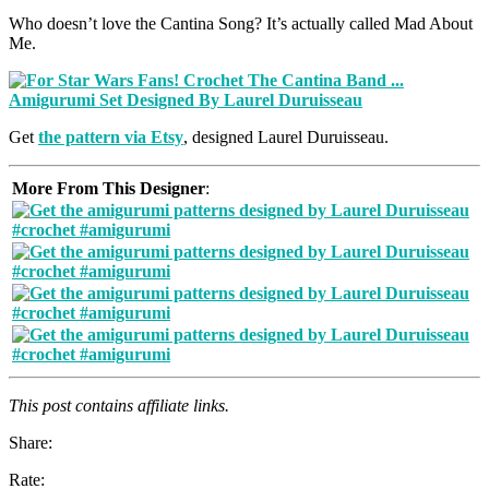
Who doesn’t love the Cantina Song? It’s actually called Mad About
Me.
Get
the pattern via Etsy
, designed Laurel Duruisseau.
More From This Designer
:
This post contains affiliate links.
Share:
Rate: