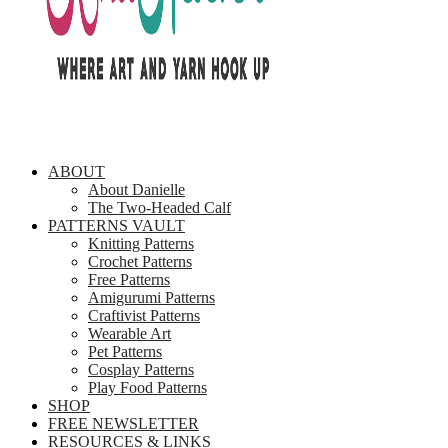
ABOUT
About Danielle
The Two-Headed Calf
PATTERNS VAULT
Knitting Patterns
Crochet Patterns
Free Patterns
Amigurumi Patterns
Craftivist Patterns
Wearable Art
Pet Patterns
Cosplay Patterns
Play Food Patterns
SHOP
FREE NEWSLETTER
RESOURCES & LINKS