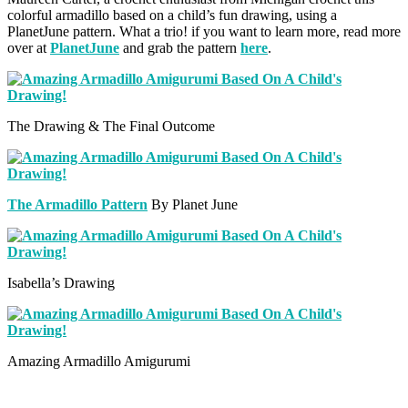
colorful armadillo based on a child’s fun drawing, using a
PlanetJune pattern. What a trio! if you want to learn more, read more
over at
PlanetJune
and grab the pattern
here
.
The Drawing & The Final Outcome
The Armadillo Pattern
By Planet June
Isabella’s Drawing
Amazing Armadillo Amigurumi