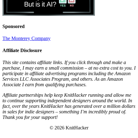
Sponsored
The Monterey Company
Affiliate Disclosure
This site contains affiliate links. If you click through and make a
purchase, I may earn a small commission – at no extra cost to you. I
participate in affiliate advertising programs including the Amazon
Services LLC Associates Program, and others. As an Amazon
Associate I earn from qualifying purchases.
Affiliate partnerships help keep KnitHacker running and allow me
to continue supporting independent designers around the world. In
fact, over the years KnitHacker has generated over a million dollars
in sales for indie designers – something I’m incredibly proud of.
Thank you for your support!
© 2026 KnitHacker