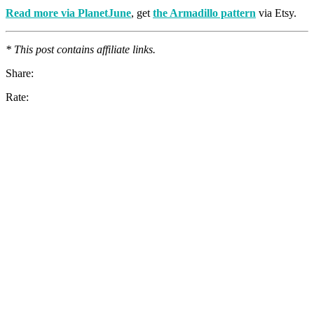
Read more via PlanetJune
, get
the Armadillo pattern
via Etsy.
* This post contains affiliate links.
Share:
Rate: