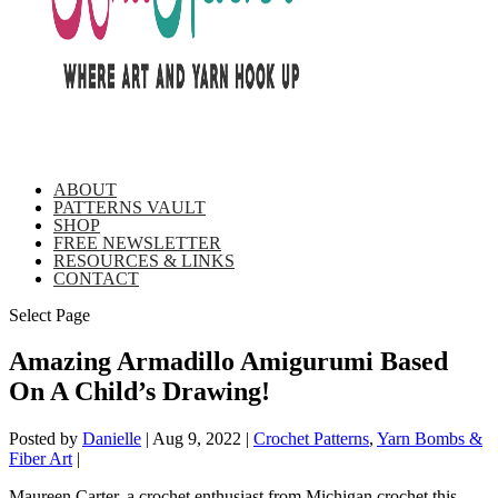
ABOUT
PATTERNS VAULT
SHOP
FREE NEWSLETTER
RESOURCES & LINKS
CONTACT
Select Page
Amazing Armadillo Amigurumi Based
On A Child’s Drawing!
Posted by
Danielle
|
Aug 9, 2022
|
Crochet Patterns
,
Yarn Bombs &
Fiber Art
|
Maureen Carter, a crochet enthusiast from Michigan crochet this