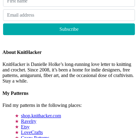
About KnitHacker
KnitHacker is Danielle Holke’s long-running love letter to knitting
and crochet. Since 2008, it’s been a home for indie designers, free
patterns, amigurumi, fiber art, and the occasional dose of craftivism.
Stay a while.
My Patterns
Find my patterns in the following places:
shop.knithacker.com
Ravelry
Etsy
LoveCrafts
Crazy Patterns