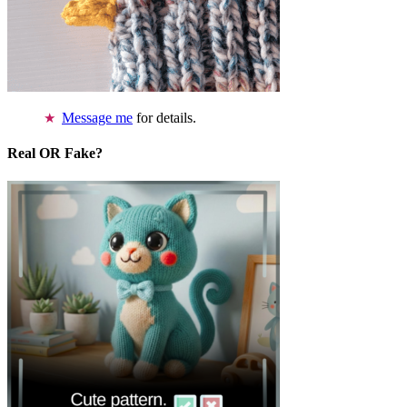
Message me
for details.
Real OR Fake?