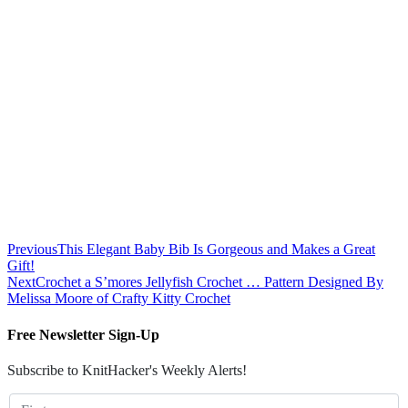
Previous
This Elegant Baby Bib Is Gorgeous and Makes a Great
Gift!
Next
Crochet a S’mores Jellyfish Crochet … Pattern Designed By
Melissa Moore of Crafty Kitty Crochet
Free Newsletter Sign-Up
Subscribe to KnitHacker's Weekly Alerts!