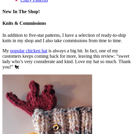
New In The Shop!
Knits & Commissions
In addition to five-star patterns, I have a selection of ready-to-ship
knits in my shop and I also take commissions from time to time.
My
popular chicken hat
is always a big hit. In fact, one of my
customers keeps coming back for more, leaving this review: “sweet
lady who’s very considerate and kind. Love my hat so much. Thank
you!” 🐔