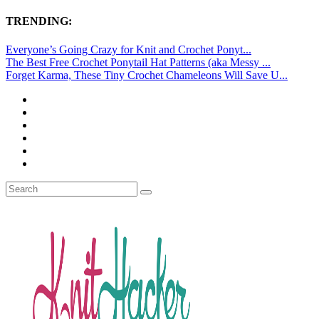
TRENDING:
Everyone’s Going Crazy for Knit and Crochet Ponyt...
The Best Free Crochet Ponytail Hat Patterns (aka Messy ...
Forget Karma, These Tiny Crochet Chameleons Will Save U...