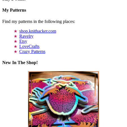
My Patterns
Find my patterns in the following places:
shop.knithacker.com
Ravelry
Etsy
LoveCrafts
Crazy Patterns
New In The Shop!