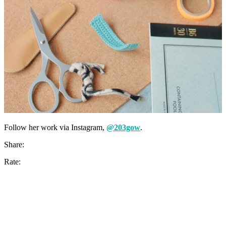
Follow her work via Instagram,
@203gow
.
Share:
Rate: