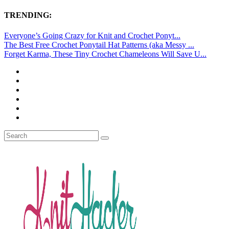
TRENDING:
Everyone’s Going Crazy for Knit and Crochet Ponyt...
The Best Free Crochet Ponytail Hat Patterns (aka Messy ...
Forget Karma, These Tiny Crochet Chameleons Will Save U...