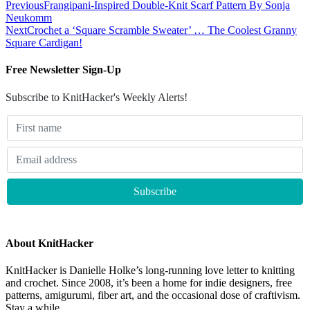
Previous
Frangipani-Inspired Double-Knit Scarf Pattern By Sonja
Neukomm
Next
Crochet a ‘Square Scramble Sweater’ … The Coolest Granny
Square Cardigan!
Free Newsletter Sign-Up
Subscribe to KnitHacker's Weekly Alerts!
About KnitHacker
KnitHacker is Danielle Holke’s long-running love letter to knitting
and crochet. Since 2008, it’s been a home for indie designers, free
patterns, amigurumi, fiber art, and the occasional dose of craftivism.
Stay a while.