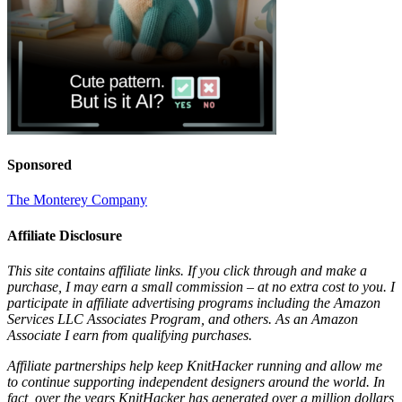
Sponsored
The Monterey Company
Affiliate Disclosure
This site contains affiliate links. If you click through and make a
purchase, I may earn a small commission – at no extra cost to you. I
participate in affiliate advertising programs including the Amazon
Services LLC Associates Program, and others. As an Amazon
Associate I earn from qualifying purchases.
Affiliate partnerships help keep KnitHacker running and allow me
to continue supporting independent designers around the world. In
fact, over the years KnitHacker has generated over a million dollars