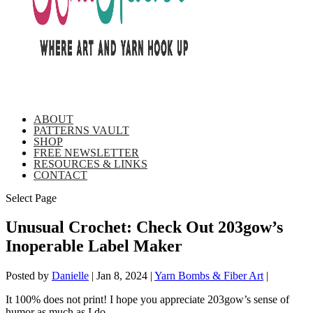
ABOUT
PATTERNS VAULT
SHOP
FREE NEWSLETTER
RESOURCES & LINKS
CONTACT
Select Page
Unusual Crochet: Check Out 203gow’s
Inoperable Label Maker
Posted by
Danielle
|
Jan 8, 2024
|
Yarn Bombs & Fiber Art
|
It 100% does not print! I hope you appreciate 203gow’s sense of
humor as much as I do.