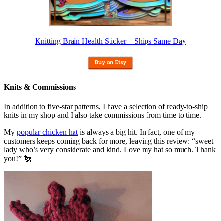
Knitting Brain Health Sticker – Ships Same Day
Knits & Commissions
In addition to five-star patterns, I have a selection of ready-to-ship
knits in my shop and I also take commissions from time to time.
My
popular chicken hat
is always a big hit. In fact, one of my
customers keeps coming back for more, leaving this review: “sweet
lady who’s very considerate and kind. Love my hat so much. Thank
you!” 🐔