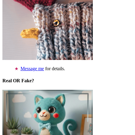
Message me
for details.
Real OR Fake?