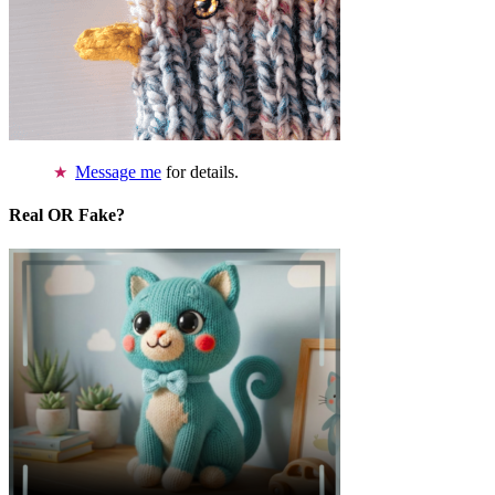
Message me
for details.
Real OR Fake?