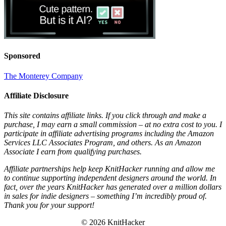
Sponsored
The Monterey Company
Affiliate Disclosure
This site contains affiliate links. If you click through and make a
purchase, I may earn a small commission – at no extra cost to you. I
participate in affiliate advertising programs including the Amazon
Services LLC Associates Program, and others. As an Amazon
Associate I earn from qualifying purchases.
Affiliate partnerships help keep KnitHacker running and allow me
to continue supporting independent designers around the world. In
fact, over the years KnitHacker has generated over a million dollars
in sales for indie designers – something I’m incredibly proud of.
Thank you for your support!
© 2026 KnitHacker