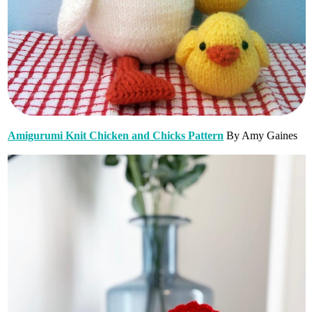
Amigurumi Knit Chicken and Chicks Pattern
By Amy Gaines