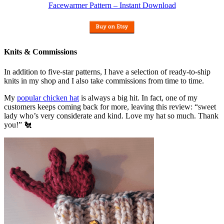
Facewarmer Pattern – Instant Download
Knits & Commissions
In addition to five-star patterns, I have a selection of ready-to-ship
knits in my shop and I also take commissions from time to time.
My
popular chicken hat
is always a big hit. In fact, one of my
customers keeps coming back for more, leaving this review: “sweet
lady who’s very considerate and kind. Love my hat so much. Thank
you!” 🐔