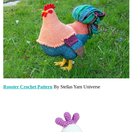
Rooster Crochet Pattern
By Stellas Yarn Universe