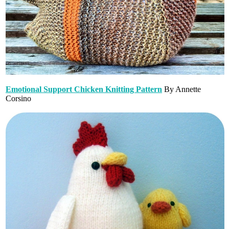
Emotional Support Chicken Knitting Pattern
By Annette
Corsino