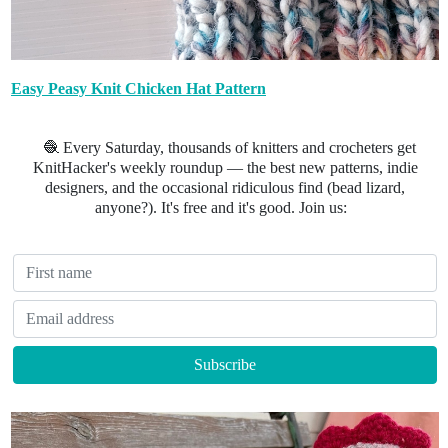
Easy Peasy Knit Chicken Hat Pattern
🧶 Every Saturday, thousands of knitters and crocheters get
KnitHacker's weekly roundup — the best new patterns, indie
designers, and the occasional ridiculous find (bead lizard,
anyone?). It's free and it's good. Join us: