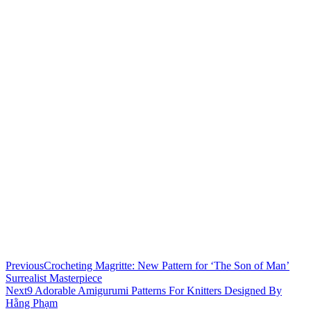
Previous
Crocheting Magritte: New Pattern for ‘The Son of Man’
Surrealist Masterpiece
Next
9 Adorable Amigurumi Patterns For Knitters Designed By
Hằng Phạm