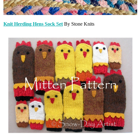
Knit Herding Hens Sock Set
By Stone Knits