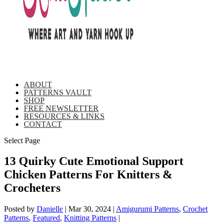
ABOUT
PATTERNS VAULT
SHOP
FREE NEWSLETTER
RESOURCES & LINKS
CONTACT
Select Page
13 Quirky Cute Emotional Support
Chicken Patterns For Knitters &
Crocheters
Posted by
Danielle
|
Mar 30, 2024
|
Amigurumi Patterns
,
Crochet
Patterns
,
Featured
,
Knitting Patterns
|