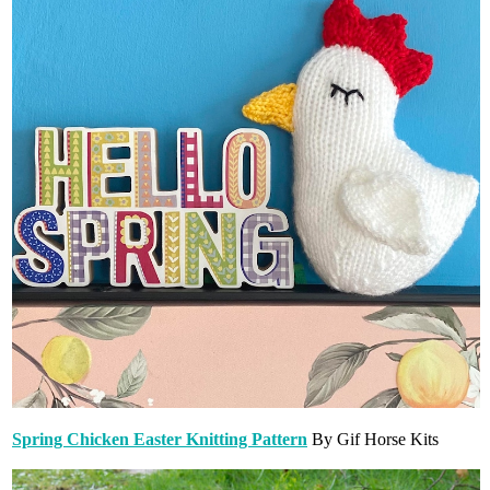
Spring Chicken Easter Knitting Pattern
By Gif Horse Kits