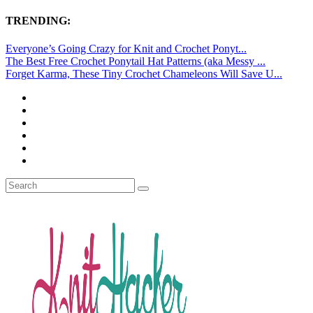
TRENDING:
Everyone’s Going Crazy for Knit and Crochet Ponyt...
The Best Free Crochet Ponytail Hat Patterns (aka Messy ...
Forget Karma, These Tiny Crochet Chameleons Will Save U...