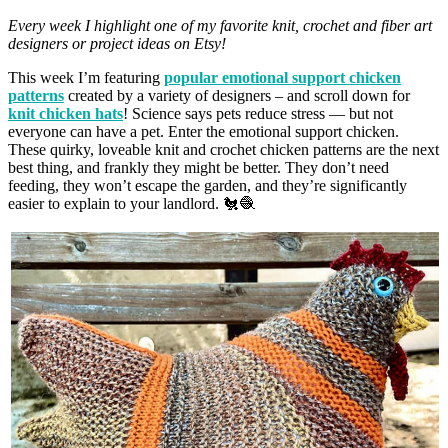
Every week I highlight one of my favorite knit, crochet and fiber art
designers or project ideas on Etsy!
This week I’m featuring
popular emotional support chicken
patterns
created by a variety of designers – and scroll down for
knit chicken hats
! Science says pets reduce stress — but not
everyone can have a pet. Enter the emotional support chicken.
These quirky, loveable knit and crochet chicken patterns are the next
best thing, and frankly they might be better. They don’t need
feeding, they won’t escape the garden, and they’re significantly
easier to explain to your landlord. 🐔🧶