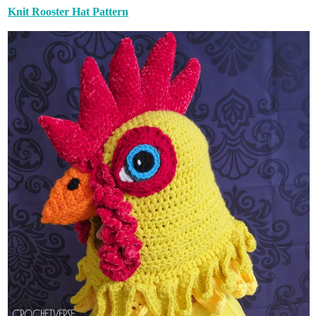
Knit Rooster Hat Pattern