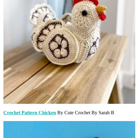
Crochet Pattern Chicken
By Cute Crochet By Sarah B