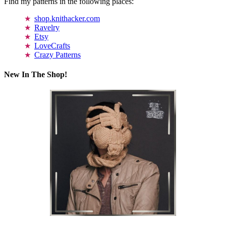
Find my patterns in the following places:
shop.knithacker.com
Ravelry
Etsy
LoveCrafts
Crazy Patterns
New In The Shop!