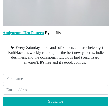
Amigurumi Hen Pattern
By lilleliis
🧶 Every Saturday, thousands of knitters and crocheters get
KnitHacker's weekly roundup — the best new patterns, indie
designers, and the occasional ridiculous find (bead lizard,
anyone?). It's free and it's good. Join us: