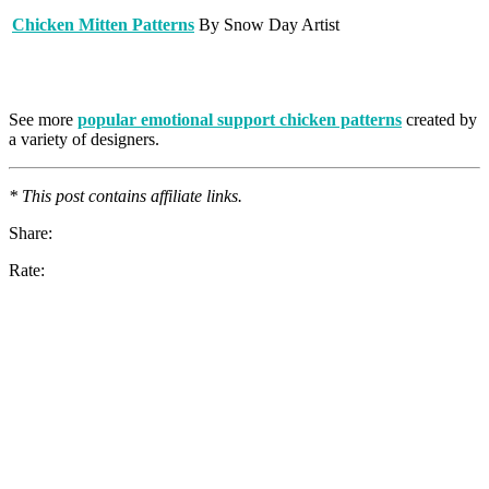
Chicken Mitten Patterns
By Snow Day Artist
See more
popular emotional support chicken patterns
created by
a variety of designers.
* This post contains affiliate links.
Share:
Rate: