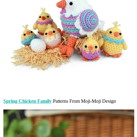
Spring Chicken Family
Patterns From Moji-Moji Design