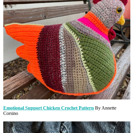
Emotional Support Chicken Crochet Pattern
By Annette
Corsino