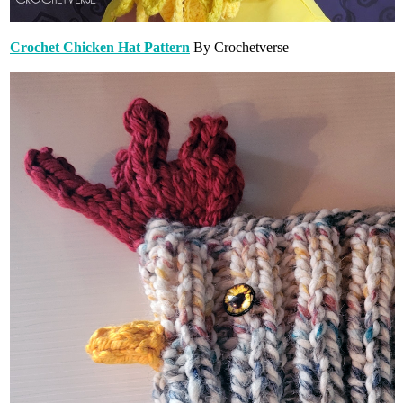
Crochet Chicken Hat Pattern
By Crochetverse