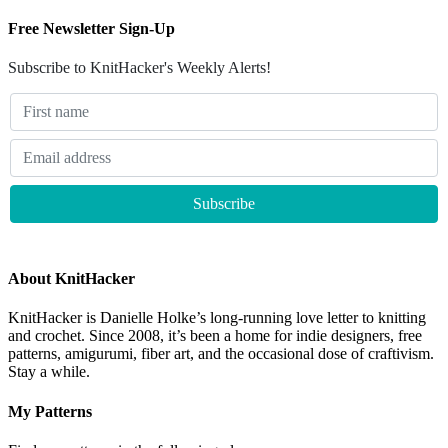
Free Newsletter Sign-Up
Subscribe to KnitHacker's Weekly Alerts!
About KnitHacker
KnitHacker is Danielle Holke’s long-running love letter to knitting
and crochet. Since 2008, it’s been a home for indie designers, free
patterns, amigurumi, fiber art, and the occasional dose of craftivism.
Stay a while.
My Patterns