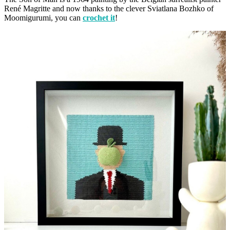
René Magritte and now thanks to the clever Sviatlana Bozhko of
Moomigurumi, you can
crochet it
!