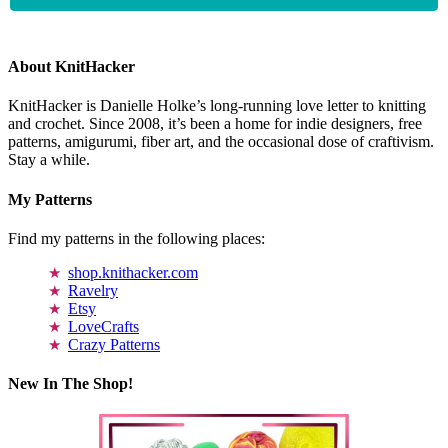
About KnitHacker
KnitHacker is Danielle Holke’s long-running love letter to knitting
and crochet. Since 2008, it’s been a home for indie designers, free
patterns, amigurumi, fiber art, and the occasional dose of craftivism.
Stay a while.
My Patterns
Find my patterns in the following places:
shop.knithacker.com
Ravelry
Etsy
LoveCrafts
Crazy Patterns
New In The Shop!