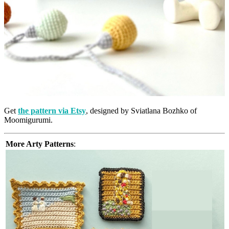
Get
the pattern via Etsy
, designed by Sviatlana Bozhko of
Moomigurumi.
More Arty Patterns
: