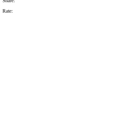
Share:
Rate: