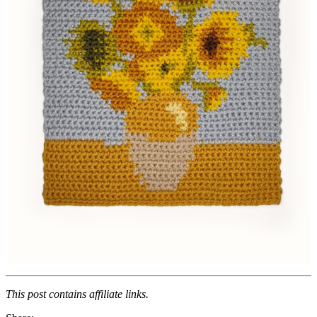
This post contains affiliate links.