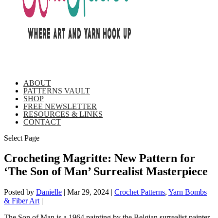
ABOUT
PATTERNS VAULT
SHOP
FREE NEWSLETTER
RESOURCES & LINKS
CONTACT
Select Page
Crocheting Magritte: New Pattern for
‘The Son of Man’ Surrealist Masterpiece
Posted by
Danielle
|
Mar 29, 2024
|
Crochet Patterns
,
Yarn Bombs
& Fiber Art
|
The Son of Man is a 1964 painting by the Belgian surrealist painter