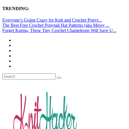
TRENDING:
Everyone’s Going Crazy for Knit and Crochet Ponyt...
The Best Free Crochet Ponytail Hat Patterns (aka Messy ...
Forget Karma, These Tiny Crochet Chameleons Will Save U...