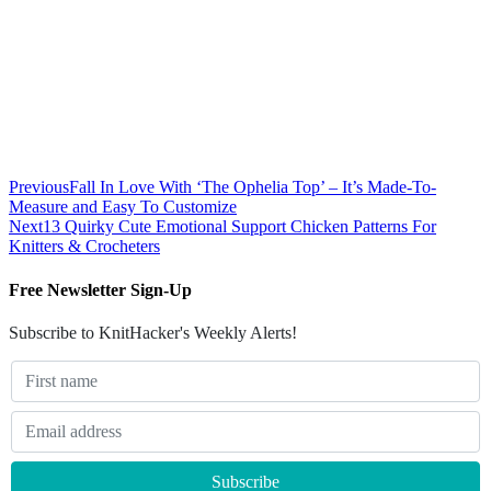
Previous
Fall In Love With ‘The Ophelia Top’ – It’s Made-To-
Measure and Easy To Customize
Next
13 Quirky Cute Emotional Support Chicken Patterns For
Knitters & Crocheters
Free Newsletter Sign-Up
Subscribe to KnitHacker's Weekly Alerts!