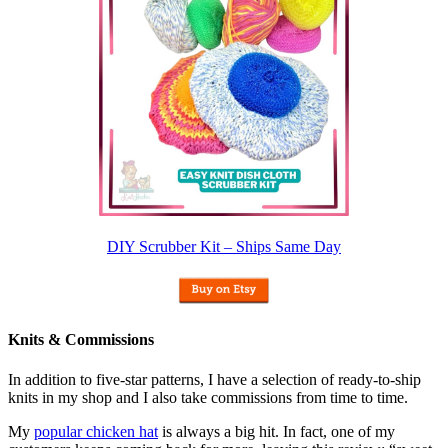
DIY Scrubber Kit – Ships Same Day
Knits & Commissions
In addition to five-star patterns, I have a selection of ready-to-ship
knits in my shop and I also take commissions from time to time.
My
popular chicken hat
is always a big hit. In fact, one of my