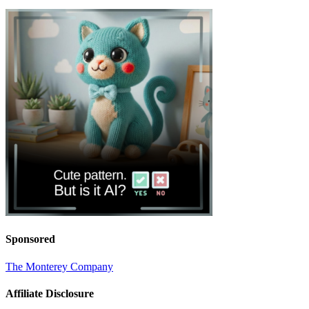
Sponsored
The Monterey Company
Affiliate Disclosure