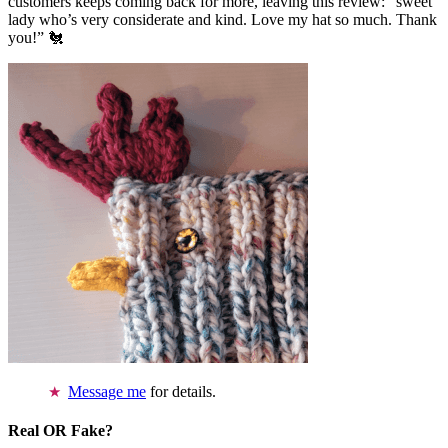
customers keeps coming back for more, leaving this review: “sweet
lady who’s very considerate and kind. Love my hat so much. Thank
you!” 🐔
Message me
for details.
Real OR Fake?