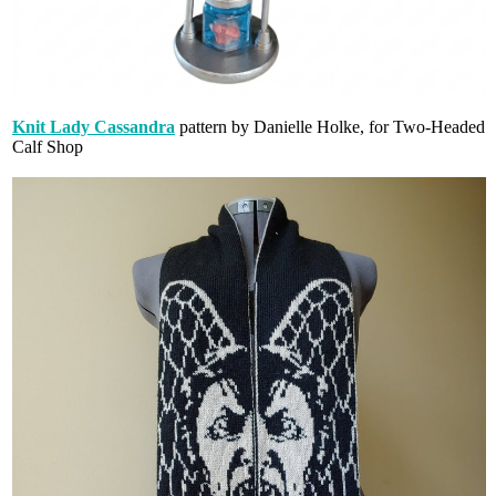
Knit Lady Cassandra
pattern by Danielle Holke, for Two-Headed
Calf Shop