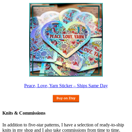
Peace, Love, Yarn Sticker – Ships Same Day
Knits & Commissions
In addition to five-star patterns, I have a selection of ready-to-ship
knits in my shop and I also take commissions from time to time.