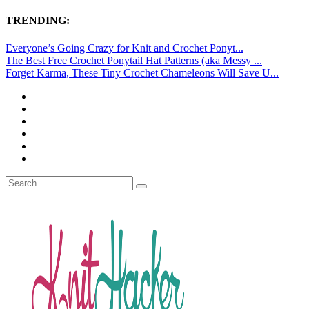
TRENDING:
Everyone’s Going Crazy for Knit and Crochet Ponyt...
The Best Free Crochet Ponytail Hat Patterns (aka Messy ...
Forget Karma, These Tiny Crochet Chameleons Will Save U...