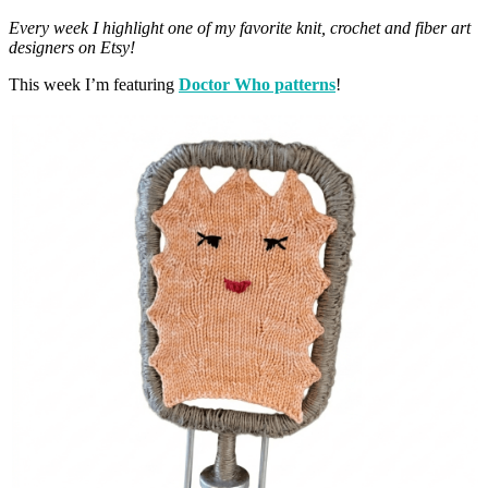
Every week I highlight one of my favorite knit, crochet and fiber art
designers on Etsy!
This week I’m featuring
Doctor Who patterns
!