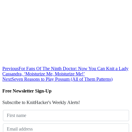
Previous
For Fans Of The Ninth Doctor: Now You Can Knit a Lady
Cassandra, ‘Moisturize Me, Moisturize Me!’
Next
Seven Reasons to Play Possum (All of Them Patterns)
Free Newsletter Sign-Up
Subscribe to KnitHacker's Weekly Alerts!