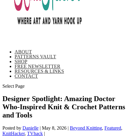
ABOUT
PATTERNS VAULT
SHOP
FREE NEWSLETTER
RESOURCES & LINKS
CONTACT
Select Page
Designer Spotlight: Amazing Doctor
Who-Inspired Knit & Crochet Patterns
and Tools
Posted by
Danielle
|
May 8, 2026
|
Beyond Knitting
,
Featured
,
KnitHacker
,
TVhack
|