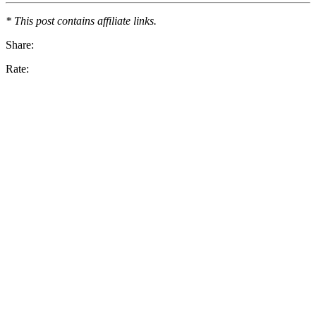
* This post contains affiliate links.
Share:
Rate: