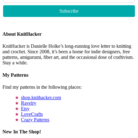
About KnitHacker
KnitHacker is Danielle Holke’s long-running love letter to knitting
and crochet. Since 2008, it’s been a home for indie designers, free
patterns, amigurumi, fiber art, and the occasional dose of craftivism.
Stay a while.
My Patterns
Find my patterns in the following places:
shop.knithacker.com
Ravelry
Etsy
LoveCrafts
Crazy Patterns
New In The Shop!