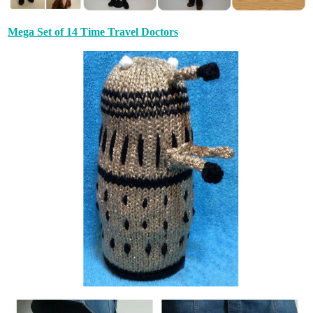
Mega Set of 14 Time Travel Doctors