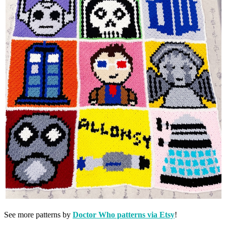
See more patterns by
Doctor Who patterns via Etsy
!