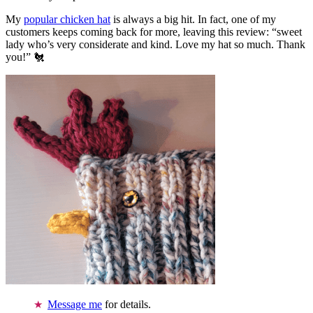
My
popular chicken hat
is always a big hit. In fact, one of my
customers keeps coming back for more, leaving this review: “sweet
lady who’s very considerate and kind. Love my hat so much. Thank
you!” 🐔
Message me
for details.