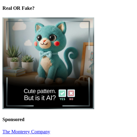
Real OR Fake?
Sponsored
The Monterey Company