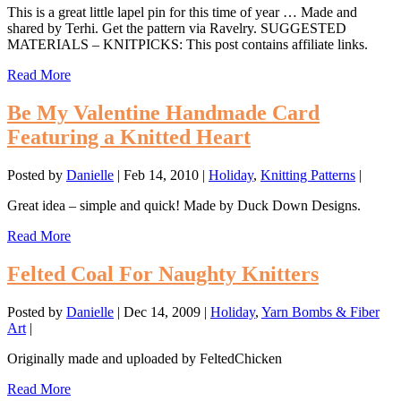
This is a great little lapel pin for this time of year … Made and
shared by Terhi. Get the pattern via Ravelry. SUGGESTED
MATERIALS – KNITPICKS: This post contains affiliate links.
Read More
Be My Valentine Handmade Card
Featuring a Knitted Heart
Posted by
Danielle
|
Feb 14, 2010
|
Holiday
,
Knitting Patterns
|
Great idea – simple and quick! Made by Duck Down Designs.
Read More
Felted Coal For Naughty Knitters
Posted by
Danielle
|
Dec 14, 2009
|
Holiday
,
Yarn Bombs & Fiber
Art
|
Originally made and uploaded by FeltedChicken
Read More