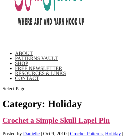
ABOUT
PATTERNS VAULT
SHOP
FREE NEWSLETTER
RESOURCES & LINKS
CONTACT
Select Page
Category:
Holiday
Crochet a Simple Skull Lapel Pin
Posted by
Danielle
|
Oct 9, 2010
|
Crochet Patterns
,
Holiday
|