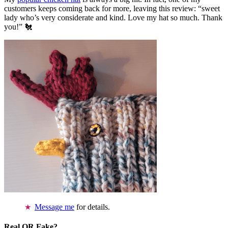
customers keeps coming back for more, leaving this review: “sweet
lady who’s very considerate and kind. Love my hat so much. Thank
you!” 🐔
Message me
for details.
Real OR Fake?