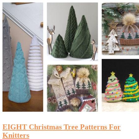
EIGHT Christmas Tree Patterns For
Knitters