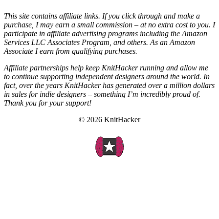
This site contains affiliate links. If you click through and make a
purchase, I may earn a small commission – at no extra cost to you. I
participate in affiliate advertising programs including the Amazon
Services LLC Associates Program, and others. As an Amazon
Associate I earn from qualifying purchases.
Affiliate partnerships help keep KnitHacker running and allow me
to continue supporting independent designers around the world. In
fact, over the years KnitHacker has generated over a million dollars
in sales for indie designers – something I’m incredibly proud of.
Thank you for your support!
© 2026 KnitHacker