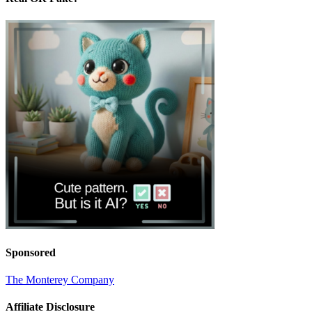
Sponsored
The Monterey Company
Affiliate Disclosure