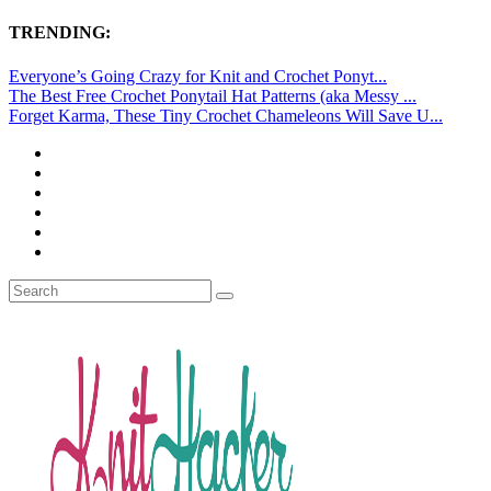
TRENDING:
Everyone’s Going Crazy for Knit and Crochet Ponyt...
The Best Free Crochet Ponytail Hat Patterns (aka Messy ...
Forget Karma, These Tiny Crochet Chameleons Will Save U...