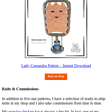
Lady Cassandra Pattern – Instant Download
Knits & Commissions
In addition to five-star patterns, I have a selection of ready-to-ship
knits in my shop and I also take commissions from time to time.
My
popular chicken hat
is always a big hit. In fact, one of my