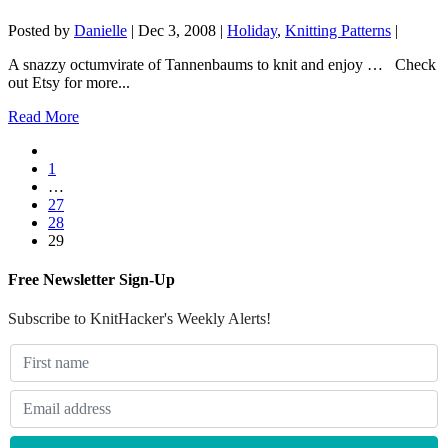
Posted by
Danielle
|
Dec 3, 2008
|
Holiday
,
Knitting Patterns
|
A snazzy octumvirate of Tannenbaums to knit and enjoy … Check
out Etsy for more...
Read More
1
…
27
28
29
Free Newsletter Sign-Up
Subscribe to KnitHacker's Weekly Alerts!