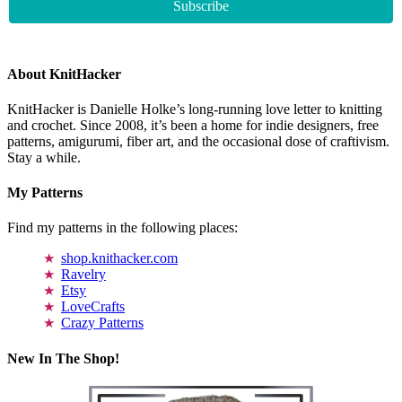
About KnitHacker
KnitHacker is Danielle Holke’s long-running love letter to knitting
and crochet. Since 2008, it’s been a home for indie designers, free
patterns, amigurumi, fiber art, and the occasional dose of craftivism.
Stay a while.
My Patterns
Find my patterns in the following places:
shop.knithacker.com
Ravelry
Etsy
LoveCrafts
Crazy Patterns
New In The Shop!