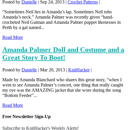
Posted by
Danielle
|
Sep 24, 2013
|
Crochet Patterns
|
“Sometimes Neil lies in Amanda’s lap. Sometimes Neil rubs
Amanda’s neck.” Amanda Palmer was recently given “hand-
crocheted Neil Gaiman and Amanda Palmer puppet likenesses in
Perth by a gal named...
Read More
Amanda Palmer Doll and Costume and a
Great Story To Boot!
Posted by
Danielle
|
Mar 20, 2013
|
KnitHacker
|
Made by Amanda Blanchard who shares this great story, “when I
went to see Amanda Palmer’s concert, one thing that really caught
my eye was the AMAZING jacket that she wore during the song
“Bottom Feeder”...
Read More
Free Newsletter Sign-Up
Subscribe to KnitHacker's Weekly Alerts!