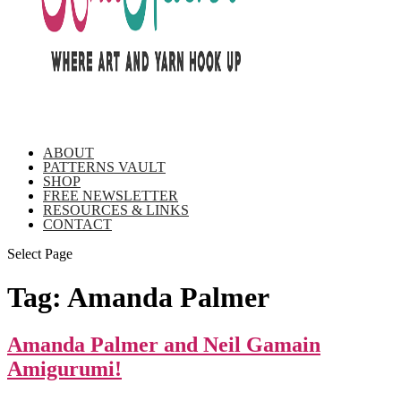
ABOUT
PATTERNS VAULT
SHOP
FREE NEWSLETTER
RESOURCES & LINKS
CONTACT
Select Page
Tag:
Amanda Palmer
Amanda Palmer and Neil Gamain
Amigurumi!