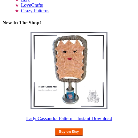
LoveCrafts
Crazy Patterns
New In The Shop!
Lady Cassandra Pattern – Instant Download