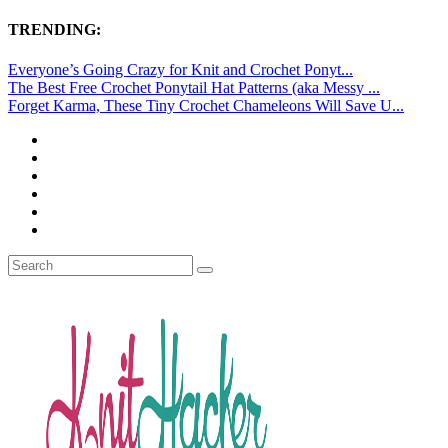
TRENDING:
Everyone’s Going Crazy for Knit and Crochet Ponyt...
The Best Free Crochet Ponytail Hat Patterns (aka Messy ...
Forget Karma, These Tiny Crochet Chameleons Will Save U...