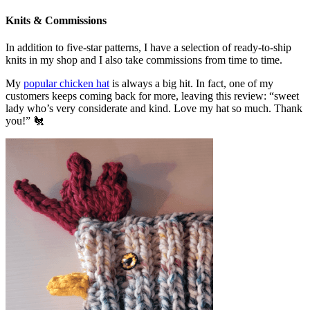
Knits & Commissions
In addition to five-star patterns, I have a selection of ready-to-ship
knits in my shop and I also take commissions from time to time.
My
popular chicken hat
is always a big hit. In fact, one of my
customers keeps coming back for more, leaving this review: “sweet
lady who’s very considerate and kind. Love my hat so much. Thank
you!” 🐔