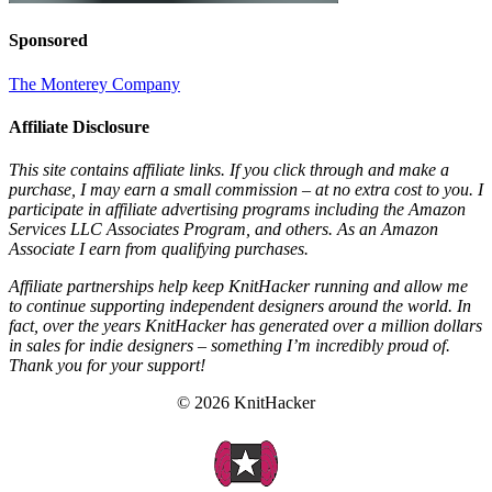
Sponsored
The Monterey Company
Affiliate Disclosure
This site contains affiliate links. If you click through and make a
purchase, I may earn a small commission – at no extra cost to you. I
participate in affiliate advertising programs including the Amazon
Services LLC Associates Program, and others. As an Amazon
Associate I earn from qualifying purchases.
Affiliate partnerships help keep KnitHacker running and allow me
to continue supporting independent designers around the world. In
fact, over the years KnitHacker has generated over a million dollars
in sales for indie designers – something I’m incredibly proud of.
Thank you for your support!
© 2026 KnitHacker