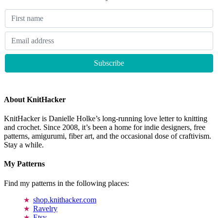
About KnitHacker
KnitHacker is Danielle Holke’s long-running love letter to knitting
and crochet. Since 2008, it’s been a home for indie designers, free
patterns, amigurumi, fiber art, and the occasional dose of craftivism.
Stay a while.
My Patterns
Find my patterns in the following places:
shop.knithacker.com
Ravelry
Etsy