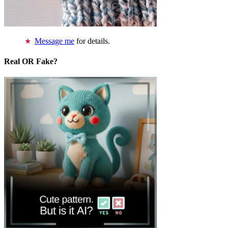
Message me
for details.
Real OR Fake?