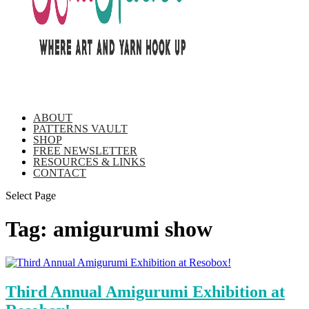
ABOUT
PATTERNS VAULT
SHOP
FREE NEWSLETTER
RESOURCES & LINKS
CONTACT
Select Page
Tag:
amigurumi show
Third Annual Amigurumi Exhibition at