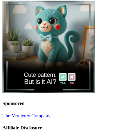
Sponsored
The Monterey Company
Affiliate Disclosure