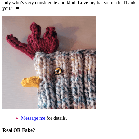
lady who’s very considerate and kind. Love my hat so much. Thank
you!” 🐔
Message me
for details.
Real OR Fake?