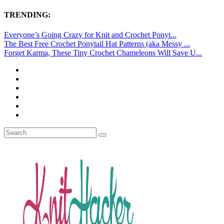
TRENDING:
Everyone’s Going Crazy for Knit and Crochet Ponyt...
The Best Free Crochet Ponytail Hat Patterns (aka Messy ...
Forget Karma, These Tiny Crochet Chameleons Will Save U...