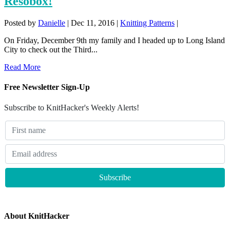
Resobox!
Posted by
Danielle
|
Dec 11, 2016
|
Knitting Patterns
|
On Friday, December 9th my family and I headed up to Long Island
City to check out the Third...
Read More
Free Newsletter Sign-Up
Subscribe to KnitHacker's Weekly Alerts!
About KnitHacker