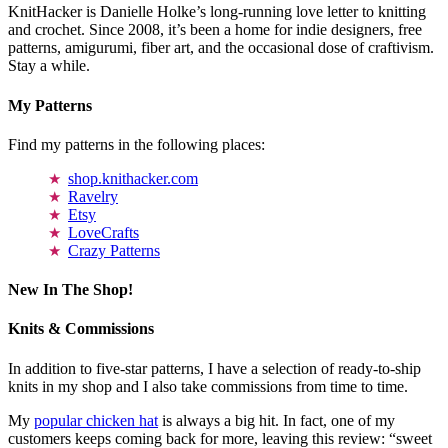
KnitHacker is Danielle Holke’s long-running love letter to knitting
and crochet. Since 2008, it’s been a home for indie designers, free
patterns, amigurumi, fiber art, and the occasional dose of craftivism.
Stay a while.
My Patterns
Find my patterns in the following places:
shop.knithacker.com
Ravelry
Etsy
LoveCrafts
Crazy Patterns
New In The Shop!
Knits & Commissions
In addition to five-star patterns, I have a selection of ready-to-ship
knits in my shop and I also take commissions from time to time.
My
popular chicken hat
is always a big hit. In fact, one of my
customers keeps coming back for more, leaving this review: “sweet