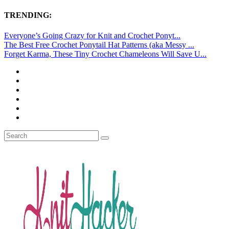
TRENDING:
Everyone’s Going Crazy for Knit and Crochet Ponyt...
The Best Free Crochet Ponytail Hat Patterns (aka Messy ...
Forget Karma, These Tiny Crochet Chameleons Will Save U...