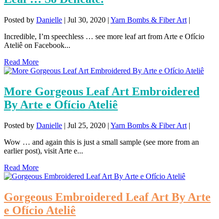
Posted by
Danielle
|
Jul 30, 2020
|
Yarn Bombs & Fiber Art
|
Incredible, I’m speechless … see more leaf art from Arte e Ofício
Ateliê on Facebook...
Read More
More Gorgeous Leaf Art Embroidered
By Arte e Ofício Ateliê
Posted by
Danielle
|
Jul 25, 2020
|
Yarn Bombs & Fiber Art
|
Wow … and again this is just a small sample (see more from an
earlier post), visit Arte e...
Read More
Gorgeous Embroidered Leaf Art By Arte
e Ofício Ateliê