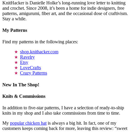
KnitHacker is Danielle Holke’s long-running love letter to knitting
and crochet. Since 2008, it’s been a home for indie designers, free
patterns, amigurumi, fiber art, and the occasional dose of craftivism.
Stay a while.
My Patterns
Find my patterns in the following places:
shop.knithacker.com
Ravelry
Etsy
LoveCrafts
Crazy Patterns
New In The Shop!
Knits & Commissions
In addition to five-star patterns, I have a selection of ready-to-ship
knits in my shop and I also take commissions from time to time.
My
popular chicken hat
is always a big hit. In fact, one of my
customers keeps coming back for more, leaving this review: “sweet