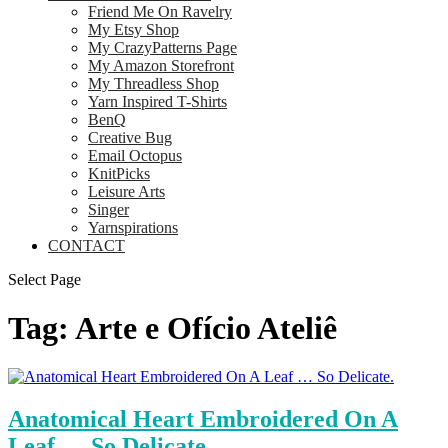
Friend Me On Ravelry
My Etsy Shop
My CrazyPatterns Page
My Amazon Storefront
My Threadless Shop
Yarn Inspired T-Shirts
BenQ
Creative Bug
Email Octopus
KnitPicks
Leisure Arts
Singer
Yarnspirations
CONTACT
Select Page
Tag:
Arte e Ofício Ateliê
Anatomical Heart Embroidered On A
Leaf … So Delicate.