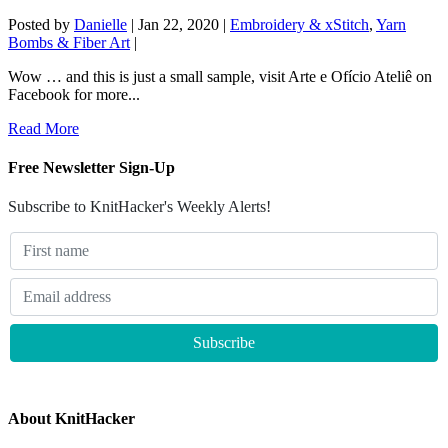
Posted by
Danielle
|
Jan 22, 2020
|
Embroidery & xStitch
,
Yarn
Bombs & Fiber Art
|
Wow … and this is just a small sample, visit Arte e Ofício Ateliê on
Facebook for more...
Read More
Free Newsletter Sign-Up
Subscribe to KnitHacker's Weekly Alerts!
About KnitHacker