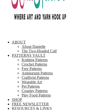
ABOUT
About Danielle
The Two-Headed Calf
PATTERNS VAULT
Knitting Patterns
Crochet Patterns
Free Patterns
Amigurumi Patterns
Craftivist Patterns
Wearable Art
Pet Patterns
Cosplay Patterns
Play Food Patterns
SHOP
FREE NEWSLETTER
RESOURCES & LINKS