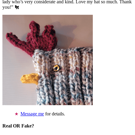
lady who’s very considerate and kind. Love my hat so much. Thank
you!” 🐔
Message me
for details.
Real OR Fake?