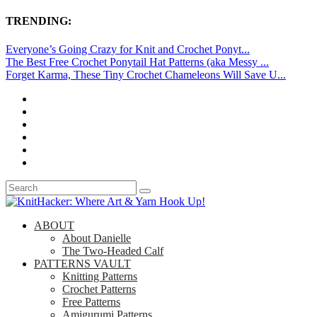
TRENDING:
Everyone’s Going Crazy for Knit and Crochet Ponyt...
The Best Free Crochet Ponytail Hat Patterns (aka Messy ...
Forget Karma, These Tiny Crochet Chameleons Will Save U...
ABOUT
About Danielle
The Two-Headed Calf
PATTERNS VAULT
Knitting Patterns
Crochet Patterns
Free Patterns
Amigurumi Patterns