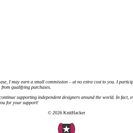
chase, I may earn a small commission – at no extra cost to you. I partic
from qualifying purchases.
continue supporting independent designers around the world. In fact, o
you for your support!
© 2026 KnitHacker