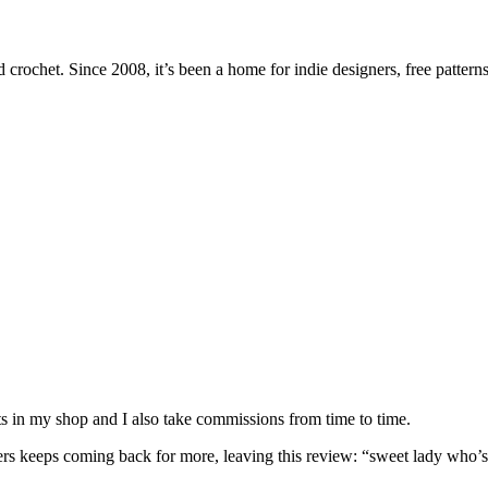
 crochet. Since 2008, it’s been a home for indie designers, free patterns
nits in my shop and I also take commissions from time to time.
omers keeps coming back for more, leaving this review: “sweet lady who