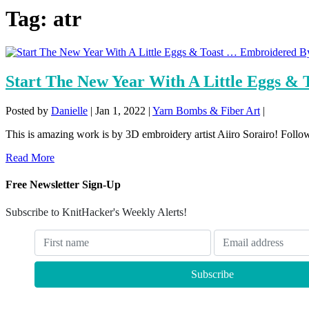
Tag:
atr
Start The New Year With A Little Eggs &
Posted by
Danielle
|
Jan 1, 2022
|
Yarn Bombs & Fiber Art
|
This is amazing work is by 3D embroidery artist Aiiro Sorairo! Follow 
Read More
Free Newsletter Sign-Up
Subscribe to KnitHacker's Weekly Alerts!