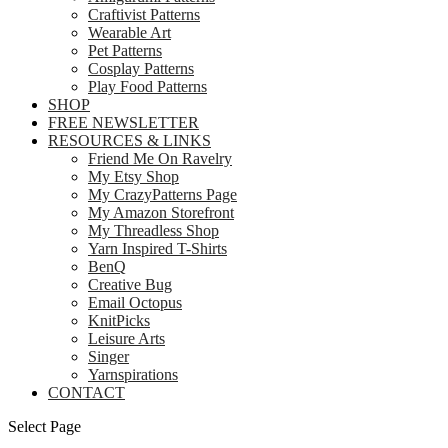
Craftivist Patterns
Wearable Art
Pet Patterns
Cosplay Patterns
Play Food Patterns
SHOP
FREE NEWSLETTER
RESOURCES & LINKS
Friend Me On Ravelry
My Etsy Shop
My CrazyPatterns Page
My Amazon Storefront
My Threadless Shop
Yarn Inspired T-Shirts
BenQ
Creative Bug
Email Octopus
KnitPicks
Leisure Arts
Singer
Yarnspirations
CONTACT
Select Page