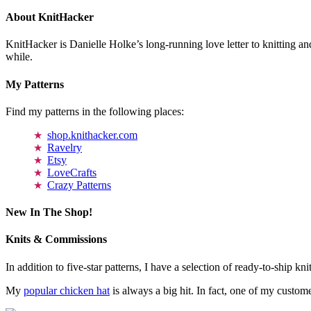
About KnitHacker
KnitHacker is Danielle Holke’s long-running love letter to knitting and
while.
My Patterns
Find my patterns in the following places:
shop.knithacker.com
Ravelry
Etsy
LoveCrafts
Crazy Patterns
New In The Shop!
Knits & Commissions
In addition to five-star patterns, I have a selection of ready-to-ship k
My
popular chicken hat
is always a big hit. In fact, one of my cust