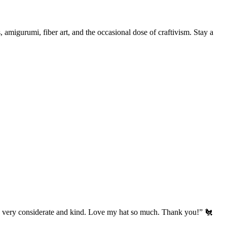
, amigurumi, fiber art, and the occasional dose of craftivism. Stay a
’s very considerate and kind. Love my hat so much. Thank you!” 🐔