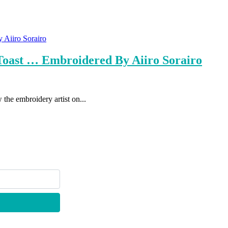
 Toast … Embroidered By Aiiro Sorairo
the embroidery artist on...