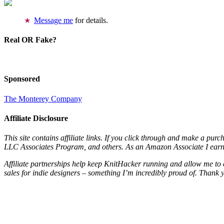
Message me
for details.
Real OR Fake?
Sponsored
The Monterey Company
Affiliate Disclosure
This site contains affiliate links. If you click through and make a pur
LLC Associates Program, and others. As an Amazon Associate I earn 
Affiliate partnerships help keep KnitHacker running and allow me to 
sales for indie designers – something I’m incredibly proud of. Thank 