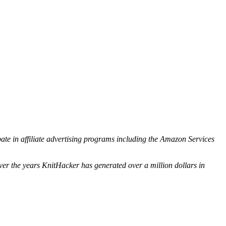
ipate in affiliate advertising programs including the Amazon Services
ver the years KnitHacker has generated over a million dollars in