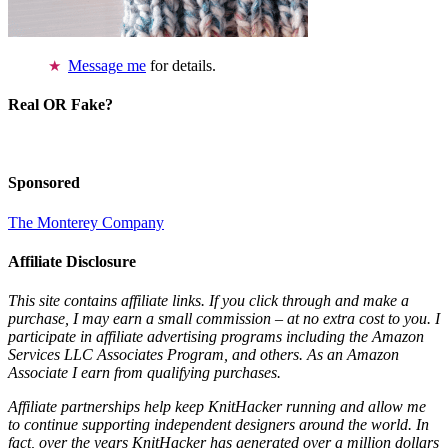
Message me
for details.
Real OR Fake?
Sponsored
The Monterey Company
Affiliate Disclosure
This site contains affiliate links. If you click through and make a
purchase, I may earn a small commission – at no extra cost to you. I
participate in affiliate advertising programs including the Amazon
Services LLC Associates Program, and others. As an Amazon
Associate I earn from qualifying purchases.
Affiliate partnerships help keep KnitHacker running and allow me
to continue supporting independent designers around the world. In
fact, over the years KnitHacker has generated over a million dollars