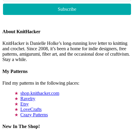
About KnitHacker
KnitHacker is Danielle Holke’s long-running love letter to knitting
and crochet. Since 2008, it’s been a home for indie designers, free
patterns, amigurumi, fiber art, and the occasional dose of craftivism.
Stay a while.
My Patterns
Find my patterns in the following places:
shop.knithacker.com
Ravelry
Etsy
LoveCrafts
Crazy Patterns
New In The Shop!