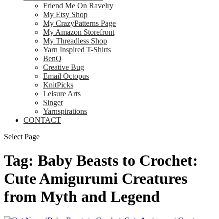
Friend Me On Ravelry
My Etsy Shop
My CrazyPatterns Page
My Amazon Storefront
My Threadless Shop
Yarn Inspired T-Shirts
BenQ
Creative Bug
Email Octopus
KnitPicks
Leisure Arts
Singer
Yarnspirations
CONTACT
Select Page
Tag:
Baby Beasts to Crochet:
Cute Amigurumi Creatures
from Myth and Legend