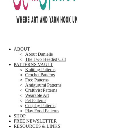
ABOUT
About Danielle
The Two-Headed Calf
PATTERNS VAULT
Knitting Patterns
Crochet Patterns
Free Patterns
Amigurumi Patterns
Craftivist Patterns
Wearable Art
Pet Patterns
Cosplay Patterns
Play Food Patterns
SHOP
FREE NEWSLETTER
RESOURCES & LINKS