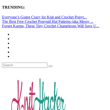
TRENDING:
Everyone’s Going Crazy for Knit and Crochet Ponyt...
The Best Free Crochet Ponytail Hat Patterns (aka Messy ...
Forget Karma, These Tiny Crochet Chameleons Will Save U...