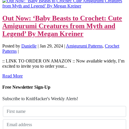
Out Now: ‘Baby Beasts to Crochet: Cute
Amigurumi Creatures from Myth and
Legend’ By Megan Kreiner
Posted by
Danielle
|
Jan 29, 2024
|
Amigurumi Patterns
,
Crochet
Patterns
|
:: LINK TO ORDER ON AMAZON :: Now available widely, I’m
excited to invite you to order your...
Read More
Free Newsletter Sign-Up
Subscribe to KnitHacker's Weekly Alerts!