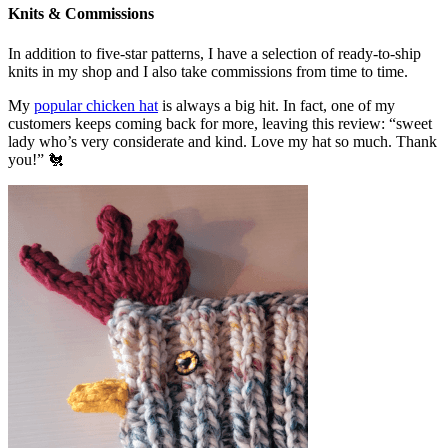
Knits & Commissions
In addition to five-star patterns, I have a selection of ready-to-ship
knits in my shop and I also take commissions from time to time.
My
popular chicken hat
is always a big hit. In fact, one of my
customers keeps coming back for more, leaving this review: “sweet
lady who’s very considerate and kind. Love my hat so much. Thank
you!” 🐔