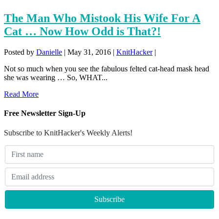
The Man Who Mistook His Wife For A
Cat … Now How Odd is That?!
Posted by
Danielle
|
May 31, 2016
|
KnitHacker
|
Not so much when you see the fabulous felted cat-head mask head
she was wearing … So, WHAT...
Read More
Free Newsletter Sign-Up
Subscribe to KnitHacker's Weekly Alerts!