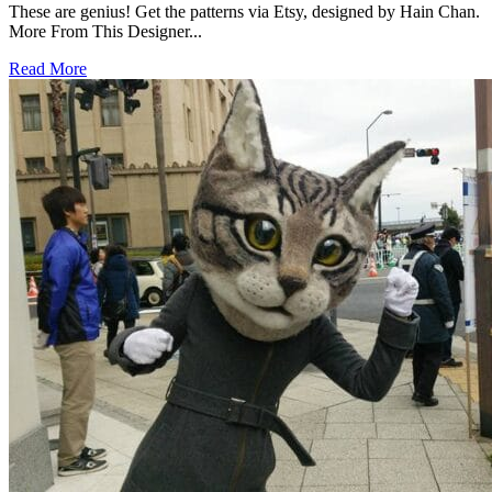
These are genius! Get the patterns via Etsy, designed by Hain Chan.
More From This Designer...
Read More