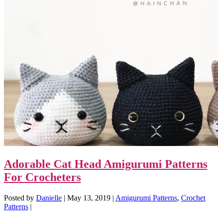
Adorable Cat Head Amigurumi Patterns
For Crocheters
Posted by
Danielle
|
May 13, 2019
|
Amigurumi Patterns
,
Crochet
Patterns
|