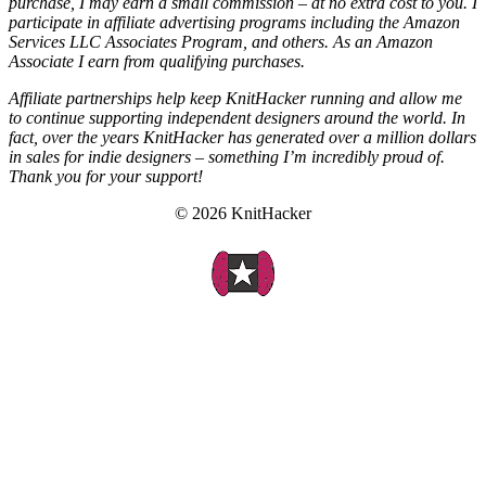
purchase, I may earn a small commission – at no extra cost to you. I
participate in affiliate advertising programs including the Amazon
Services LLC Associates Program, and others. As an Amazon
Associate I earn from qualifying purchases.
Affiliate partnerships help keep KnitHacker running and allow me
to continue supporting independent designers around the world. In
fact, over the years KnitHacker has generated over a million dollars
in sales for indie designers – something I’m incredibly proud of.
Thank you for your support!
© 2026 KnitHacker