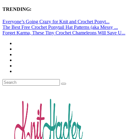
TRENDING:
Everyone’s Going Crazy for Knit and Crochet Ponyt...
The Best Free Crochet Ponytail Hat Patterns (aka Messy ...
Forget Karma, These Tiny Crochet Chameleons Will Save U...