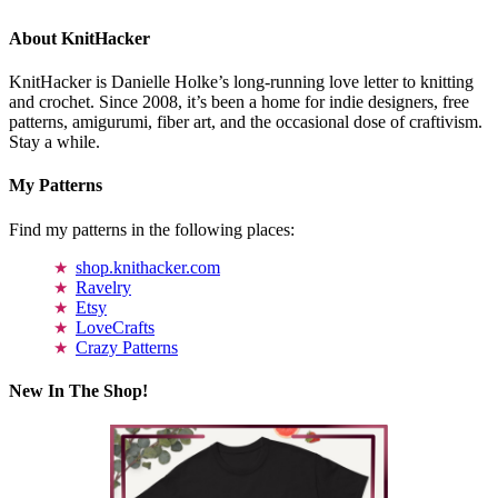
About KnitHacker
KnitHacker is Danielle Holke’s long-running love letter to knitting
and crochet. Since 2008, it’s been a home for indie designers, free
patterns, amigurumi, fiber art, and the occasional dose of craftivism.
Stay a while.
My Patterns
Find my patterns in the following places:
shop.knithacker.com
Ravelry
Etsy
LoveCrafts
Crazy Patterns
New In The Shop!