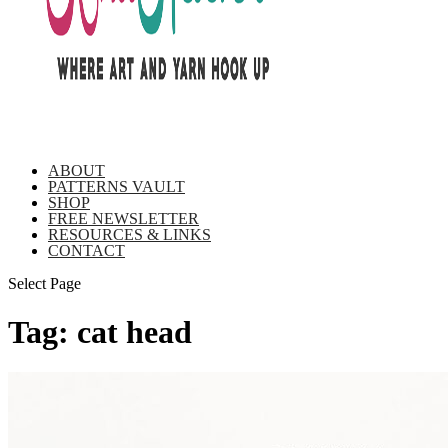
ABOUT
PATTERNS VAULT
SHOP
FREE NEWSLETTER
RESOURCES & LINKS
CONTACT
Select Page
Tag:
cat head