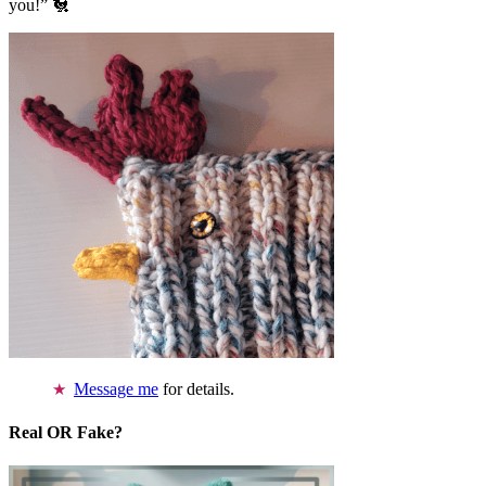
you!” 🐔
Message me
for details.
Real OR Fake?