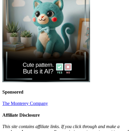
Sponsored
The Monterey Company
Affiliate Disclosure
This site contains affiliate links. If you click through and make a