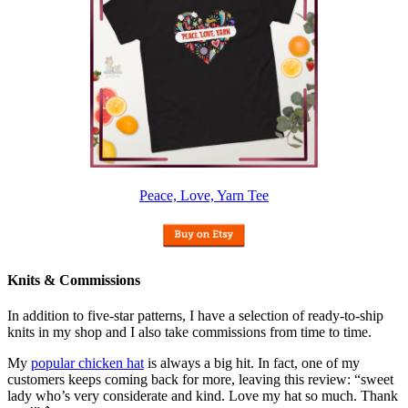
Peace, Love, Yarn Tee
Knits & Commissions
In addition to five-star patterns, I have a selection of ready-to-ship
knits in my shop and I also take commissions from time to time.
My
popular chicken hat
is always a big hit. In fact, one of my
customers keeps coming back for more, leaving this review: “sweet
lady who’s very considerate and kind. Love my hat so much. Thank