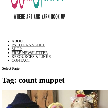
ABOUT
PATTERNS VAULT
SHOP
FREE NEWSLETTER
RESOURCES & LINKS
CONTACT
Select Page
Tag:
count muppet