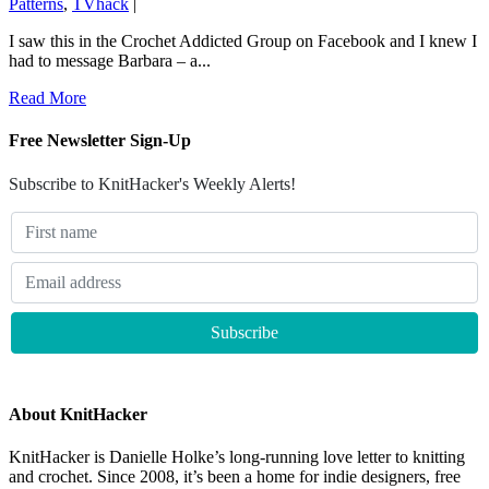
Patterns
,
TVhack
|
I saw this in the Crochet Addicted Group on Facebook and I knew I
had to message Barbara – a...
Read More
Free Newsletter Sign-Up
Subscribe to KnitHacker's Weekly Alerts!
About KnitHacker
KnitHacker is Danielle Holke’s long-running love letter to knitting
and crochet. Since 2008, it’s been a home for indie designers, free