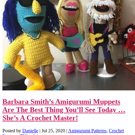
Barbara Smith’s Amigurumi Muppets
Are The Best Thing You’ll See Today …
She’s A Crochet Master!
Posted by
Danielle
|
Jul 25, 2020
|
Amigurumi Patterns
,
Crochet