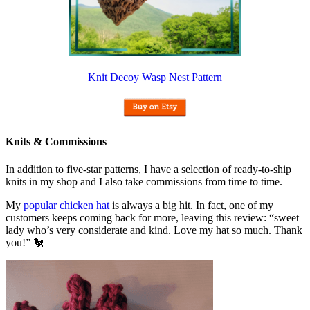
Knit Decoy Wasp Nest Pattern
Knits & Commissions
In addition to five-star patterns, I have a selection of ready-to-ship
knits in my shop and I also take commissions from time to time.
My
popular chicken hat
is always a big hit. In fact, one of my
customers keeps coming back for more, leaving this review: “sweet
lady who’s very considerate and kind. Love my hat so much. Thank
you!” 🐔