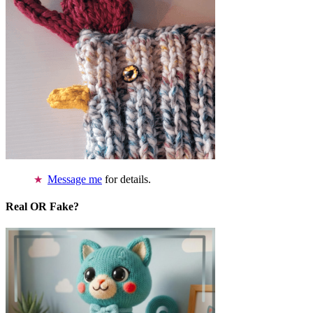
Message me
for details.
Real OR Fake?