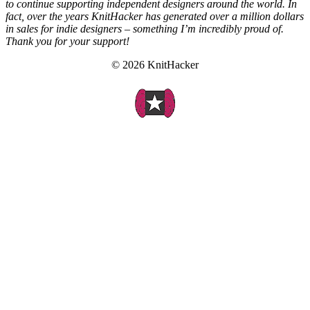
to continue supporting independent designers around the world. In
fact, over the years KnitHacker has generated over a million dollars
in sales for indie designers – something I’m incredibly proud of.
Thank you for your support!
© 2026 KnitHacker