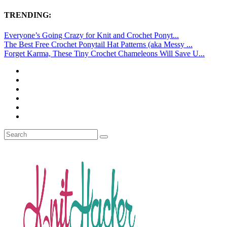
TRENDING:
Everyone’s Going Crazy for Knit and Crochet Ponyt...
The Best Free Crochet Ponytail Hat Patterns (aka Messy ...
Forget Karma, These Tiny Crochet Chameleons Will Save U...