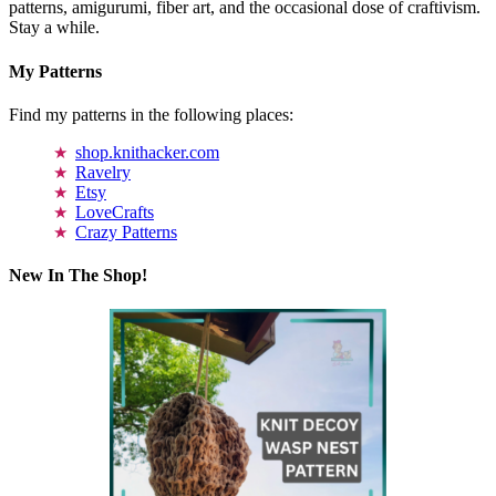
patterns, amigurumi, fiber art, and the occasional dose of craftivism.
Stay a while.
My Patterns
Find my patterns in the following places:
shop.knithacker.com
Ravelry
Etsy
LoveCrafts
Crazy Patterns
New In The Shop!