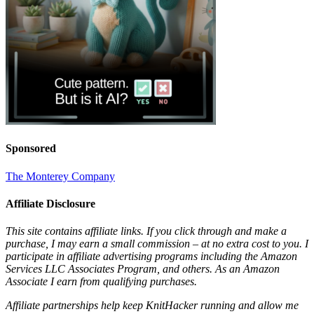
Sponsored
The Monterey Company
Affiliate Disclosure
This site contains affiliate links. If you click through and make a
purchase, I may earn a small commission – at no extra cost to you. I
participate in affiliate advertising programs including the Amazon
Services LLC Associates Program, and others. As an Amazon
Associate I earn from qualifying purchases.
Affiliate partnerships help keep KnitHacker running and allow me