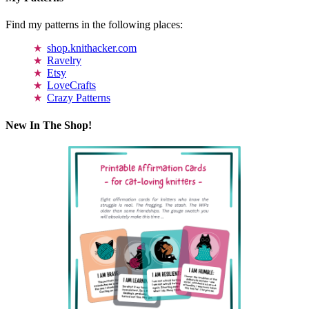
Find my patterns in the following places:
shop.knithacker.com
Ravelry
Etsy
LoveCrafts
Crazy Patterns
New In The Shop!