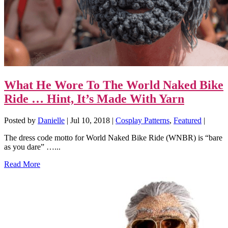
What He Wore To The World Naked Bike
Ride … Hint, It’s Made With Yarn
Posted by
Danielle
|
Jul 10, 2018
|
Cosplay Patterns
,
Featured
|
The dress code motto for World Naked Bike Ride (WNBR) is “bare
as you dare” …...
Read More