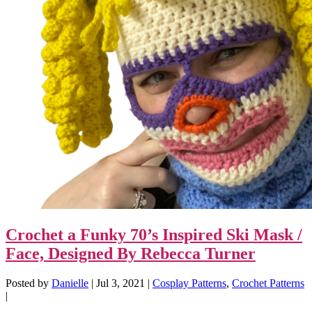
Crochet a Funky 70’s Inspired Ski Mask /
Face, Designed By Rebecca Turner
Posted by
Danielle
|
Jul 3, 2021
|
Cosplay Patterns
,
Crochet Patterns
|