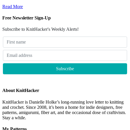
Read More
Free Newsletter Sign-Up
Subscribe to KnitHacker's Weekly Alerts!
About KnitHacker
KnitHacker is Danielle Holke’s long-running love letter to knitting
and crochet. Since 2008, it’s been a home for indie designers, free
patterns, amigurumi, fiber art, and the occasional dose of craftivism.
Stay a while.
My Patterns