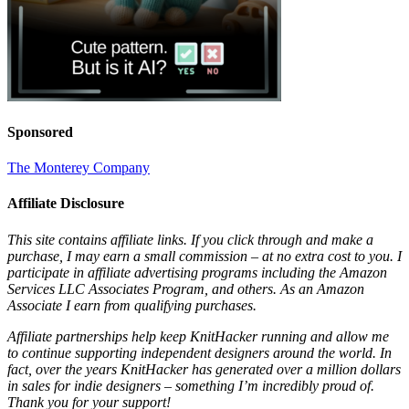
Sponsored
The Monterey Company
Affiliate Disclosure
This site contains affiliate links. If you click through and make a
purchase, I may earn a small commission – at no extra cost to you. I
participate in affiliate advertising programs including the Amazon
Services LLC Associates Program, and others. As an Amazon
Associate I earn from qualifying purchases.
Affiliate partnerships help keep KnitHacker running and allow me
to continue supporting independent designers around the world. In
fact, over the years KnitHacker has generated over a million dollars
in sales for indie designers – something I’m incredibly proud of.
Thank you for your support!