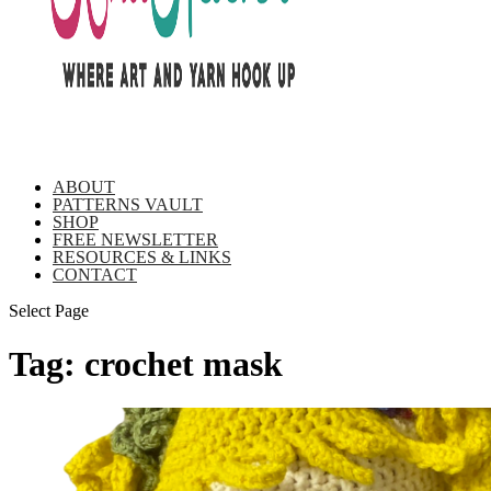
ABOUT
PATTERNS VAULT
SHOP
FREE NEWSLETTER
RESOURCES & LINKS
CONTACT
Select Page
Tag:
crochet mask