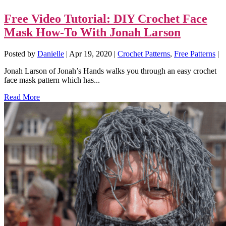
Free Video Tutorial: DIY Crochet Face
Mask How-To With Jonah Larson
Posted by
Danielle
|
Apr 19, 2020
|
Crochet Patterns
,
Free Patterns
|
Jonah Larson of Jonah’s Hands walks you through an easy crochet
face mask pattern which has...
Read More