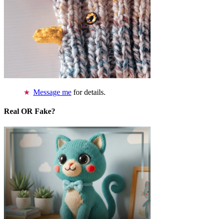
Message me
for details.
Real OR Fake?