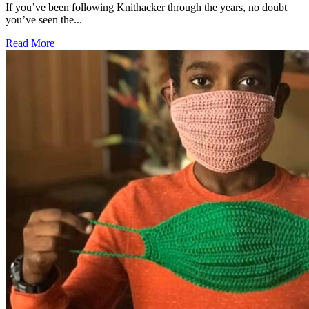
If you’ve been following Knithacker through the years, no doubt
you’ve seen the...
Read More