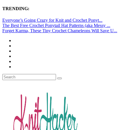
TRENDING:
Everyone’s Going Crazy for Knit and Crochet Ponyt...
The Best Free Crochet Ponytail Hat Patterns (aka Messy ...
Forget Karma, These Tiny Crochet Chameleons Will Save U...