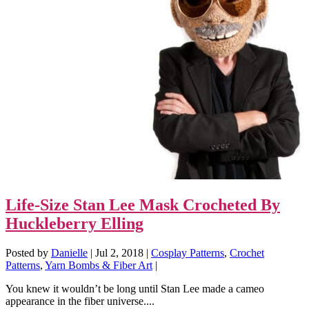
Life-Size Stan Lee Mask Crocheted By
Huckleberry Elling
Posted by
Danielle
|
Jul 2, 2018
|
Cosplay Patterns
,
Crochet
Patterns
,
Yarn Bombs & Fiber Art
|
You knew it wouldn’t be long until Stan Lee made a cameo
appearance in the fiber universe....