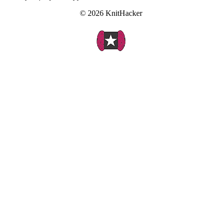
© 2026 KnitHacker