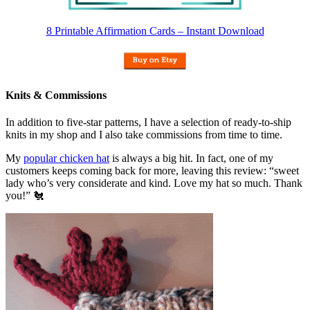
8 Printable Affirmation Cards – Instant Download
Knits & Commissions
In addition to five-star patterns, I have a selection of ready-to-ship
knits in my shop and I also take commissions from time to time.
My
popular chicken hat
is always a big hit. In fact, one of my
customers keeps coming back for more, leaving this review: “sweet
lady who’s very considerate and kind. Love my hat so much. Thank
you!” 🐔