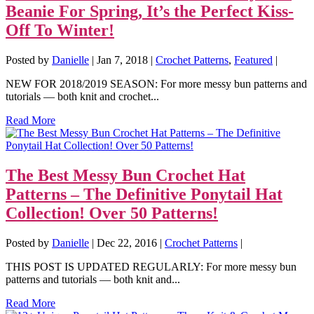
Beanie For Spring, It’s the Perfect Kiss-
Off To Winter!
Posted by
Danielle
|
Jan 7, 2018
|
Crochet Patterns
,
Featured
|
NEW FOR 2018/2019 SEASON: For more messy bun patterns and
tutorials — both knit and crochet...
Read More
The Best Messy Bun Crochet Hat
Patterns – The Definitive Ponytail Hat
Collection! Over 50 Patterns!
Posted by
Danielle
|
Dec 22, 2016
|
Crochet Patterns
|
THIS POST IS UPDATED REGULARLY: For more messy bun
patterns and tutorials — both knit and...
Read More