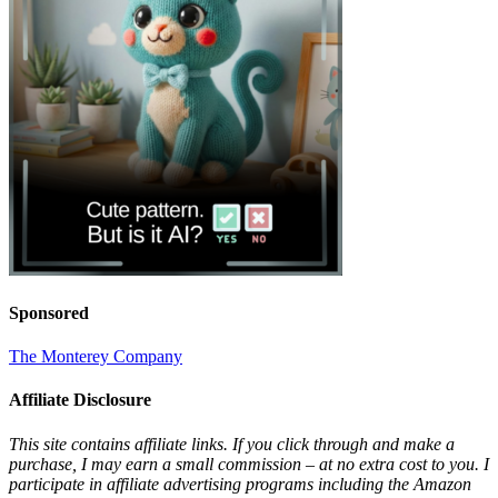
Sponsored
The Monterey Company
Affiliate Disclosure
This site contains affiliate links. If you click through and make a
purchase, I may earn a small commission – at no extra cost to you. I
participate in affiliate advertising programs including the Amazon