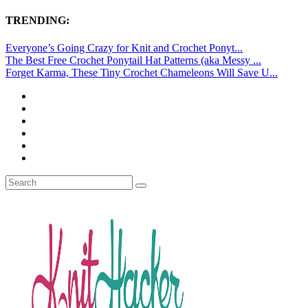
TRENDING:
Everyone’s Going Crazy for Knit and Crochet Ponyt...
The Best Free Crochet Ponytail Hat Patterns (aka Messy ...
Forget Karma, These Tiny Crochet Chameleons Will Save U...