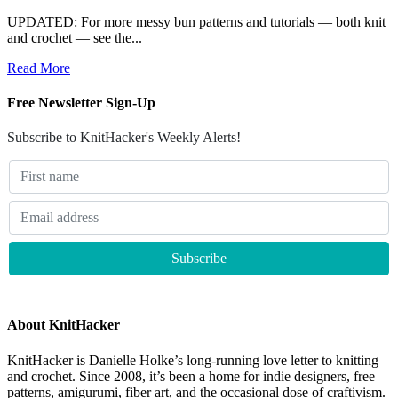
UPDATED: For more messy bun patterns and tutorials — both knit
and crochet — see the...
Read More
Free Newsletter Sign-Up
Subscribe to KnitHacker's Weekly Alerts!
About KnitHacker
KnitHacker is Danielle Holke’s long-running love letter to knitting
and crochet. Since 2008, it’s been a home for indie designers, free
patterns, amigurumi, fiber art, and the occasional dose of craftivism.