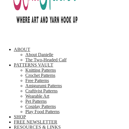
ABOUT
About Danielle
The Two-Headed Calf
PATTERNS VAULT
Knitting Patterns
Crochet Patterns
Free Patterns
Amigurumi Patterns
Craftivist Patterns
Wearable Art
Pet Patterns
Cosplay Patterns
Play Food Patterns
SHOP
FREE NEWSLETTER
RESOURCES & LINKS