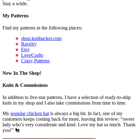
Stay a while.
My Patterns
Find my patterns in the following places:
shop.knithacker.com
Ravelry
Etsy
LoveCrafts
Crazy Patterns
New In The Shop!
Knits & Commissions
In addition to five-star patterns, I have a selection of ready-to-ship
knits in my shop and I also take commissions from time to time.
My
popular chicken hat
is always a big hit. In fact, one of my
customers keeps coming back for more, leaving this review: “sweet
lady who’s very considerate and kind. Love my hat so much. Thank
you!” 🐔