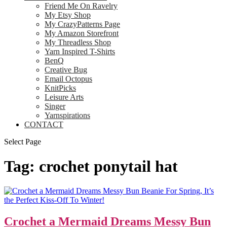
Friend Me On Ravelry
My Etsy Shop
My CrazyPatterns Page
My Amazon Storefront
My Threadless Shop
Yarn Inspired T-Shirts
BenQ
Creative Bug
Email Octopus
KnitPicks
Leisure Arts
Singer
Yarnspirations
CONTACT
Select Page
Tag:
crochet ponytail hat
Crochet a Mermaid Dreams Messy Bun