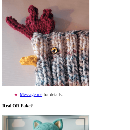
Message me
for details.
Real OR Fake?