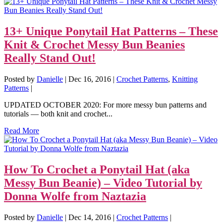
13+ Unique Ponytail Hat Patterns – These
Knit & Crochet Messy Bun Beanies
Really Stand Out!
Posted by
Danielle
|
Dec 16, 2016
|
Crochet Patterns
,
Knitting
Patterns
|
UPDATED OCTOBER 2020: For more messy bun patterns and
tutorials — both knit and crochet...
Read More
How To Crochet a Ponytail Hat (aka
Messy Bun Beanie) – Video Tutorial by
Donna Wolfe from Naztazia
Posted by
Danielle
|
Dec 14, 2016
|
Crochet Patterns
|