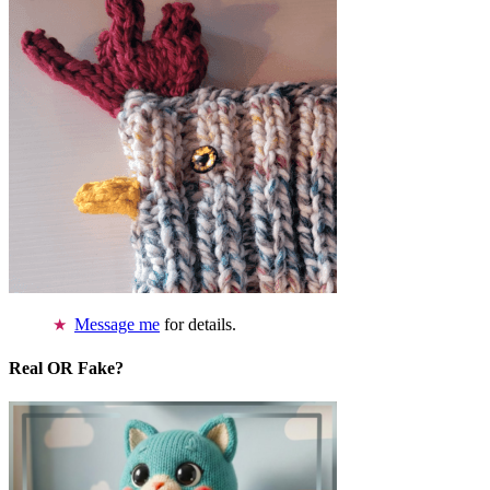
Message me
for details.
Real OR Fake?