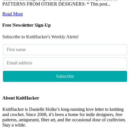
PATTERNS FROM OTHER DESIGNERS: * This post...
Read More
Free Newsletter Sign-Up
Subscribe to KnitHacker's Weekly Alerts!
About KnitHacker
KnitHacker is Danielle Holke’s long-running love letter to knitting
and crochet. Since 2008, it’s been a home for indie designers, free
patterns, amigurumi, fiber art, and the occasional dose of craftivism.
Stay a while.