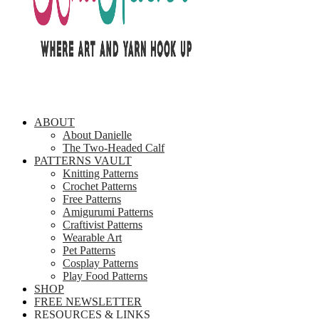
ABOUT
About Danielle
The Two-Headed Calf
PATTERNS VAULT
Knitting Patterns
Crochet Patterns
Free Patterns
Amigurumi Patterns
Craftivist Patterns
Wearable Art
Pet Patterns
Cosplay Patterns
Play Food Patterns
SHOP
FREE NEWSLETTER
RESOURCES & LINKS