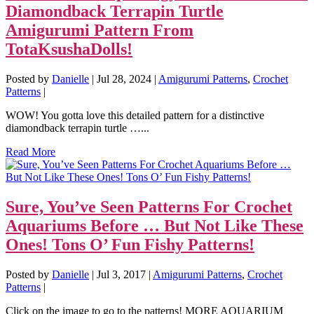
Diamondback Terrapin Turtle
Amigurumi Pattern From
TotaKsushaDolls!
Posted by
Danielle
|
Jul 28, 2024
|
Amigurumi Patterns
,
Crochet
Patterns
|
WOW! You gotta love this detailed pattern for a distinctive
diamondback terrapin turtle …...
Read More
Sure, You’ve Seen Patterns For Crochet
Aquariums Before … But Not Like These
Ones! Tons O’ Fun Fishy Patterns!
Posted by
Danielle
|
Jul 3, 2017
|
Amigurumi Patterns
,
Crochet
Patterns
|
Click on the image to go to the patterns! MORE AQUARIUM