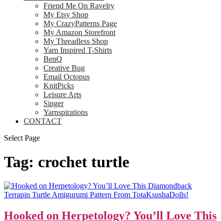
Friend Me On Ravelry
My Etsy Shop
My CrazyPatterns Page
My Amazon Storefront
My Threadless Shop
Yarn Inspired T-Shirts
BenQ
Creative Bug
Email Octopus
KnitPicks
Leisure Arts
Singer
Yarnspirations
CONTACT
Select Page
Tag:
crochet turtle
Hooked on Herpetology? You’ll Love This