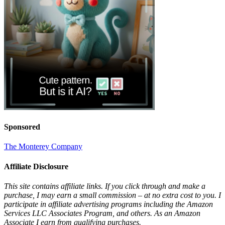
Sponsored
The Monterey Company
Affiliate Disclosure
This site contains affiliate links. If you click through and make a
purchase, I may earn a small commission – at no extra cost to you. I
participate in affiliate advertising programs including the Amazon
Services LLC Associates Program, and others. As an Amazon
Associate I earn from qualifying purchases.