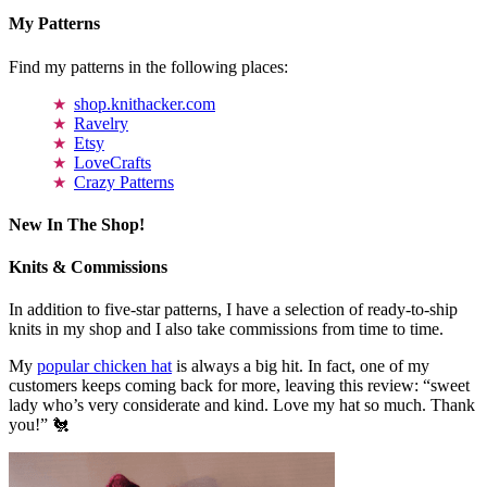
My Patterns
Find my patterns in the following places:
shop.knithacker.com
Ravelry
Etsy
LoveCrafts
Crazy Patterns
New In The Shop!
Knits & Commissions
In addition to five-star patterns, I have a selection of ready-to-ship
knits in my shop and I also take commissions from time to time.
My
popular chicken hat
is always a big hit. In fact, one of my
customers keeps coming back for more, leaving this review: “sweet
lady who’s very considerate and kind. Love my hat so much. Thank
you!” 🐔