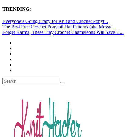
TRENDING:
Everyone’s Going Crazy for Knit and Crochet Ponyt...
The Best Free Crochet Ponytail Hat Patterns (aka Messy ...
Forget Karma, These Tiny Crochet Chameleons Will Save U...