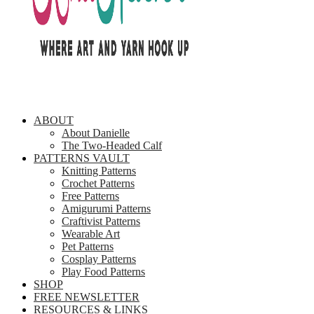
ABOUT
About Danielle
The Two-Headed Calf
PATTERNS VAULT
Knitting Patterns
Crochet Patterns
Free Patterns
Amigurumi Patterns
Craftivist Patterns
Wearable Art
Pet Patterns
Cosplay Patterns
Play Food Patterns
SHOP
FREE NEWSLETTER
RESOURCES & LINKS