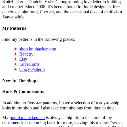
KnitHacker is Danielle Holke’s long-running love letter to knitting
and crochet. Since 2008, it’s been a home for indie designers, free
patterns, amigurumi, fiber art, and the occasional dose of craftivism.
Stay a while.
My Patterns
Find my patterns in the following places:
shop.knithacker.com
Ravelry
Etsy
LoveCrafts
Crazy Patterns
New In The Shop!
Knits & Commissions
In addition to five-star patterns, I have a selection of ready-to-ship
knits in my shop and I also take commissions from time to time.
My
popular chicken hat
is always a big hit. In fact, one of my
customers keeps coming back for more, leaving this review: “sweet