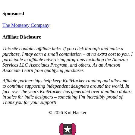
Sponsored
The Monterey Company
Affiliate Disclosure
This site contains affiliate links. If you click through and make a
purchase, I may earn a small commission – at no extra cost to you. I
participate in affiliate advertising programs including the Amazon
Services LLC Associates Program, and others. As an Amazon
Associate I earn from qualifying purchases.
Affiliate partnerships help keep KnitHacker running and allow me
to continue supporting independent designers around the world. In
fact, over the years KnitHacker has generated over a million dollars
in sales for indie designers – something I’m incredibly proud of.
Thank you for your support!
© 2026 KnitHacker