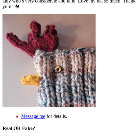
lady who’s very considerate and kind. Love my hat so much. Thank
you!” 🐔
Message me
for details.
Real OR Fake?