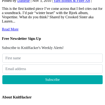
Posted by
Danielle
|
Nov 3, 2010
|
Yarn Bombs & Fiber Art
|
This is the first knitted piece I’ve come across that I feel cries out for
a soundtrack. I’d pair “winter heart” with the Bjork album,
Vespertine. What do you think? Shared by Crooked Sister aka
Lauren...
Read More
Free Newsletter Sign-Up
Subscribe to KnitHacker's Weekly Alerts!
About KnitHacker