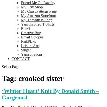
Friend Me On Ravelry
My Etsy Shop
My CrazyPatterns Page
My Amazon Storefront
My Threadless Shop
Yarn Inspired T-Shirts
BenQ
Creative Bug
Email Octopus
KnitPicks
Leisure Arts
Singer
Yarnspirations
CONTACT
Select Page
Tag:
crooked sister
‘Winter Heart’ Knit By Donald Smith –
Gorgeous!