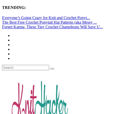
TRENDING:
Everyone’s Going Crazy for Knit and Crochet Ponyt...
The Best Free Crochet Ponytail Hat Patterns (aka Messy ...
Forget Karma, These Tiny Crochet Chameleons Will Save U...