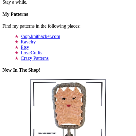
Stay a while.
My Patterns
Find my patterns in the following places:
shop.knithacker.com
Ravelry
Etsy
LoveCrafts
Crazy Patterns
New In The Shop!