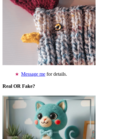
Message me
for details.
Real OR Fake?