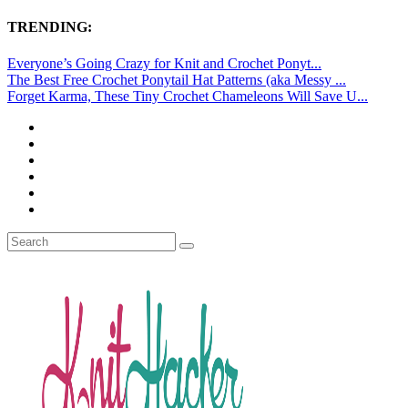
TRENDING:
Everyone’s Going Crazy for Knit and Crochet Ponyt...
The Best Free Crochet Ponytail Hat Patterns (aka Messy ...
Forget Karma, These Tiny Crochet Chameleons Will Save U...