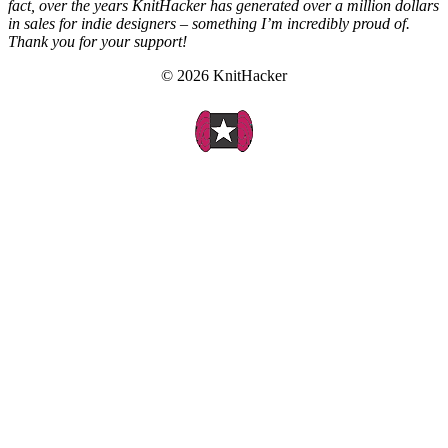
fact, over the years KnitHacker has generated over a million dollars
in sales for indie designers – something I’m incredibly proud of.
Thank you for your support!
© 2026 KnitHacker