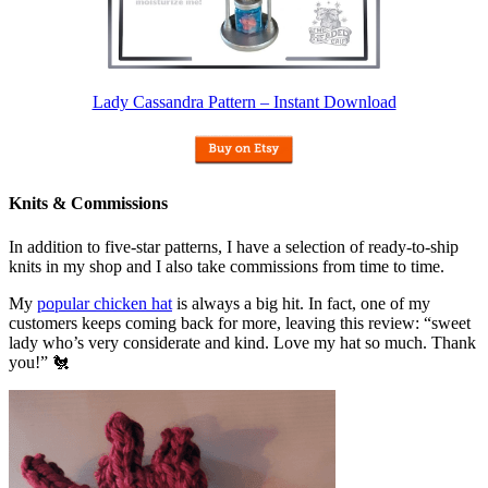
Lady Cassandra Pattern – Instant Download
Knits & Commissions
In addition to five-star patterns, I have a selection of ready-to-ship
knits in my shop and I also take commissions from time to time.
My
popular chicken hat
is always a big hit. In fact, one of my
customers keeps coming back for more, leaving this review: “sweet
lady who’s very considerate and kind. Love my hat so much. Thank
you!” 🐔