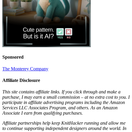
Sponsored
The Monterey Company
Affiliate Disclosure
This site contains affiliate links. If you click through and make a
purchase, I may earn a small commission – at no extra cost to you. I
participate in affiliate advertising programs including the Amazon
Services LLC Associates Program, and others. As an Amazon
Associate I earn from qualifying purchases.
Affiliate partnerships help keep KnitHacker running and allow me
to continue supporting independent designers around the world. In