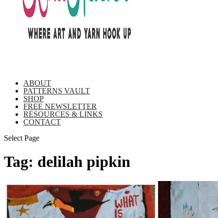
ABOUT
PATTERNS VAULT
SHOP
FREE NEWSLETTER
RESOURCES & LINKS
CONTACT
Select Page
Tag:
delilah pipkin