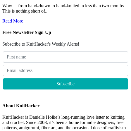
Wow… from hand-drawn to hand-knitted in less than two months.
This is nothing short of...
Read More
Free Newsletter Sign-Up
Subscribe to KnitHacker's Weekly Alerts!
About KnitHacker
KnitHacker is Danielle Holke’s long-running love letter to knitting
and crochet. Since 2008, it’s been a home for indie designers, free
patterns, amigurumi, fiber art, and the occasional dose of craftivism.