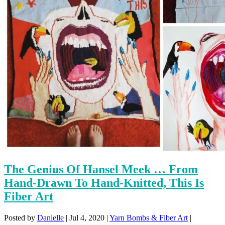
The Genius Of Hansel Meek … From
Hand-Drawn To Hand-Knitted, This Is
Fiber Art
Posted by
Danielle
|
Jul 4, 2020
|
Yarn Bombs & Fiber Art
|