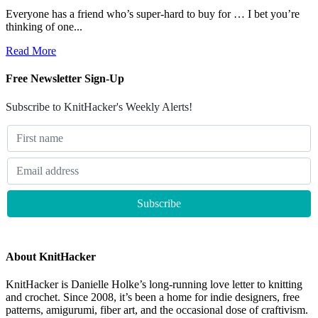
Everyone has a friend who’s super-hard to buy for … I bet you’re
thinking of one...
Read More
Free Newsletter Sign-Up
Subscribe to KnitHacker's Weekly Alerts!
About KnitHacker
KnitHacker is Danielle Holke’s long-running love letter to knitting
and crochet. Since 2008, it’s been a home for indie designers, free
patterns, amigurumi, fiber art, and the occasional dose of craftivism.