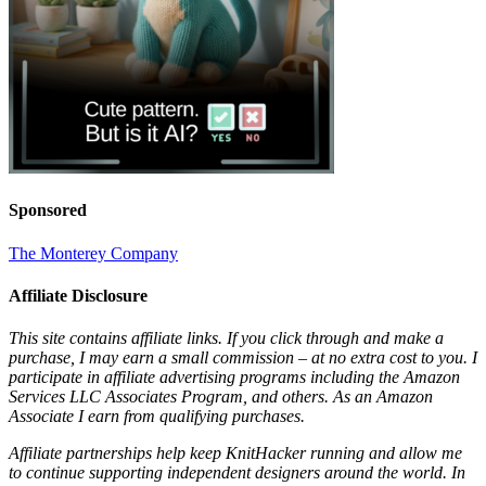
Sponsored
The Monterey Company
Affiliate Disclosure
This site contains affiliate links. If you click through and make a
purchase, I may earn a small commission – at no extra cost to you. I
participate in affiliate advertising programs including the Amazon
Services LLC Associates Program, and others. As an Amazon
Associate I earn from qualifying purchases.
Affiliate partnerships help keep KnitHacker running and allow me
to continue supporting independent designers around the world. In