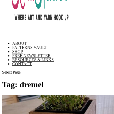
ABOUT
PATTERNS VAULT
SHOP
FREE NEWSLETTER
RESOURCES & LINKS
CONTACT
Select Page
Tag:
dremel