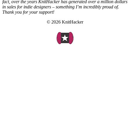
fact, over the years KnitHacker has generated over a million dollars
in sales for indie designers – something I’m incredibly proud of.
Thank you for your support!
© 2026 KnitHacker