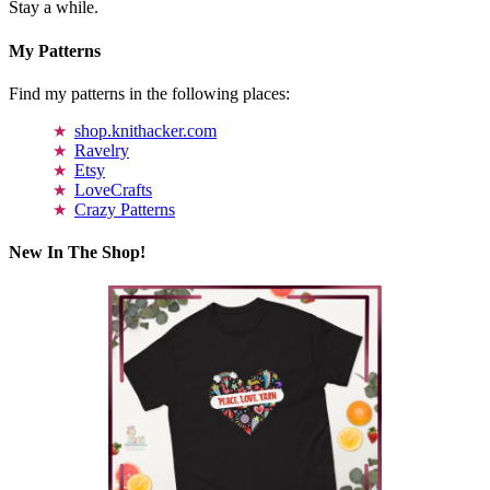
Stay a while.
My Patterns
Find my patterns in the following places:
shop.knithacker.com
Ravelry
Etsy
LoveCrafts
Crazy Patterns
New In The Shop!