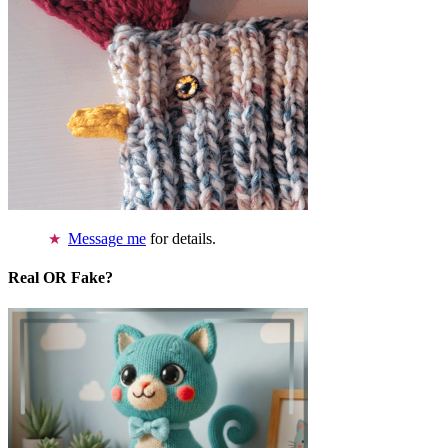
Message me
for details.
Real OR Fake?