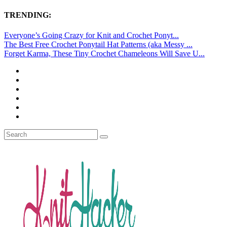
TRENDING:
Everyone’s Going Crazy for Knit and Crochet Ponyt...
The Best Free Crochet Ponytail Hat Patterns (aka Messy ...
Forget Karma, These Tiny Crochet Chameleons Will Save U...