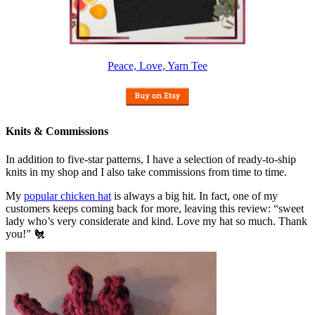
Peace, Love, Yarn Tee
Knits & Commissions
In addition to five-star patterns, I have a selection of ready-to-ship
knits in my shop and I also take commissions from time to time.
My
popular chicken hat
is always a big hit. In fact, one of my
customers keeps coming back for more, leaving this review: “sweet
lady who’s very considerate and kind. Love my hat so much. Thank
you!” 🐔