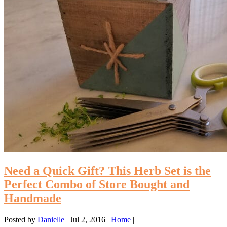
Need a Quick Gift? This Herb Set is the
Perfect Combo of Store Bought and
Handmade
Posted by
Danielle
|
Jul 2, 2016
|
Home
|