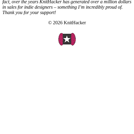
fact, over the years KnitHacker has generated over a million dollars
in sales for indie designers – something I’m incredibly proud of.
Thank you for your support!
© 2026 KnitHacker