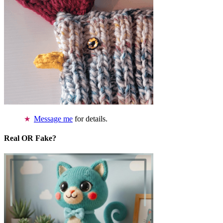
Message me
for details.
Real OR Fake?