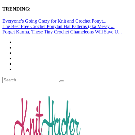
TRENDING:
Everyone’s Going Crazy for Knit and Crochet Ponyt...
The Best Free Crochet Ponytail Hat Patterns (aka Messy ...
Forget Karma, These Tiny Crochet Chameleons Will Save U...