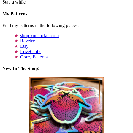
Stay a while.
My Patterns
Find my patterns in the following places:
shop.knithacker.com
Ravelry
Etsy
LoveCrafts
Crazy Patterns
New In The Shop!