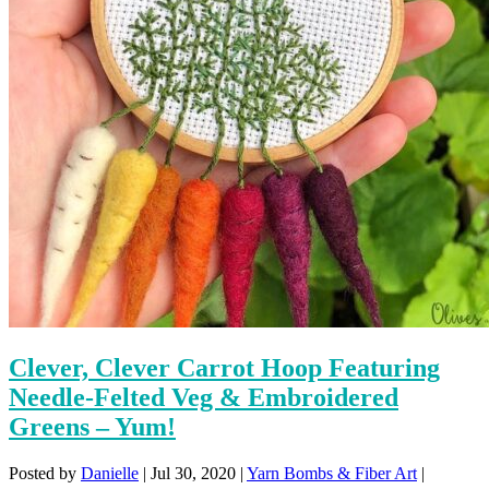
Clever, Clever Carrot Hoop Featuring
Needle-Felted Veg & Embroidered
Greens – Yum!
Posted by
Danielle
|
Jul 30, 2020
|
Yarn Bombs & Fiber Art
|