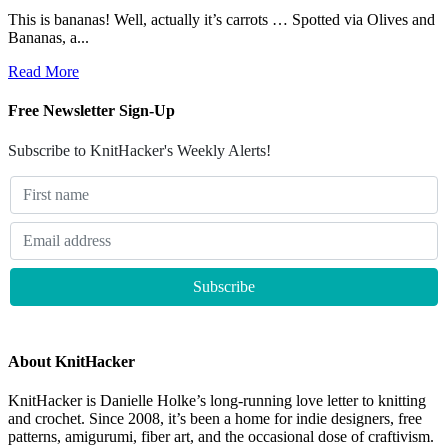
This is bananas! Well, actually it’s carrots … Spotted via Olives and
Bananas, a...
Read More
Free Newsletter Sign-Up
Subscribe to KnitHacker's Weekly Alerts!
About KnitHacker
KnitHacker is Danielle Holke’s long-running love letter to knitting
and crochet. Since 2008, it’s been a home for indie designers, free
patterns, amigurumi, fiber art, and the occasional dose of craftivism.