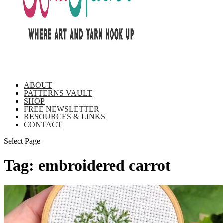
ABOUT
PATTERNS VAULT
SHOP
FREE NEWSLETTER
RESOURCES & LINKS
CONTACT
Select Page
Tag:
embroidered carrot