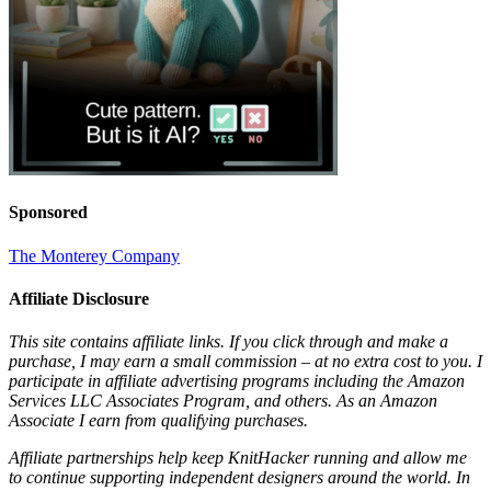
Sponsored
The Monterey Company
Affiliate Disclosure
This site contains affiliate links. If you click through and make a
purchase, I may earn a small commission – at no extra cost to you. I
participate in affiliate advertising programs including the Amazon
Services LLC Associates Program, and others. As an Amazon
Associate I earn from qualifying purchases.
Affiliate partnerships help keep KnitHacker running and allow me
to continue supporting independent designers around the world. In