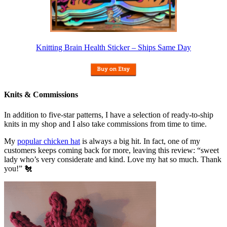
Knitting Brain Health Sticker – Ships Same Day
Knits & Commissions
In addition to five-star patterns, I have a selection of ready-to-ship
knits in my shop and I also take commissions from time to time.
My
popular chicken hat
is always a big hit. In fact, one of my
customers keeps coming back for more, leaving this review: “sweet
lady who’s very considerate and kind. Love my hat so much. Thank
you!” 🐔