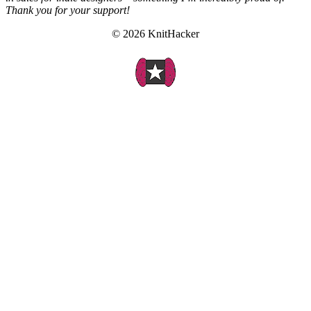
Thank you for your support!
© 2026 KnitHacker