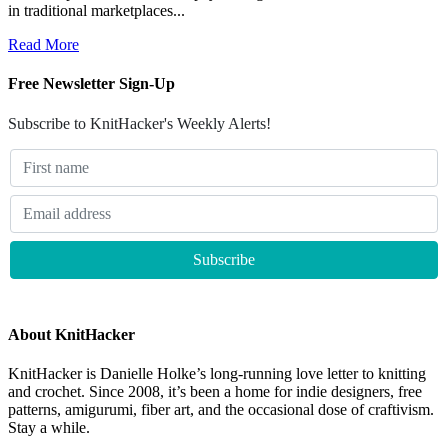
in traditional marketplaces...
Read More
Free Newsletter Sign-Up
Subscribe to KnitHacker's Weekly Alerts!
About KnitHacker
KnitHacker is Danielle Holke’s long-running love letter to knitting
and crochet. Since 2008, it’s been a home for indie designers, free
patterns, amigurumi, fiber art, and the occasional dose of craftivism.
Stay a while.