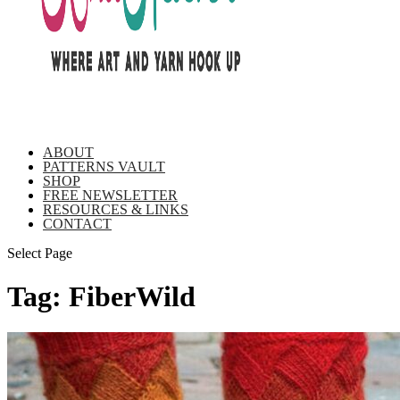
ABOUT
PATTERNS VAULT
SHOP
FREE NEWSLETTER
RESOURCES & LINKS
CONTACT
Select Page
Tag:
FiberWild