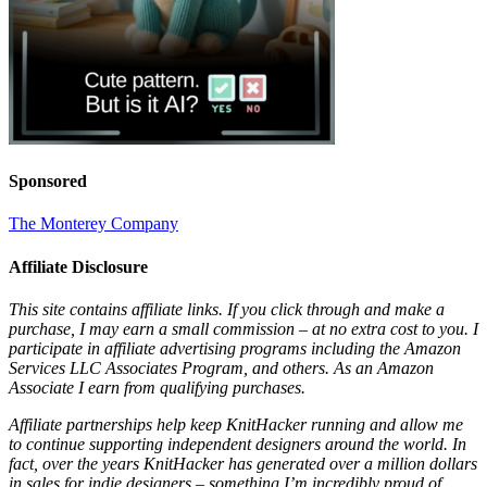
Sponsored
The Monterey Company
Affiliate Disclosure
This site contains affiliate links. If you click through and make a
purchase, I may earn a small commission – at no extra cost to you. I
participate in affiliate advertising programs including the Amazon
Services LLC Associates Program, and others. As an Amazon
Associate I earn from qualifying purchases.
Affiliate partnerships help keep KnitHacker running and allow me
to continue supporting independent designers around the world. In
fact, over the years KnitHacker has generated over a million dollars
in sales for indie designers – something I’m incredibly proud of.