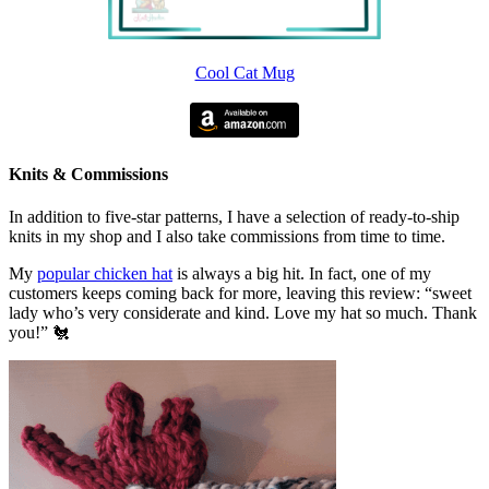
Cool Cat Mug
Knits & Commissions
In addition to five-star patterns, I have a selection of ready-to-ship
knits in my shop and I also take commissions from time to time.
My
popular chicken hat
is always a big hit. In fact, one of my
customers keeps coming back for more, leaving this review: “sweet
lady who’s very considerate and kind. Love my hat so much. Thank
you!” 🐔