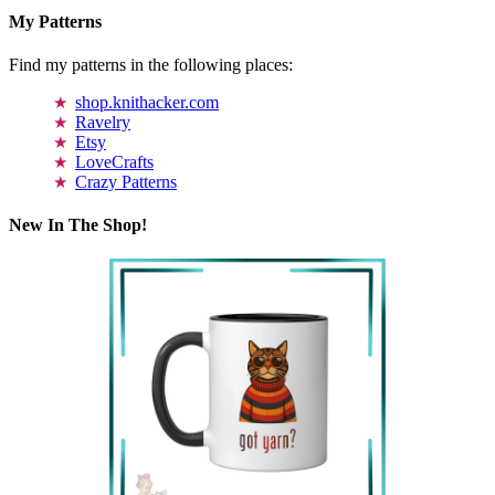
My Patterns
Find my patterns in the following places:
shop.knithacker.com
Ravelry
Etsy
LoveCrafts
Crazy Patterns
New In The Shop!