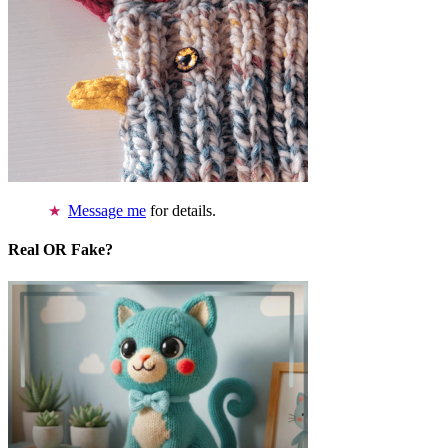
Message me
for details.
Real OR Fake?