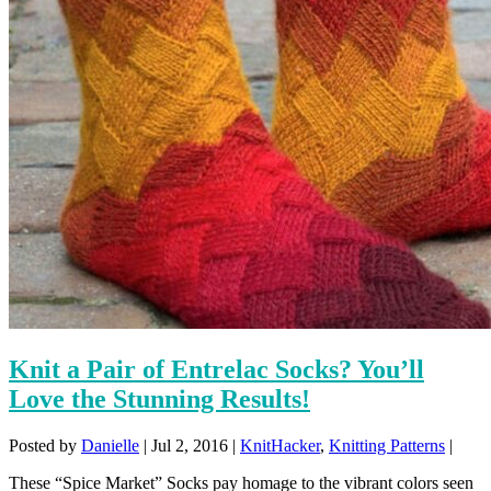
Knit a Pair of Entrelac Socks? You’ll
Love the Stunning Results!
Posted by
Danielle
|
Jul 2, 2016
|
KnitHacker
,
Knitting Patterns
|
These “Spice Market” Socks pay homage to the vibrant colors seen