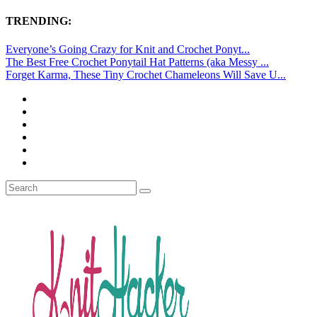
TRENDING:
Everyone’s Going Crazy for Knit and Crochet Ponyt...
The Best Free Crochet Ponytail Hat Patterns (aka Messy ...
Forget Karma, These Tiny Crochet Chameleons Will Save U...