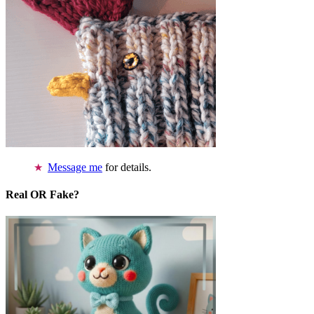
Message me
for details.
Real OR Fake?