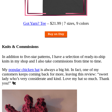
Got Yarn? Tee
– $21.99 | 7 sizes, 9 colors
Knits & Commissions
In addition to five-star patterns, I have a selection of ready-to-ship
knits in my shop and I also take commissions from time to time.
My
popular chicken hat
is always a big hit. In fact, one of my
customers keeps coming back for more, leaving this review: “sweet
lady who’s very considerate and kind. Love my hat so much. Thank
you!” 🐔