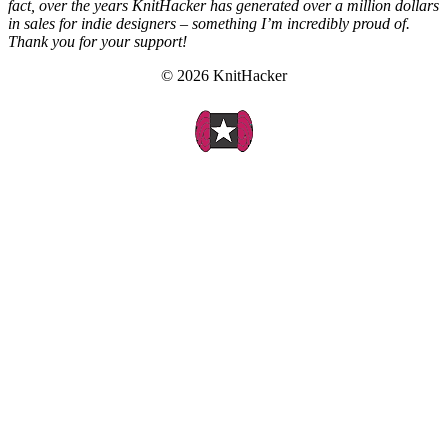
fact, over the years KnitHacker has generated over a million dollars
in sales for indie designers – something I’m incredibly proud of.
Thank you for your support!
© 2026 KnitHacker