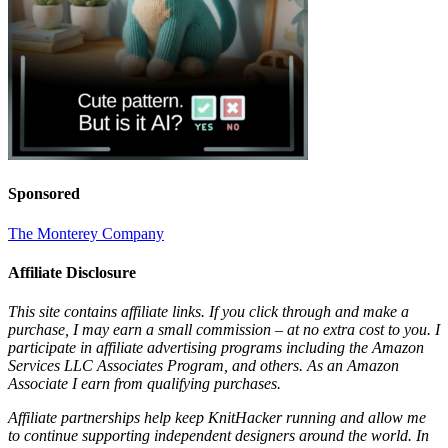
Sponsored
The Monterey Company
Affiliate Disclosure
This site contains affiliate links. If you click through and make a
purchase, I may earn a small commission – at no extra cost to you. I
participate in affiliate advertising programs including the Amazon
Services LLC Associates Program, and others. As an Amazon
Associate I earn from qualifying purchases.
Affiliate partnerships help keep KnitHacker running and allow me
to continue supporting independent designers around the world. In