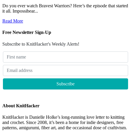
Do you ever watch Bravest Warriors? Here’s the episode that started
it all. Impossibear...
Read More
Free Newsletter Sign-Up
Subscribe to KnitHacker's Weekly Alerts!
About KnitHacker
KnitHacker is Danielle Holke’s long-running love letter to knitting
and crochet. Since 2008, it’s been a home for indie designers, free
patterns, amigurumi, fiber art, and the occasional dose of craftivism.