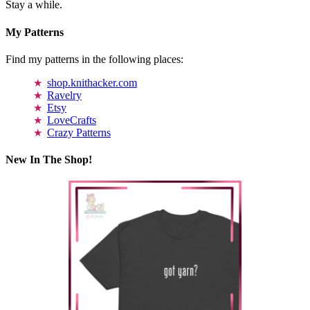
Stay a while.
My Patterns
Find my patterns in the following places:
shop.knithacker.com
Ravelry
Etsy
LoveCrafts
Crazy Patterns
New In The Shop!