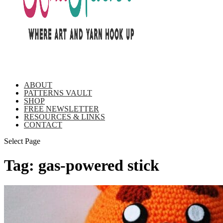
ABOUT
PATTERNS VAULT
SHOP
FREE NEWSLETTER
RESOURCES & LINKS
CONTACT
Select Page
Tag:
gas-powered stick