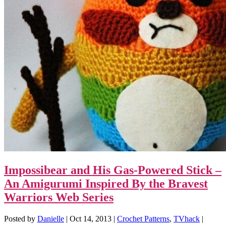
Impossibear and His Gas-Powered Stick –
An Amigurumi Inspired By the Bravest
Warriors Web Series
Posted by
Danielle
|
Oct 14, 2013
|
Crochet Patterns
,
TVhack
|