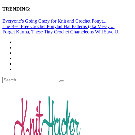
TRENDING:
Everyone’s Going Crazy for Knit and Crochet Ponyt...
The Best Free Crochet Ponytail Hat Patterns (aka Messy ...
Forget Karma, These Tiny Crochet Chameleons Will Save U...