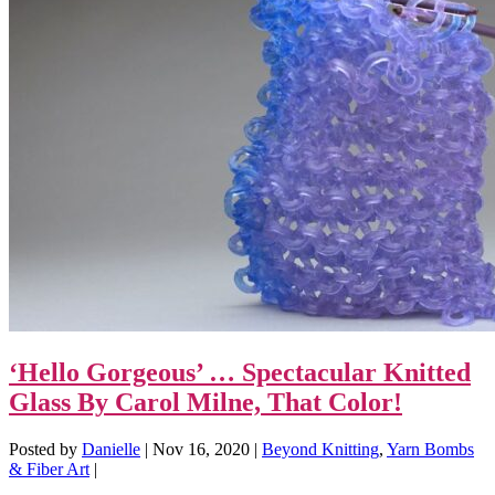
‘Hello Gorgeous’ … Spectacular Knitted
Glass By Carol Milne, That Color!
Posted by
Danielle
|
Nov 16, 2020
|
Beyond Knitting
,
Yarn Bombs
& Fiber Art
|