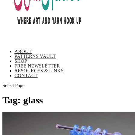
ABOUT
PATTERNS VAULT
SHOP
FREE NEWSLETTER
RESOURCES & LINKS
CONTACT
Select Page
Tag:
glass