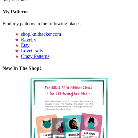
My Patterns
Find my patterns in the following places:
shop.knithacker.com
Ravelry
Etsy
LoveCrafts
Crazy Patterns
New In The Shop!