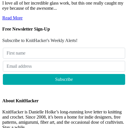
I love all of her incredible glass work, but this one really caught my
eye because of the awesome...
Read More
Free Newsletter Sign-Up
Subscribe to KnitHacker's Weekly Alerts!
About KnitHacker
KnitHacker is Danielle Holke’s long-running love letter to knitting
and crochet. Since 2008, it’s been a home for indie designers, free
patterns, amigurumi, fiber art, and the occasional dose of craftivism.
Stay a while.