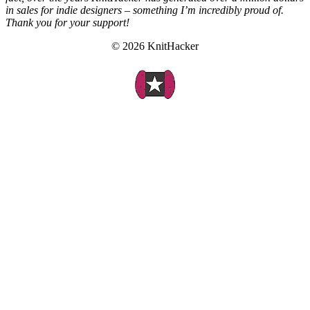
in sales for indie designers – something I’m incredibly proud of.
Thank you for your support!
© 2026 KnitHacker