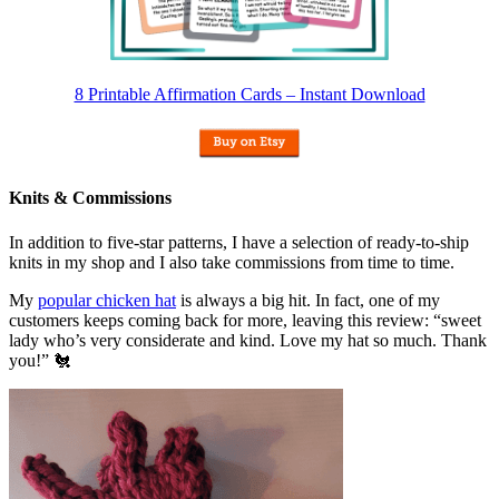
8 Printable Affirmation Cards – Instant Download
Knits & Commissions
In addition to five-star patterns, I have a selection of ready-to-ship
knits in my shop and I also take commissions from time to time.
My
popular chicken hat
is always a big hit. In fact, one of my
customers keeps coming back for more, leaving this review: “sweet
lady who’s very considerate and kind. Love my hat so much. Thank
you!” 🐔