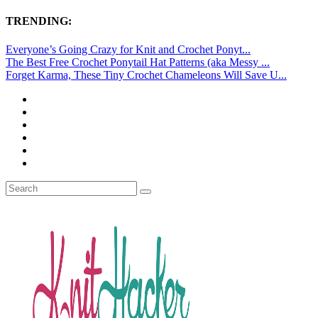
TRENDING:
Everyone’s Going Crazy for Knit and Crochet Ponyt...
The Best Free Crochet Ponytail Hat Patterns (aka Messy ...
Forget Karma, These Tiny Crochet Chameleons Will Save U...