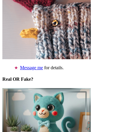
Message me
for details.
Real OR Fake?