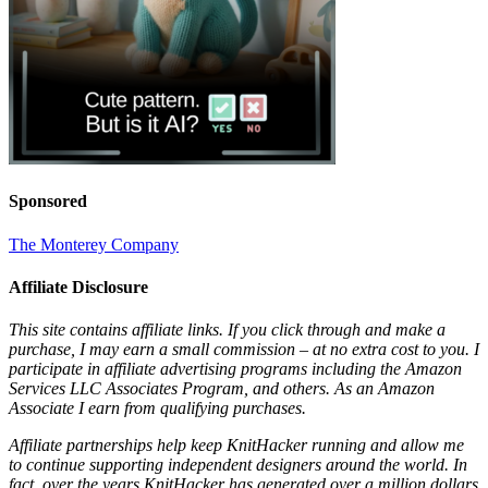
Sponsored
The Monterey Company
Affiliate Disclosure
This site contains affiliate links. If you click through and make a
purchase, I may earn a small commission – at no extra cost to you. I
participate in affiliate advertising programs including the Amazon
Services LLC Associates Program, and others. As an Amazon
Associate I earn from qualifying purchases.
Affiliate partnerships help keep KnitHacker running and allow me
to continue supporting independent designers around the world. In
fact, over the years KnitHacker has generated over a million dollars