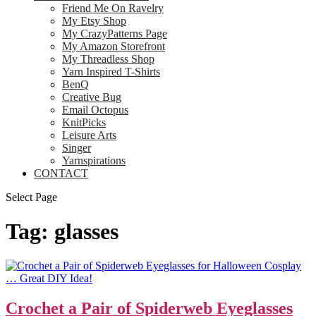
Friend Me On Ravelry
My Etsy Shop
My CrazyPatterns Page
My Amazon Storefront
My Threadless Shop
Yarn Inspired T-Shirts
BenQ
Creative Bug
Email Octopus
KnitPicks
Leisure Arts
Singer
Yarnspirations
CONTACT
Select Page
Tag:
glasses
Crochet a Pair of Spiderweb Eyeglasses