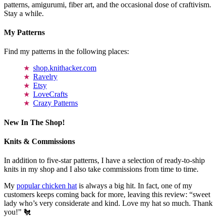
patterns, amigurumi, fiber art, and the occasional dose of craftivism.
Stay a while.
My Patterns
Find my patterns in the following places:
shop.knithacker.com
Ravelry
Etsy
LoveCrafts
Crazy Patterns
New In The Shop!
Knits & Commissions
In addition to five-star patterns, I have a selection of ready-to-ship
knits in my shop and I also take commissions from time to time.
My
popular chicken hat
is always a big hit. In fact, one of my
customers keeps coming back for more, leaving this review: “sweet
lady who’s very considerate and kind. Love my hat so much. Thank
you!” 🐔