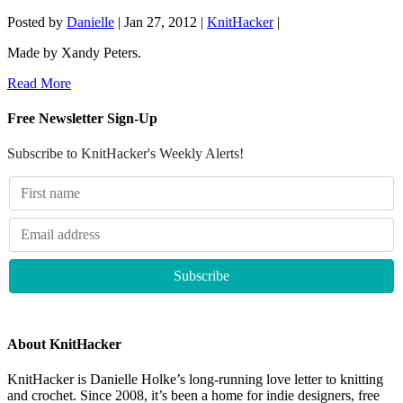
Posted by
Danielle
|
Jan 27, 2012
|
KnitHacker
|
Made by Xandy Peters.
Read More
Free Newsletter Sign-Up
Subscribe to KnitHacker's Weekly Alerts!
About KnitHacker
KnitHacker is Danielle Holke’s long-running love letter to knitting
and crochet. Since 2008, it’s been a home for indie designers, free