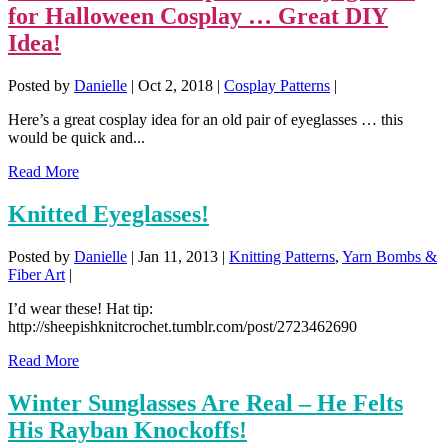
for Halloween Cosplay … Great DIY
Idea!
Posted by
Danielle
|
Oct 2, 2018
|
Cosplay Patterns
|
Here’s a great cosplay idea for an old pair of eyeglasses … this
would be quick and...
Read More
Knitted Eyeglasses!
Posted by
Danielle
|
Jan 11, 2013
|
Knitting Patterns
,
Yarn Bombs &
Fiber Art
|
I’d wear these! Hat tip:
http://sheepishknitcrochet.tumblr.com/post/2723462690
Read More
Winter Sunglasses Are Real – He Felts
His Rayban Knockoffs!