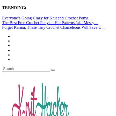
TRENDING:
Everyone’s Going Crazy for Knit and Crochet Ponyt...
The Best Free Crochet Ponytail Hat Patterns (aka Messy ...
Forget Karma, These Tiny Crochet Chameleons Will Save U...