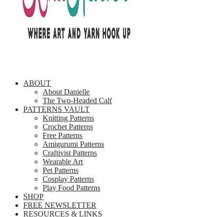
ABOUT
About Danielle
The Two-Headed Calf
PATTERNS VAULT
Knitting Patterns
Crochet Patterns
Free Patterns
Amigurumi Patterns
Craftivist Patterns
Wearable Art
Pet Patterns
Cosplay Patterns
Play Food Patterns
SHOP
FREE NEWSLETTER
RESOURCES & LINKS