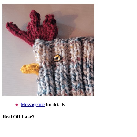
Message me
for details.
Real OR Fake?