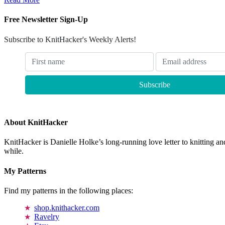
Free Newsletter Sign-Up
Subscribe to KnitHacker's Weekly Alerts!
About KnitHacker
KnitHacker is Danielle Holke’s long-running love letter to knitting and
while.
My Patterns
Find my patterns in the following places:
shop.knithacker.com
Ravelry