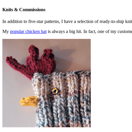
Knits & Commissions
In addition to five-star patterns, I have a selection of ready-to-ship k
My
popular chicken hat
is always a big hit. In fact, one of my cust