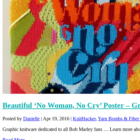
Beautiful ‘No Woman, No Cry’ Poster – G
Posted by
Danielle
|
Apr 19, 2016
|
KnitHacker
,
Yarn Bombs & Fiber 
Graphic knitware dedicated to all Bob Marley fans … Learn more abo
Read More