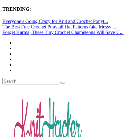
TRENDING:
Everyone’s Going Crazy for Knit and Crochet Ponyt...
The Best Free Crochet Ponytail Hat Patterns (aka Messy ...
Forget Karma, These Tiny Crochet Chameleons Will Save U...