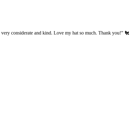
’s very considerate and kind. Love my hat so much. Thank you!” 🐔