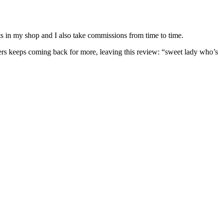
nits in my shop and I also take commissions from time to time.
omers keeps coming back for more, leaving this review: “sweet lady who