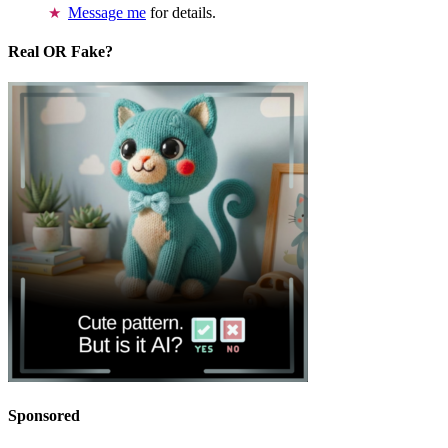
Message me
for details.
Real OR Fake?
Sponsored