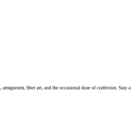
, amigurumi, fiber art, and the occasional dose of craftivism. Stay a