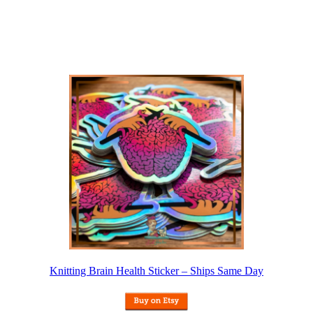
Knitting Brain Health Sticker – Ships Same Day