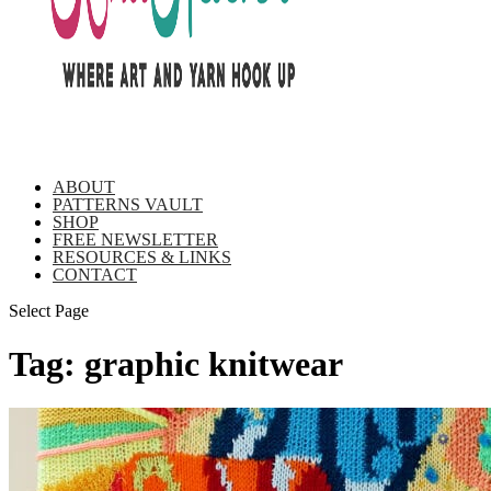
ABOUT
PATTERNS VAULT
SHOP
FREE NEWSLETTER
RESOURCES & LINKS
CONTACT
Select Page
Tag:
graphic knitwear