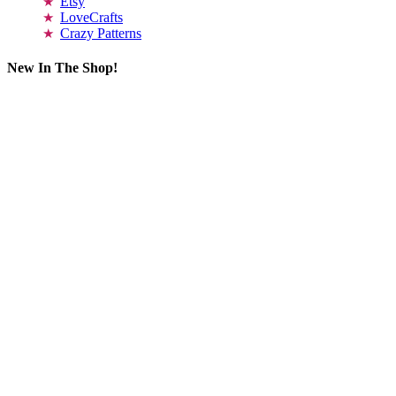
Etsy
LoveCrafts
Crazy Patterns
New In The Shop!