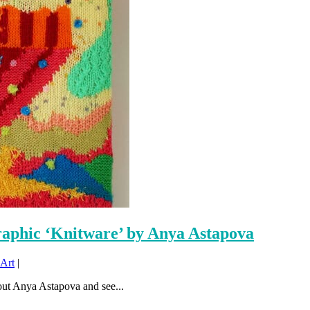
raphic ‘Knitware’ by Anya Astapova
Art
|
ut Anya Astapova and see...