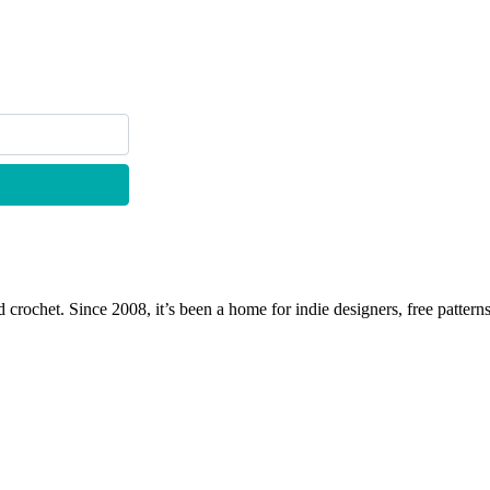
 crochet. Since 2008, it’s been a home for indie designers, free patterns