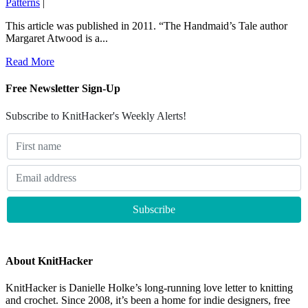
Patterns
|
This article was published in 2011. “The Handmaid’s Tale author
Margaret Atwood is a...
Read More
Free Newsletter Sign-Up
Subscribe to KnitHacker's Weekly Alerts!
About KnitHacker
KnitHacker is Danielle Holke’s long-running love letter to knitting
and crochet. Since 2008, it’s been a home for indie designers, free