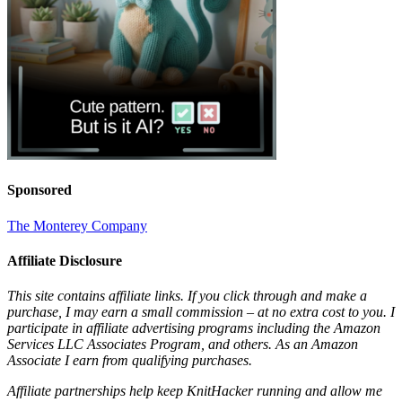
Sponsored
The Monterey Company
Affiliate Disclosure
This site contains affiliate links. If you click through and make a
purchase, I may earn a small commission – at no extra cost to you. I
participate in affiliate advertising programs including the Amazon
Services LLC Associates Program, and others. As an Amazon
Associate I earn from qualifying purchases.
Affiliate partnerships help keep KnitHacker running and allow me