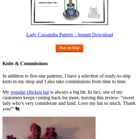
Lady Cassandra Pattern – Instant Download
Knits & Commissions
In addition to five-star patterns, I have a selection of ready-to-ship
knits in my shop and I also take commissions from time to time.
My
popular chicken hat
is always a big hit. In fact, one of my
customers keeps coming back for more, leaving this review: “sweet
lady who’s very considerate and kind. Love my hat so much. Thank
you!” 🐔