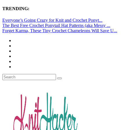
TRENDING:
Everyone’s Going Crazy for Knit and Crochet Ponyt...
The Best Free Crochet Ponytail Hat Patterns (aka Messy ...
Forget Karma, These Tiny Crochet Chameleons Will Save U...