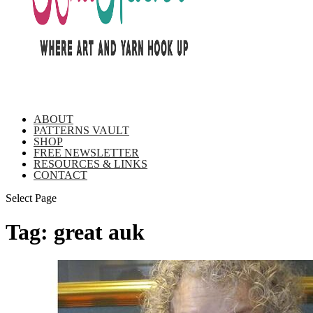
ABOUT
PATTERNS VAULT
SHOP
FREE NEWSLETTER
RESOURCES & LINKS
CONTACT
Select Page
Tag:
great auk