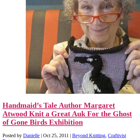
Handmaid’s Tale Author Margaret
Atwood Knit a Great Auk For the Ghost
of Gone Birds Exhibition
Posted by
Danielle
|
Oct 25, 2011
|
Beyond Knitting
,
Craftivist