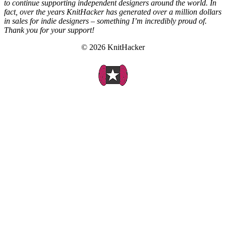
to continue supporting independent designers around the world. In
fact, over the years KnitHacker has generated over a million dollars
in sales for indie designers – something I’m incredibly proud of.
Thank you for your support!
© 2026 KnitHacker