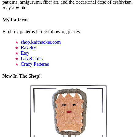
patterns, amigurumi, fiber art, and the occasional dose of craftivism.
Stay a while.
My Patterns
Find my patterns in the following places:
shop.knithacker.com
Ravelry
Etsy
LoveCrafts
Crazy Patterns
New In The Shop!