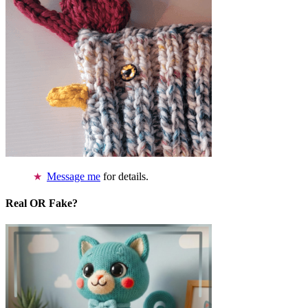
Message me
for details.
Real OR Fake?