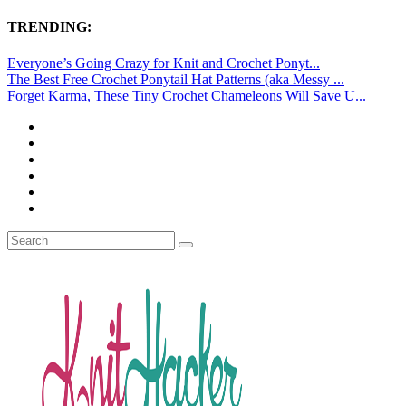
TRENDING:
Everyone’s Going Crazy for Knit and Crochet Ponyt...
The Best Free Crochet Ponytail Hat Patterns (aka Messy ...
Forget Karma, These Tiny Crochet Chameleons Will Save U...