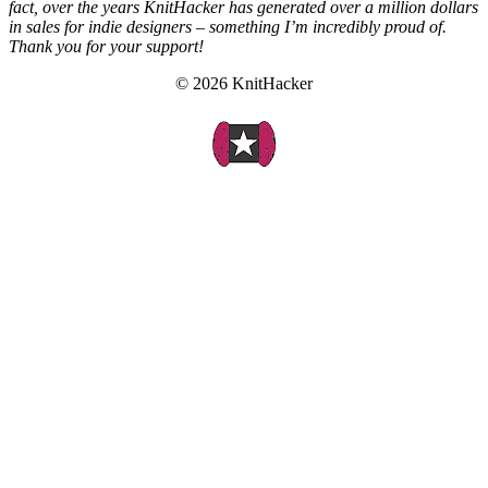
fact, over the years KnitHacker has generated over a million dollars
in sales for indie designers – something I’m incredibly proud of.
Thank you for your support!
© 2026 KnitHacker