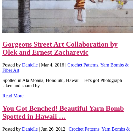
Gorgeous Street Art Collaboration by
Olek and Ernest Zacharevic
Posted by
Danielle
|
Mar 4, 2016
|
Crochet Patterns
,
Yarn Bombs &
Fiber Art
|
Spotted in Ala Moana, Honolulu, Hawaii – let’s go! Photograph
taken and shared by...
Read More
You Got Benched! Beautiful Yarn Bomb
Spotted in Hawaii …
Posted by
Danielle
|
Jun 26, 2012
|
Crochet Patterns
,
Yarn Bombs &