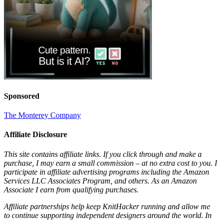
Sponsored
The Monterey Company
Affiliate Disclosure
This site contains affiliate links. If you click through and make a
purchase, I may earn a small commission – at no extra cost to you. I
participate in affiliate advertising programs including the Amazon
Services LLC Associates Program, and others. As an Amazon
Associate I earn from qualifying purchases.
Affiliate partnerships help keep KnitHacker running and allow me
to continue supporting independent designers around the world. In