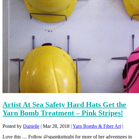
Artist At Sea Safety Hard Hats Get the
Yarn Bomb Treatment – Pink Stripes!
Posted by
Danielle
|
Mar 28, 2018
|
Yarn Bombs & Fiber Art
|
Love this … Follow @spamknitsubi for more of her adventures in