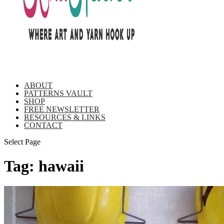
ABOUT
PATTERNS VAULT
SHOP
FREE NEWSLETTER
RESOURCES & LINKS
CONTACT
Select Page
Tag:
hawaii