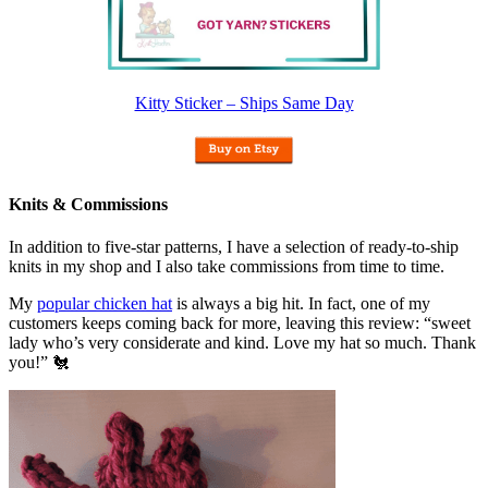
Kitty Sticker – Ships Same Day
Knits & Commissions
In addition to five-star patterns, I have a selection of ready-to-ship
knits in my shop and I also take commissions from time to time.
My
popular chicken hat
is always a big hit. In fact, one of my
customers keeps coming back for more, leaving this review: “sweet
lady who’s very considerate and kind. Love my hat so much. Thank
you!” 🐔