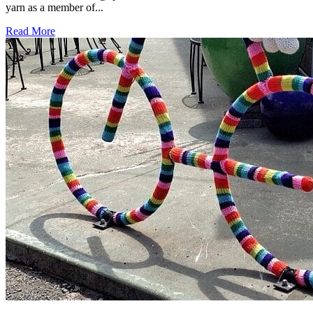
yarn as a member of...
Read More