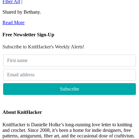
Fiber Art
|
Shared by Bethany.
Read More
Free Newsletter Sign-Up
Subscribe to KnitHacker's Weekly Alerts!
About KnitHacker
KnitHacker is Danielle Holke’s long-running love letter to knitting
and crochet. Since 2008, it’s been a home for indie designers, free
patterns, amigurumi, fiber art, and the occasional dose of craftivism.