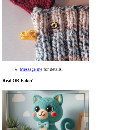
Message me
for details.
Real OR Fake?