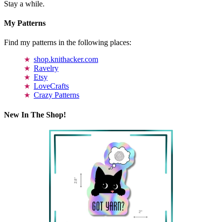
Stay a while.
My Patterns
Find my patterns in the following places:
shop.knithacker.com
Ravelry
Etsy
LoveCrafts
Crazy Patterns
New In The Shop!