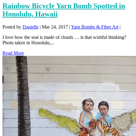
Rainbow Bicycle Yarn Bomb Spotted in
Honolulu, Hawaii
Posted by
Danielle
|
Mar 24, 2017
|
Yarn Bombs & Fiber Art
|
I love how the seat is made of clouds … is that wishful thinking?
Photo taken in Honolulu,...
Read More