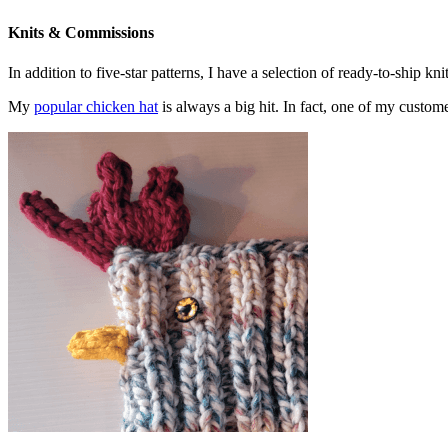
Knits & Commissions
In addition to five-star patterns, I have a selection of ready-to-ship k
My
popular chicken hat
is always a big hit. In fact, one of my cust