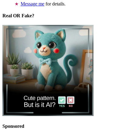
Message me
for details.
Real OR Fake?
Sponsored