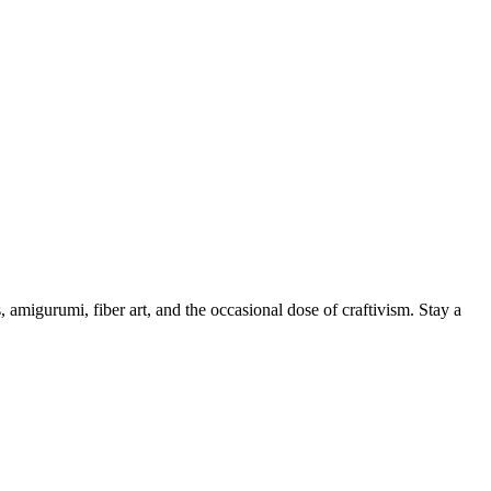
, amigurumi, fiber art, and the occasional dose of craftivism. Stay a