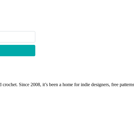
 crochet. Since 2008, it’s been a home for indie designers, free patterns