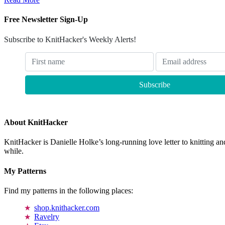
Free Newsletter Sign-Up
Subscribe to KnitHacker's Weekly Alerts!
About KnitHacker
KnitHacker is Danielle Holke’s long-running love letter to knitting and
while.
My Patterns
Find my patterns in the following places:
shop.knithacker.com
Ravelry