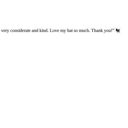
’s very considerate and kind. Love my hat so much. Thank you!” 🐔