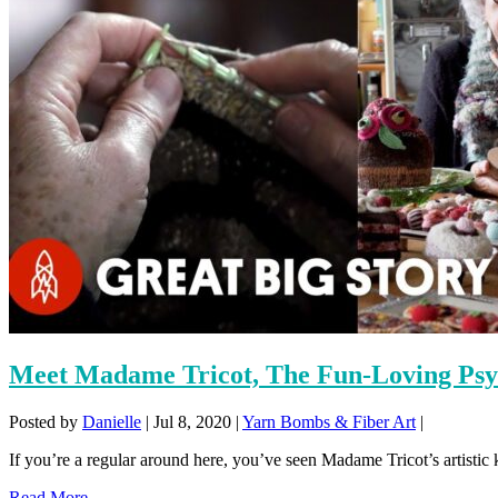
Meet Madame Tricot, The Fun-Loving Psyc
Posted by
Danielle
|
Jul 8, 2020
|
Yarn Bombs & Fiber Art
|
If you’re a regular around here, you’ve seen Madame Tricot’s artistic k
Read More