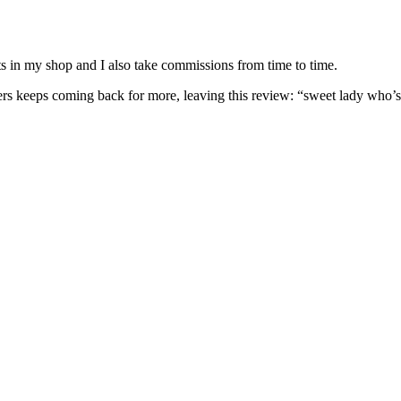
nits in my shop and I also take commissions from time to time.
omers keeps coming back for more, leaving this review: “sweet lady who