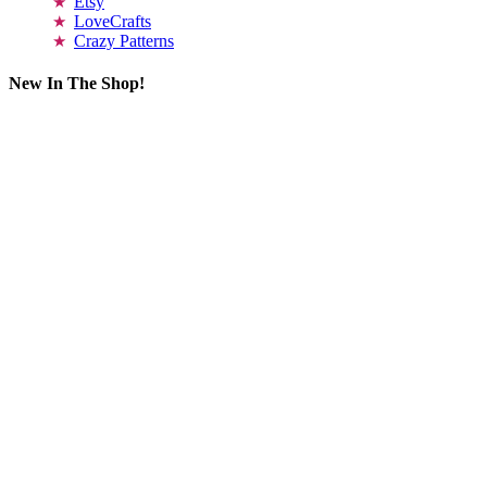
Etsy
LoveCrafts
Crazy Patterns
New In The Shop!