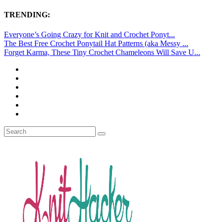
TRENDING:
Everyone’s Going Crazy for Knit and Crochet Ponyt...
The Best Free Crochet Ponytail Hat Patterns (aka Messy ...
Forget Karma, These Tiny Crochet Chameleons Will Save U...