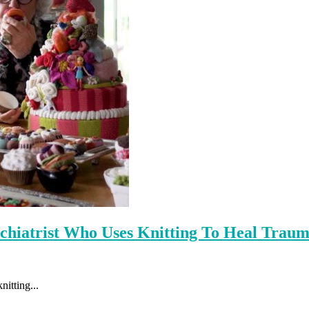
hiatrist Who Uses Knitting To Heal Trau
nitting...