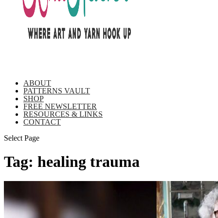
ABOUT
PATTERNS VAULT
SHOP
FREE NEWSLETTER
RESOURCES & LINKS
CONTACT
Select Page
Tag:
healing trauma