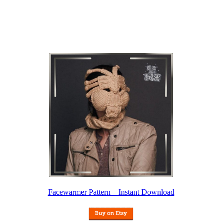
Facewarmer Pattern – Instant Download