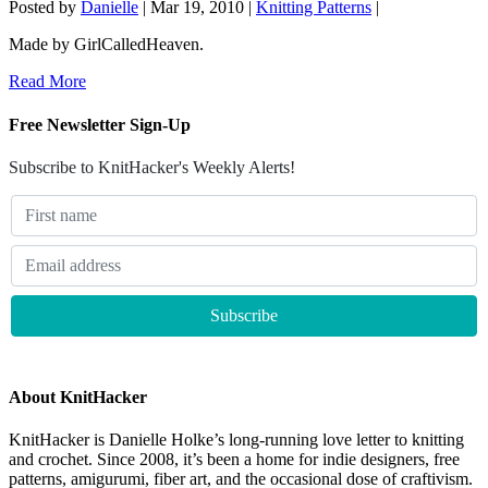
Posted by
Danielle
|
Mar 19, 2010
|
Knitting Patterns
|
Made by GirlCalledHeaven.
Read More
Free Newsletter Sign-Up
Subscribe to KnitHacker's Weekly Alerts!
About KnitHacker
KnitHacker is Danielle Holke’s long-running love letter to knitting
and crochet. Since 2008, it’s been a home for indie designers, free
patterns, amigurumi, fiber art, and the occasional dose of craftivism.