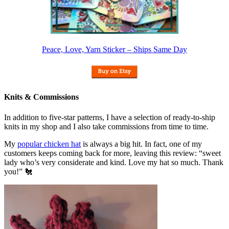
Peace, Love, Yarn Sticker – Ships Same Day
Knits & Commissions
In addition to five-star patterns, I have a selection of ready-to-ship
knits in my shop and I also take commissions from time to time.
My
popular chicken hat
is always a big hit. In fact, one of my
customers keeps coming back for more, leaving this review: “sweet
lady who’s very considerate and kind. Love my hat so much. Thank
you!” 🐔