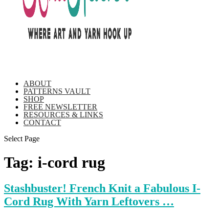
ABOUT
PATTERNS VAULT
SHOP
FREE NEWSLETTER
RESOURCES & LINKS
CONTACT
Select Page
Tag:
i-cord rug
Stashbuster! French Knit a Fabulous I-
Cord Rug With Yarn Leftovers …