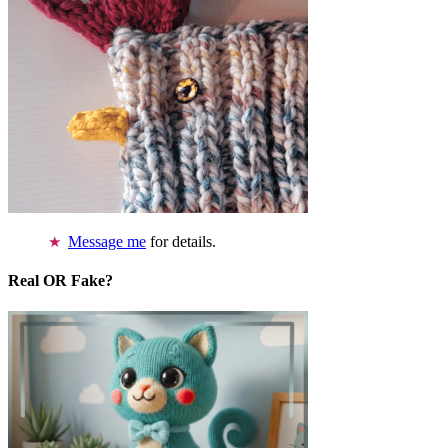
Message me
for details.
Real OR Fake?