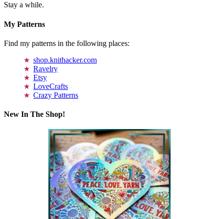
Stay a while.
My Patterns
Find my patterns in the following places:
shop.knithacker.com
Ravelry
Etsy
LoveCrafts
Crazy Patterns
New In The Shop!