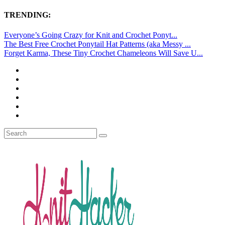
TRENDING:
Everyone’s Going Crazy for Knit and Crochet Ponyt...
The Best Free Crochet Ponytail Hat Patterns (aka Messy ...
Forget Karma, These Tiny Crochet Chameleons Will Save U...