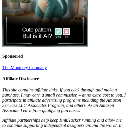
Sponsored
The Monterey Company
Affiliate Disclosure
This site contains affiliate links. If you click through and make a
purchase, I may earn a small commission – at no extra cost to you. I
participate in affiliate advertising programs including the Amazon
Services LLC Associates Program, and others. As an Amazon
Associate I earn from qualifying purchases.
Affiliate partnerships help keep KnitHacker running and allow me
to continue supporting independent designers around the world. In