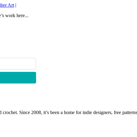
ber Art
|
e’s work here...
 crochet. Since 2008, it’s been a home for indie designers, free patterns