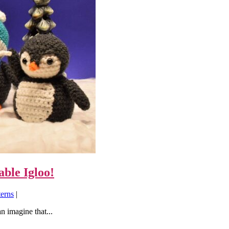
ble Igloo!
terns
|
n imagine that...