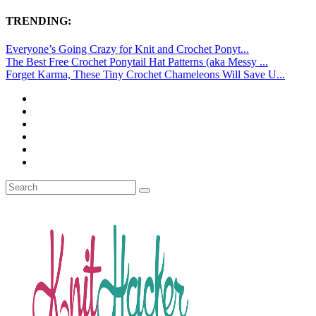
TRENDING:
Everyone’s Going Crazy for Knit and Crochet Ponyt...
The Best Free Crochet Ponytail Hat Patterns (aka Messy ...
Forget Karma, These Tiny Crochet Chameleons Will Save U...