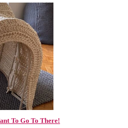
Want To Go To There!