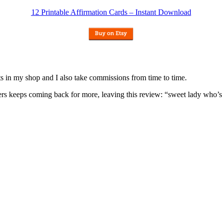
12 Printable Affirmation Cards – Instant Download
nits in my shop and I also take commissions from time to time.
omers keeps coming back for more, leaving this review: “sweet lady who