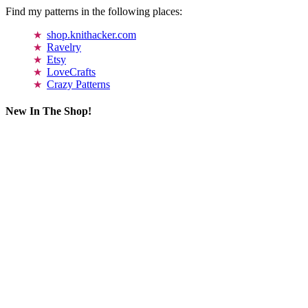
Find my patterns in the following places:
shop.knithacker.com
Ravelry
Etsy
LoveCrafts
Crazy Patterns
New In The Shop!