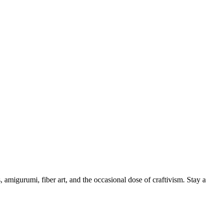
, amigurumi, fiber art, and the occasional dose of craftivism. Stay a