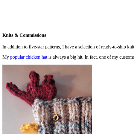
Knits & Commissions
In addition to five-star patterns, I have a selection of ready-to-ship k
My
popular chicken hat
is always a big hit. In fact, one of my cust