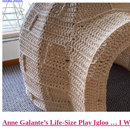
Anne Galante’s Life-Size Play Igloo … I 