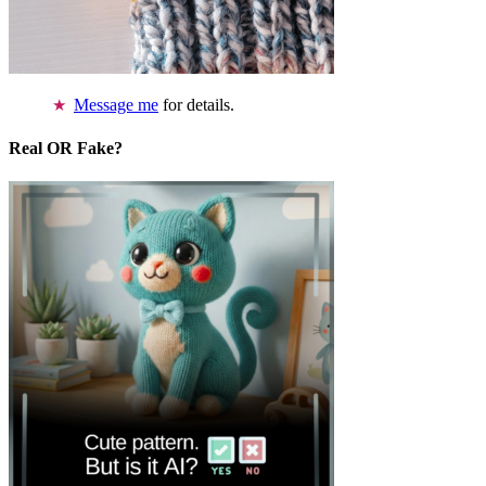
Message me
for details.
Real OR Fake?