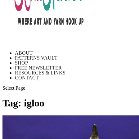
ABOUT
PATTERNS VAULT
SHOP
FREE NEWSLETTER
RESOURCES & LINKS
CONTACT
Select Page
Tag:
igloo