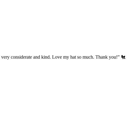
’s very considerate and kind. Love my hat so much. Thank you!” 🐔