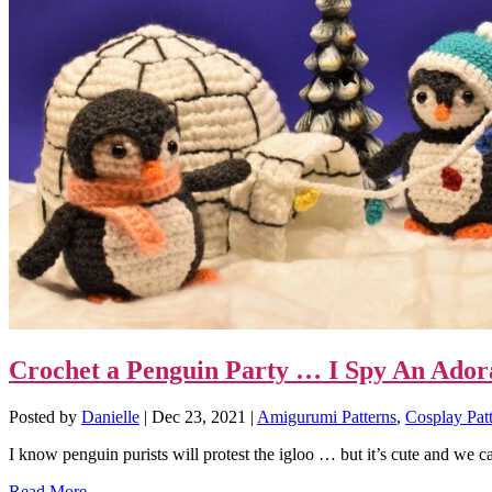
Crochet a Penguin Party … I Spy An Adora
Posted by
Danielle
|
Dec 23, 2021
|
Amigurumi Patterns
,
Cosplay Pat
I know penguin purists will protest the igloo … but it’s cute and we ca
Read More