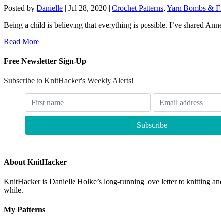
Posted by
Danielle
|
Jul 28, 2020
|
Crochet Patterns
,
Yarn Bombs & Fi
Being a child is believing that everything is possible. I’ve shared Ann
Read More
Free Newsletter Sign-Up
Subscribe to KnitHacker's Weekly Alerts!
About KnitHacker
KnitHacker is Danielle Holke’s long-running love letter to knitting and
while.
My Patterns