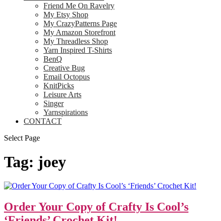
Friend Me On Ravelry
My Etsy Shop
My CrazyPatterns Page
My Amazon Storefront
My Threadless Shop
Yarn Inspired T-Shirts
BenQ
Creative Bug
Email Octopus
KnitPicks
Leisure Arts
Singer
Yarnspirations
CONTACT
Select Page
Tag:
joey
Order Your Copy of Crafty Is Cool’s
‘Friends’ Crochet Kit!