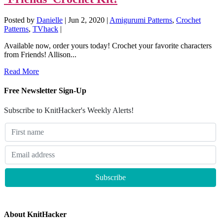
Posted by
Danielle
|
Jun 2, 2020
|
Amigurumi Patterns
,
Crochet
Patterns
,
TVhack
|
Available now, order yours today! Crochet your favorite characters
from Friends! Allison...
Read More
Free Newsletter Sign-Up
Subscribe to KnitHacker's Weekly Alerts!
About KnitHacker