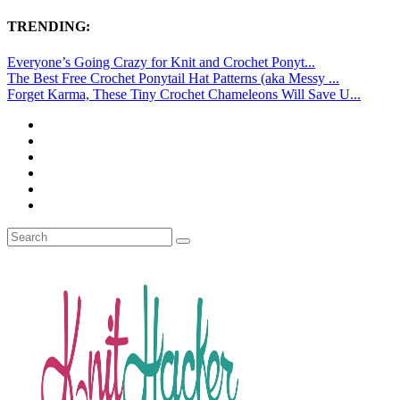
TRENDING:
Everyone’s Going Crazy for Knit and Crochet Ponyt...
The Best Free Crochet Ponytail Hat Patterns (aka Messy ...
Forget Karma, These Tiny Crochet Chameleons Will Save U...