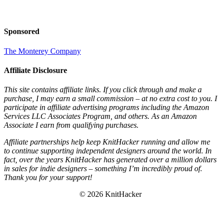
Sponsored
The Monterey Company
Affiliate Disclosure
This site contains affiliate links. If you click through and make a
purchase, I may earn a small commission – at no extra cost to you. I
participate in affiliate advertising programs including the Amazon
Services LLC Associates Program, and others. As an Amazon
Associate I earn from qualifying purchases.
Affiliate partnerships help keep KnitHacker running and allow me
to continue supporting independent designers around the world. In
fact, over the years KnitHacker has generated over a million dollars
in sales for indie designers – something I’m incredibly proud of.
Thank you for your support!
© 2026 KnitHacker