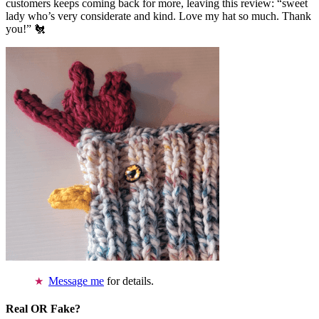
customers keeps coming back for more, leaving this review: “sweet
lady who’s very considerate and kind. Love my hat so much. Thank
you!” 🐔
Message me
for details.
Real OR Fake?