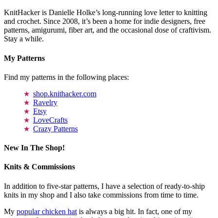
KnitHacker is Danielle Holke’s long-running love letter to knitting
and crochet. Since 2008, it’s been a home for indie designers, free
patterns, amigurumi, fiber art, and the occasional dose of craftivism.
Stay a while.
My Patterns
Find my patterns in the following places:
shop.knithacker.com
Ravelry
Etsy
LoveCrafts
Crazy Patterns
New In The Shop!
Knits & Commissions
In addition to five-star patterns, I have a selection of ready-to-ship
knits in my shop and I also take commissions from time to time.
My
popular chicken hat
is always a big hit. In fact, one of my