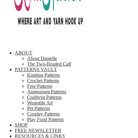
ABOUT
About Danielle
The Two-Headed Calf
PATTERNS VAULT
Knitting Patterns
Crochet Patterns
Free Patterns
Amigurumi Patterns
Craftivist Patterns
Wearable Art
Pet Patterns
Cosplay Patterns
Play Food Patterns
SHOP
FREE NEWSLETTER
RESOURCES & LINKS