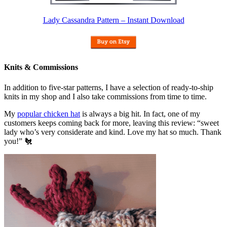
Lady Cassandra Pattern – Instant Download
Knits & Commissions
In addition to five-star patterns, I have a selection of ready-to-ship
knits in my shop and I also take commissions from time to time.
My
popular chicken hat
is always a big hit. In fact, one of my
customers keeps coming back for more, leaving this review: “sweet
lady who’s very considerate and kind. Love my hat so much. Thank
you!” 🐔