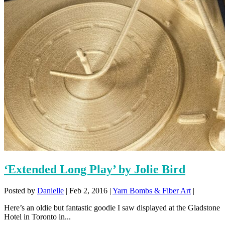
‘Extended Long Play’ by Jolie Bird
Posted by
Danielle
|
Feb 2, 2016
|
Yarn Bombs & Fiber Art
|
Here’s an oldie but fantastic goodie I saw displayed at the Gladstone
Hotel in Toronto in...