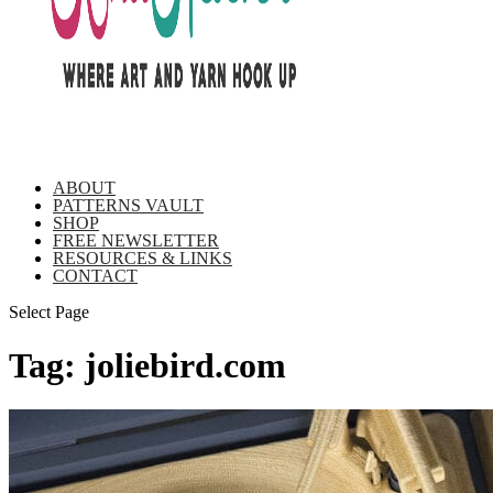
ABOUT
PATTERNS VAULT
SHOP
FREE NEWSLETTER
RESOURCES & LINKS
CONTACT
Select Page
Tag:
joliebird.com