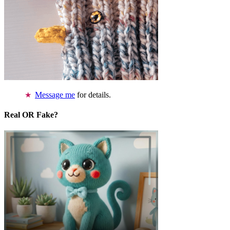
Message me
for details.
Real OR Fake?