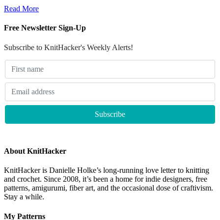
Read More
Free Newsletter Sign-Up
Subscribe to KnitHacker's Weekly Alerts!
About KnitHacker
KnitHacker is Danielle Holke’s long-running love letter to knitting
and crochet. Since 2008, it’s been a home for indie designers, free
patterns, amigurumi, fiber art, and the occasional dose of craftivism.
Stay a while.
My Patterns