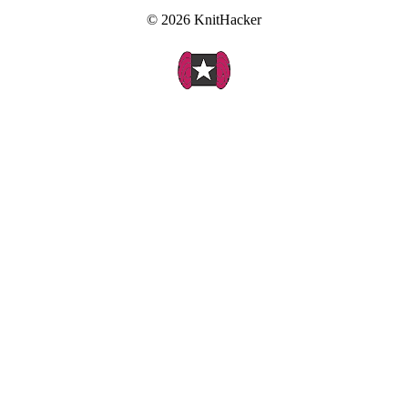
© 2026 KnitHacker