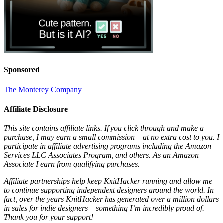
Sponsored
The Monterey Company
Affiliate Disclosure
This site contains affiliate links. If you click through and make a
purchase, I may earn a small commission – at no extra cost to you. I
participate in affiliate advertising programs including the Amazon
Services LLC Associates Program, and others. As an Amazon
Associate I earn from qualifying purchases.
Affiliate partnerships help keep KnitHacker running and allow me
to continue supporting independent designers around the world. In
fact, over the years KnitHacker has generated over a million dollars
in sales for indie designers – something I’m incredibly proud of.
Thank you for your support!