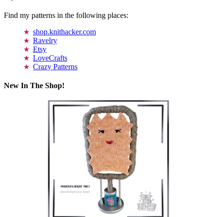
Find my patterns in the following places:
shop.knithacker.com
Ravelry
Etsy
LoveCrafts
Crazy Patterns
New In The Shop!