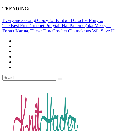
TRENDING:
Everyone’s Going Crazy for Knit and Crochet Ponyt...
The Best Free Crochet Ponytail Hat Patterns (aka Messy ...
Forget Karma, These Tiny Crochet Chameleons Will Save U...