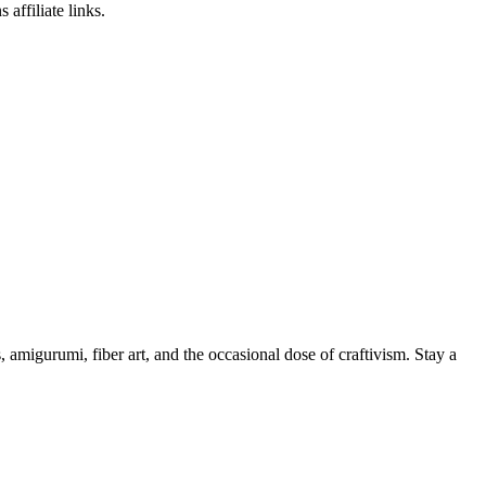
affiliate links.
, amigurumi, fiber art, and the occasional dose of craftivism. Stay a