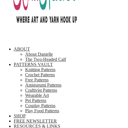
ABOUT
About Danielle
The Two-Headed Calf
PATTERNS VAULT
Knitting Patterns
Crochet Patterns
Free Patterns
Amigurumi Patterns
Craftivist Patterns
Wearable Art
Pet Patterns
Cosplay Patterns
Play Food Patterns
SHOP
FREE NEWSLETTER
RESOURCES & LINKS