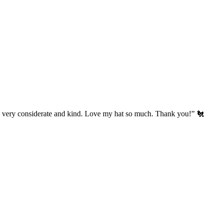
’s very considerate and kind. Love my hat so much. Thank you!” 🐔