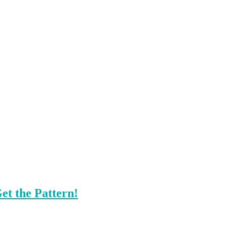
et the Pattern!