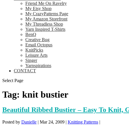
Friend Me On Ravelry
My Etsy Shop
My CrazyPatterns Page
My Amazon Storefront
My Threadless Shop
Yarn Inspired T-Shirts
BenQ
Creative Bug
Email Octopus
KnitPicks
Leisure Arts
Singer
Yarnspirations
CONTACT
Select Page
Tag:
knit bustier
Beautiful Ribbed Bustier – Easy To Knit, G
Posted by
Danielle
|
Mar 24, 2009
|
Knitting Patterns
|