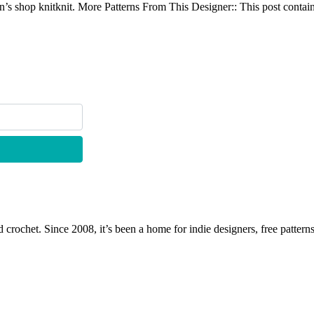
s shop knitknit. More Patterns From This Designer:: This post contains 
 crochet. Since 2008, it’s been a home for indie designers, free patterns