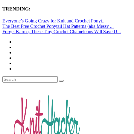
TRENDING:
Everyone’s Going Crazy for Knit and Crochet Ponyt...
The Best Free Crochet Ponytail Hat Patterns (aka Messy ...
Forget Karma, These Tiny Crochet Chameleons Will Save U...