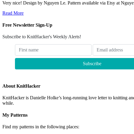
Very nice! Design by Nguyen Le. Pattern available via Etsy at Nguyen’
Read More
Free Newsletter Sign-Up
Subscribe to KnitHacker's Weekly Alerts!
About KnitHacker
KnitHacker is Danielle Holke’s long-running love letter to knitting and
while.
My Patterns
Find my patterns in the following places: