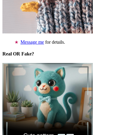
Message me
for details.
Real OR Fake?