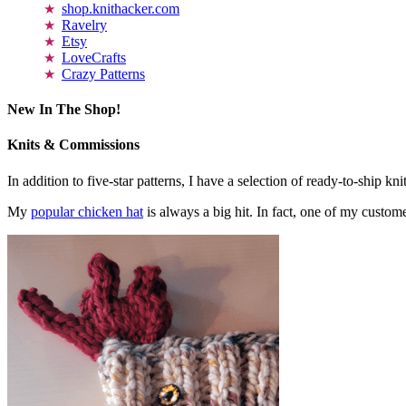
shop.knithacker.com
Ravelry
Etsy
LoveCrafts
Crazy Patterns
New In The Shop!
Knits & Commissions
In addition to five-star patterns, I have a selection of ready-to-ship k
My
popular chicken hat
is always a big hit. In fact, one of my cust