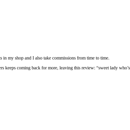
nits in my shop and I also take commissions from time to time.
omers keeps coming back for more, leaving this review: “sweet lady who