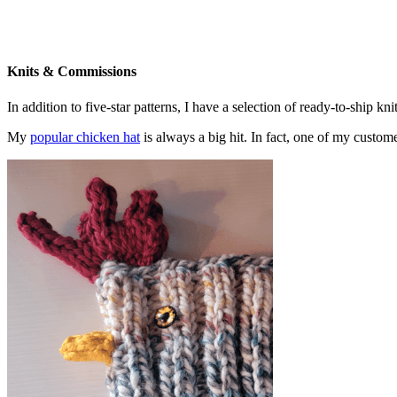
Knits & Commissions
In addition to five-star patterns, I have a selection of ready-to-ship k
My
popular chicken hat
is always a big hit. In fact, one of my cust