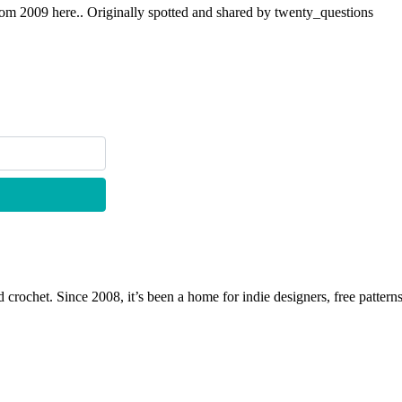
om 2009 here.. Originally spotted and shared by twenty_questions
 crochet. Since 2008, it’s been a home for indie designers, free patterns