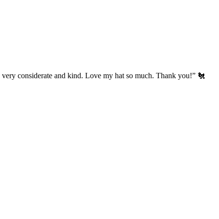
’s very considerate and kind. Love my hat so much. Thank you!” 🐔