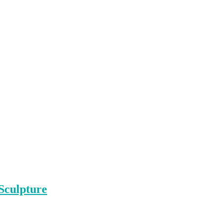
Sculpture