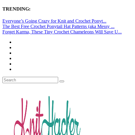
TRENDING:
Everyone’s Going Crazy for Knit and Crochet Ponyt...
The Best Free Crochet Ponytail Hat Patterns (aka Messy ...
Forget Karma, These Tiny Crochet Chameleons Will Save U...