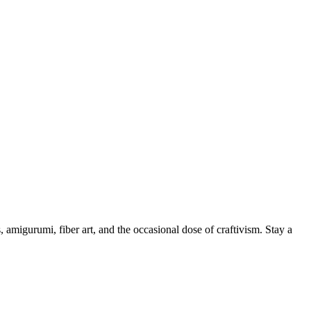
, amigurumi, fiber art, and the occasional dose of craftivism. Stay a