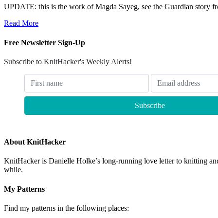
UPDATE: this is the work of Magda Sayeg, see the Guardian story fr
Read More
Free Newsletter Sign-Up
Subscribe to KnitHacker's Weekly Alerts!
About KnitHacker
KnitHacker is Danielle Holke’s long-running love letter to knitting and
while.
My Patterns
Find my patterns in the following places: