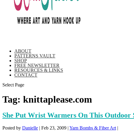
ABOUT
PATTERNS VAULT
SHOP
FREE NEWSLETTER
RESOURCES & LINKS
CONTACT
Select Page
Tag:
knittaplease.com
She Put Wrist Warmers On This Outdoor 
Posted by
Danielle
|
Feb 23, 2009
|
Yarn Bombs & Fiber Art
|