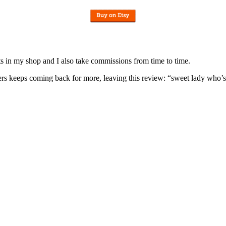
nits in my shop and I also take commissions from time to time.
omers keeps coming back for more, leaving this review: “sweet lady who