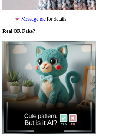
Message me
for details.
Real OR Fake?