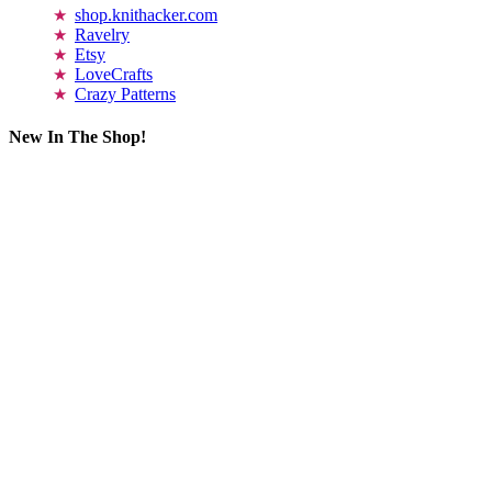
shop.knithacker.com
Ravelry
Etsy
LoveCrafts
Crazy Patterns
New In The Shop!