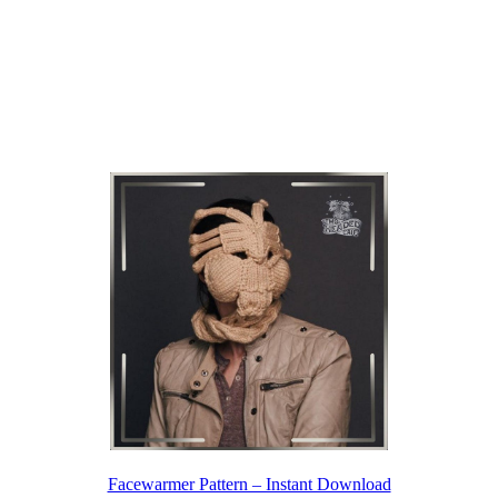
Facewarmer Pattern – Instant Download