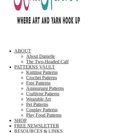
ABOUT
About Danielle
The Two-Headed Calf
PATTERNS VAULT
Knitting Patterns
Crochet Patterns
Free Patterns
Amigurumi Patterns
Craftivist Patterns
Wearable Art
Pet Patterns
Cosplay Patterns
Play Food Patterns
SHOP
FREE NEWSLETTER
RESOURCES & LINKS