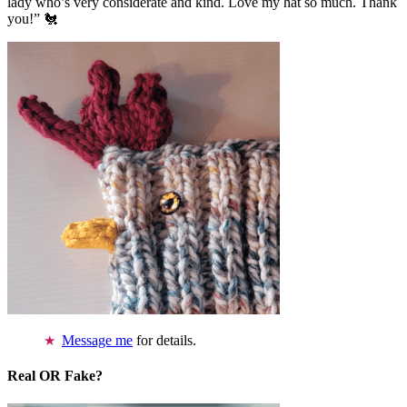
lady who’s very considerate and kind. Love my hat so much. Thank
you!” 🐔
Message me
for details.
Real OR Fake?