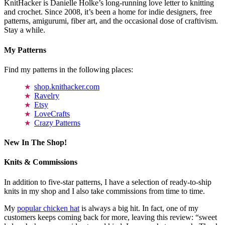
KnitHacker is Danielle Holke’s long-running love letter to knitting
and crochet. Since 2008, it’s been a home for indie designers, free
patterns, amigurumi, fiber art, and the occasional dose of craftivism.
Stay a while.
My Patterns
Find my patterns in the following places:
shop.knithacker.com
Ravelry
Etsy
LoveCrafts
Crazy Patterns
New In The Shop!
Knits & Commissions
In addition to five-star patterns, I have a selection of ready-to-ship
knits in my shop and I also take commissions from time to time.
My
popular chicken hat
is always a big hit. In fact, one of my
customers keeps coming back for more, leaving this review: “sweet