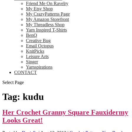
Friend Me On Ravelry
My Etsy Shop
My CrazyPatterns Page
My Amazon Storefront
My Threadless Shop
Yarn Inspired T-Shirts
BenQ
Creative Bug
Email Octopus
KnitPicks
Leisure Arts
Singer
Yarnspirations
CONTACT
Select Page
Tag:
kudu
Her Crochet Granny Square Fauxidermy
Looks Great!