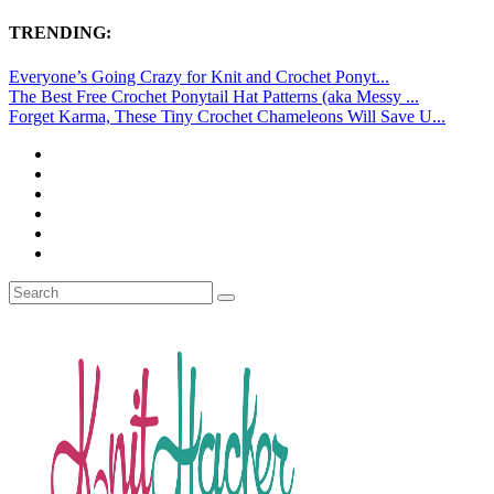
TRENDING:
Everyone’s Going Crazy for Knit and Crochet Ponyt...
The Best Free Crochet Ponytail Hat Patterns (aka Messy ...
Forget Karma, These Tiny Crochet Chameleons Will Save U...