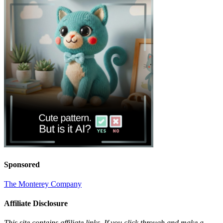
Sponsored
The Monterey Company
Affiliate Disclosure
This site contains affiliate links. If you click through and make a