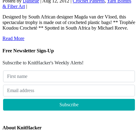
Posted by
Danielle
|
Aug 12, 2012
|
Crochet Patterns
,
Yarn Bombs
& Fiber Art
|
Designed by South African designer Magda van der Vloed, this
spectacular trophy is made out of crocheted plastic bags! ** Trophée
Koudou Crocheté ** Spotted in South Africa by Michael Reeve.
Read More
Free Newsletter Sign-Up
Subscribe to KnitHacker's Weekly Alerts!
About KnitHacker