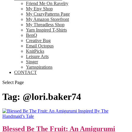
Friend Me On Ravelry
My Etsy Shop
My CrazyPatterns Page
My Amazon Storefront
My Threadless Shop
Yarn Inspired T-Shirts
BenQ
Creative Bug
Email Octopus
KnitPicks
Leisure Arts
Singer
Yarnspirations
CONTACT
Select Page
Tag:
@lori.baker74
Blessed Be The Fruit: An Amigurumi