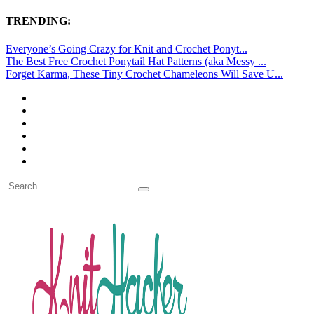
TRENDING:
Everyone’s Going Crazy for Knit and Crochet Ponyt...
The Best Free Crochet Ponytail Hat Patterns (aka Messy ...
Forget Karma, These Tiny Crochet Chameleons Will Save U...