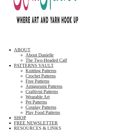
ABOUT
About Danielle
The Two-Headed Calf
PATTERNS VAULT
Knitting Patterns
Crochet Patterns
Free Patterns
Amigurumi Patterns
Craftivist Patterns
Wearable Art
Pet Patterns
Cosplay Patterns
Play Food Patterns
SHOP
FREE NEWSLETTER
RESOURCES & LINKS