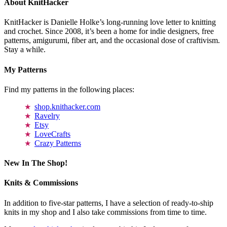
About KnitHacker
KnitHacker is Danielle Holke’s long-running love letter to knitting
and crochet. Since 2008, it’s been a home for indie designers, free
patterns, amigurumi, fiber art, and the occasional dose of craftivism.
Stay a while.
My Patterns
Find my patterns in the following places:
shop.knithacker.com
Ravelry
Etsy
LoveCrafts
Crazy Patterns
New In The Shop!
Knits & Commissions
In addition to five-star patterns, I have a selection of ready-to-ship
knits in my shop and I also take commissions from time to time.