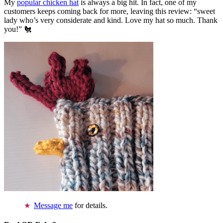
My
popular chicken hat
is always a big hit. In fact, one of my
customers keeps coming back for more, leaving this review: “sweet
lady who’s very considerate and kind. Love my hat so much. Thank
you!” 🐔
Message me
for details.