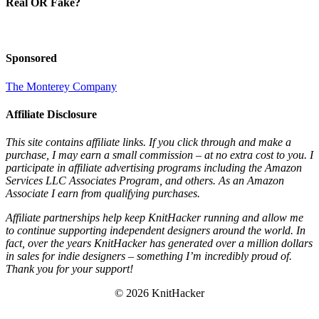
Real OR Fake?
Sponsored
The Monterey Company
Affiliate Disclosure
This site contains affiliate links. If you click through and make a
purchase, I may earn a small commission – at no extra cost to you. I
participate in affiliate advertising programs including the Amazon
Services LLC Associates Program, and others. As an Amazon
Associate I earn from qualifying purchases.
Affiliate partnerships help keep KnitHacker running and allow me
to continue supporting independent designers around the world. In
fact, over the years KnitHacker has generated over a million dollars
in sales for indie designers – something I’m incredibly proud of.
Thank you for your support!
© 2026 KnitHacker