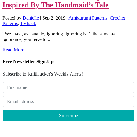
Inspired By The Handmaid’s Tale
Posted by
Danielle
|
Sep 2, 2019
|
Amigurumi Patterns
,
Crochet
Patterns
,
TVhack
|
“We lived, as usual by ignoring. Ignoring isn’t the same as
ignorance, you have to...
Read More
Free Newsletter Sign-Up
Subscribe to KnitHacker's Weekly Alerts!