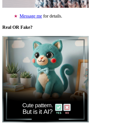
Message me
for details.
Real OR Fake?