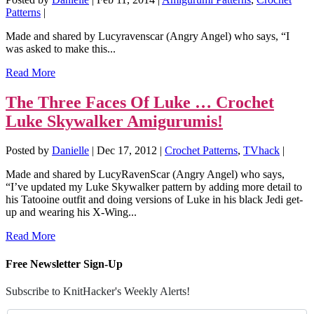
Patterns
|
Made and shared by Lucyravenscar (Angry Angel) who says, “I
was asked to make this...
Read More
The Three Faces Of Luke … Crochet
Luke Skywalker Amigurumis!
Posted by
Danielle
|
Dec 17, 2012
|
Crochet Patterns
,
TVhack
|
Made and shared by LucyRavenScar (Angry Angel) who says,
“I’ve updated my Luke Skywalker pattern by adding more detail to
his Tatooine outfit and doing versions of Luke in his black Jedi get-
up and wearing his X-Wing...
Read More
Free Newsletter Sign-Up
Subscribe to KnitHacker's Weekly Alerts!