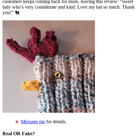
customers keeps coming back for more, leaving this review: “sweet
lady who’s very considerate and kind. Love my hat so much. Thank
you!” 🐔
Message me
for details.
Real OR Fake?