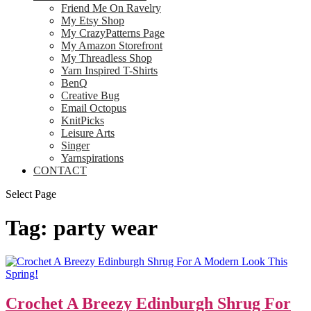
Friend Me On Ravelry
My Etsy Shop
My CrazyPatterns Page
My Amazon Storefront
My Threadless Shop
Yarn Inspired T-Shirts
BenQ
Creative Bug
Email Octopus
KnitPicks
Leisure Arts
Singer
Yarnspirations
CONTACT
Select Page
Tag:
party wear
Crochet A Breezy Edinburgh Shrug For