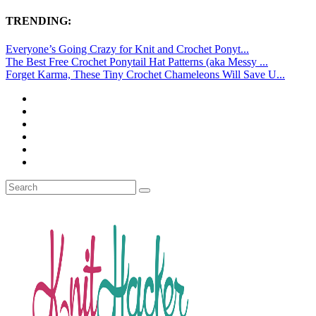
TRENDING:
Everyone’s Going Crazy for Knit and Crochet Ponyt...
The Best Free Crochet Ponytail Hat Patterns (aka Messy ...
Forget Karma, These Tiny Crochet Chameleons Will Save U...