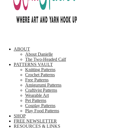
ABOUT
About Danielle
The Two-Headed Calf
PATTERNS VAULT
Knitting Patterns
Crochet Patterns
Free Patterns
Amigurumi Patterns
Craftivist Patterns
Wearable Art
Pet Patterns
Cosplay Patterns
Play Food Patterns
SHOP
FREE NEWSLETTER
RESOURCES & LINKS