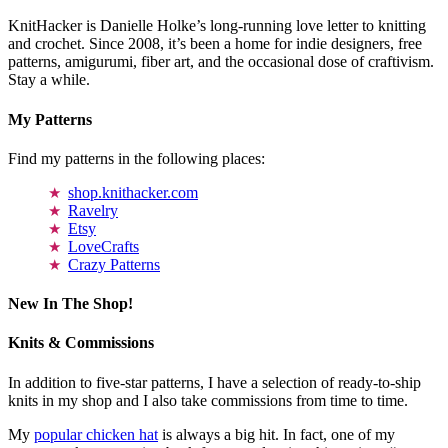
KnitHacker is Danielle Holke’s long-running love letter to knitting
and crochet. Since 2008, it’s been a home for indie designers, free
patterns, amigurumi, fiber art, and the occasional dose of craftivism.
Stay a while.
My Patterns
Find my patterns in the following places:
shop.knithacker.com
Ravelry
Etsy
LoveCrafts
Crazy Patterns
New In The Shop!
Knits & Commissions
In addition to five-star patterns, I have a selection of ready-to-ship
knits in my shop and I also take commissions from time to time.
My
popular chicken hat
is always a big hit. In fact, one of my