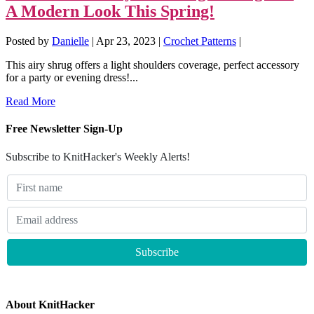
A Modern Look This Spring!
Posted by
Danielle
|
Apr 23, 2023
|
Crochet Patterns
|
This airy shrug offers a light shoulders coverage, perfect accessory
for a party or evening dress!...
Read More
Free Newsletter Sign-Up
Subscribe to KnitHacker's Weekly Alerts!
About KnitHacker