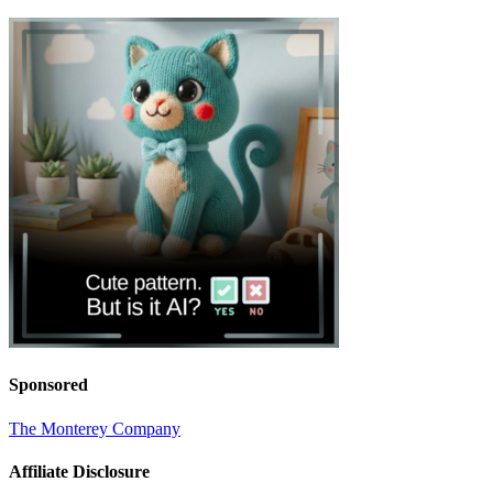
Sponsored
The Monterey Company
Affiliate Disclosure