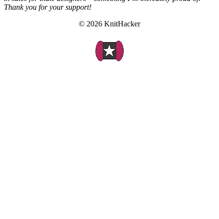
Thank you for your support!
© 2026 KnitHacker