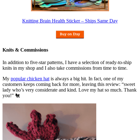
Knitting Brain Health Sticker – Ships Same Day
Knits & Commissions
In addition to five-star patterns, I have a selection of ready-to-ship
knits in my shop and I also take commissions from time to time.
My
popular chicken hat
is always a big hit. In fact, one of my
customers keeps coming back for more, leaving this review: “sweet
lady who’s very considerate and kind. Love my hat so much. Thank
you!” 🐔