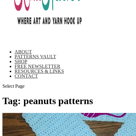
ABOUT
PATTERNS VAULT
SHOP
FREE NEWSLETTER
RESOURCES & LINKS
CONTACT
Select Page
Tag:
peanuts patterns