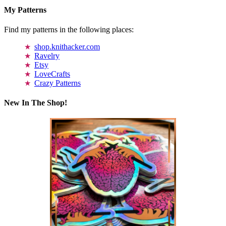
My Patterns
Find my patterns in the following places:
shop.knithacker.com
Ravelry
Etsy
LoveCrafts
Crazy Patterns
New In The Shop!