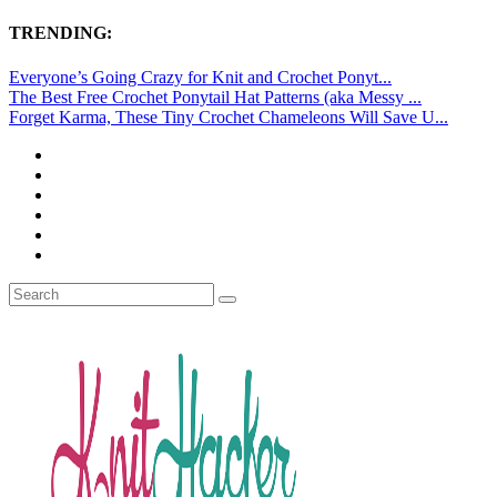
TRENDING:
Everyone’s Going Crazy for Knit and Crochet Ponyt...
The Best Free Crochet Ponytail Hat Patterns (aka Messy ...
Forget Karma, These Tiny Crochet Chameleons Will Save U...