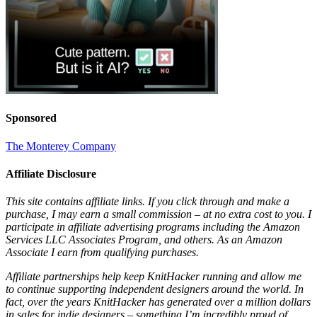
Sponsored
The Monterey Company
Affiliate Disclosure
This site contains affiliate links. If you click through and make a
purchase, I may earn a small commission – at no extra cost to you. I
participate in affiliate advertising programs including the Amazon
Services LLC Associates Program, and others. As an Amazon
Associate I earn from qualifying purchases.
Affiliate partnerships help keep KnitHacker running and allow me
to continue supporting independent designers around the world. In
fact, over the years KnitHacker has generated over a million dollars
in sales for indie designers – something I’m incredibly proud of.