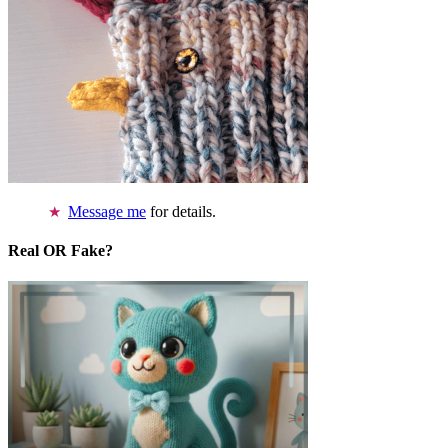
Message me
for details.
Real OR Fake?