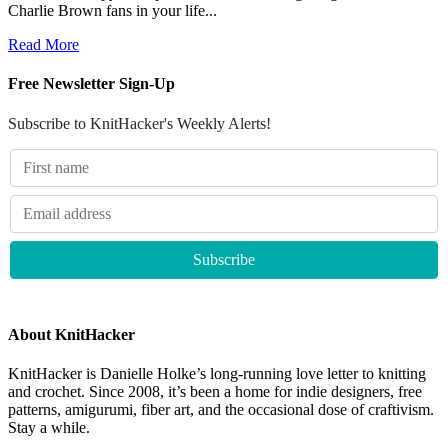
Charlie Brown fans in your life...
Read More
Free Newsletter Sign-Up
Subscribe to KnitHacker's Weekly Alerts!
About KnitHacker
KnitHacker is Danielle Holke’s long-running love letter to knitting
and crochet. Since 2008, it’s been a home for indie designers, free
patterns, amigurumi, fiber art, and the occasional dose of craftivism.
Stay a while.