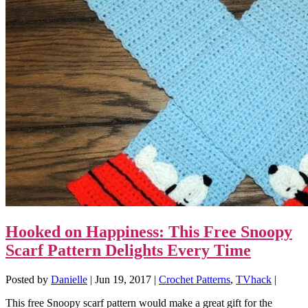
Hooked on Happiness: This Free Snoopy
Scarf Pattern Delights Every Time
Posted by
Danielle
|
Jun 19, 2017
|
Crochet Patterns
,
TVhack
|
This free Snoopy scarf pattern would make a great gift for the